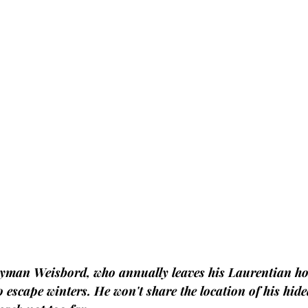
yman Weisbord, who annually leaves his Laurentian ho
o escape winters. He won't share the location of his hid