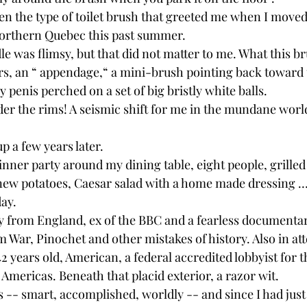
een the type of toilet brush that greeted me when I moved
Northern Quebec this past summer.
e was flimsy, but that did not matter to me. What this b
, an “ appendage,“ a mini-brush pointing back toward th
y penis perched on a set of big bristly white balls.
r the rims! A seismic shift for me in the mundane world 
p a few years later.
dinner party around my dining table, eight people, grilled
new potatoes, Caesar salad with a home made dressing …
day.
 from England, ex of the BBC and a fearless documenta
 War, Pinochet and other mistakes of history. Also in at
2 years old, American, a federal accredited lobbyist for t
 Americas. Beneath that placid exterior, a razor wit.
 -- smart, accomplished, worldly -- and since I had just 