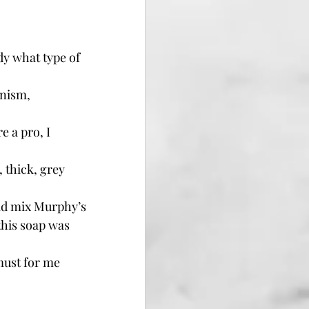
dy what type of 
.
anism, 
 a pro, I 
thick, grey 
did mix Murphy’s 
this soap was 
must for me 