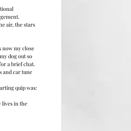
tional 
nagement.
e air, the stars 
 is now my close
 my dog out so 
or a brief chat.
s and car tune
arting quip was: 
ives in the 