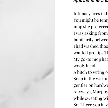
appears to be a b
Intimacy lives in
You might be temp
mop she preferre
I was asking from
familiarity betwee
I had washed those
wanted pro tips.Th
My go-to mop had 
wooly head.
A bitch to wring ou
Soap in the warm w
gentler on hardwo
Anyways, Murphy’s
while sweating wi
So. There you have