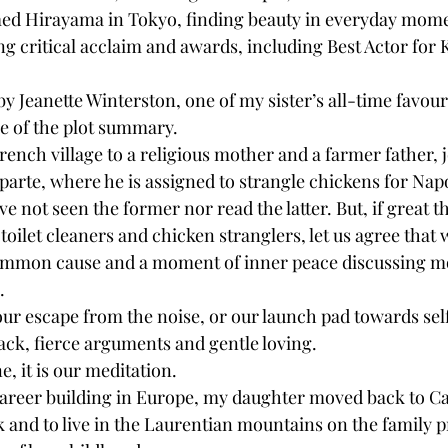
med Hirayama in Tokyo, finding beauty in everyday mome
g critical acclaim and awards, including Best Actor for 
y Jeanette Winterston, one of my sister’s all-time favour
ine of the plot summary.
rench village to a religious mother and a farmer father, 
arte, where he is assigned to strangle chickens for Nap
ave not seen the former nor read the latter. But, if great 
oilet cleaners and chicken stranglers, let us agree that 
common cause and a moment of inner peace discussing mo
.
our escape from the noise, or our launch pad towards sel
ack, fierce arguments and gentle loving.
e, it is our meditation.
 career building in Europe, my daughter moved back to C
and to live in the Laurentian mountains on the family pr