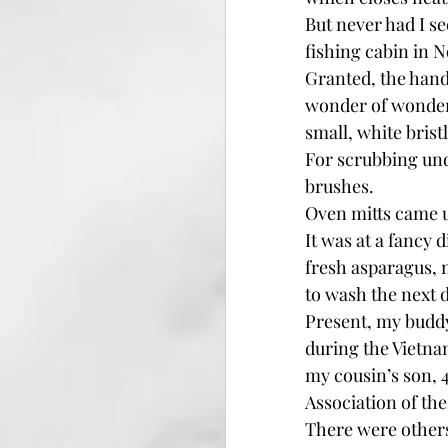
But never had I s
fishing cabin in 
Granted, the handl
wonder of wonders
small, white bristl
For scrubbing unde
brushes.
Oven mitts came u
It was at a fancy 
fresh asparagus, 
to wash the next 
Present, my buddy
during the Vietnam
my cousin’s son, 4
Association of the
There were others