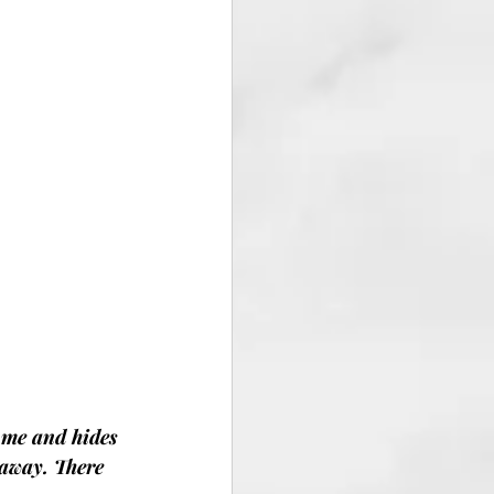
me and hides 
eaway. There 