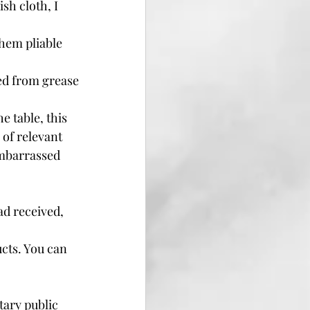
sh cloth, I 
them pliable 
ed from grease 
 table, this 
 of relevant 
embarrassed 
d received, 
cts. You can 
tary public 