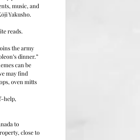
nts, music, and 
Kōji Yakusho. 
ite reads.
joins the army 
oleon’s dinner.”
themes can be 
we may find 
ps, oven mitts 
f-help, 
anada to 
operty, close to 