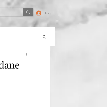
Log In
ndane