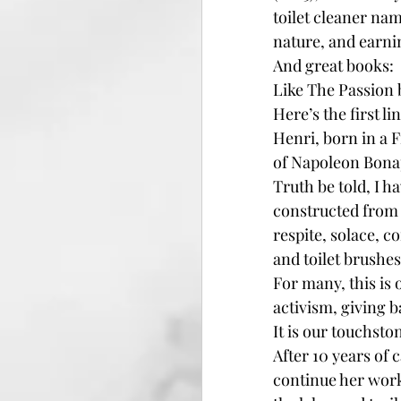
toilet cleaner na
nature, and earnin
And great books:
Like The Passion b
Here’s the first l
Henri, born in a F
of Napoleon Bonap
Truth be told, I h
constructed from t
respite, solace, 
and toilet brushes
For many, this is 
activism, giving b
It is our touchston
After 10 years of
continue her work 