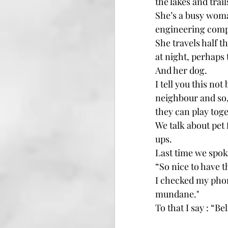
the lakes and trai
She’s a busy woman
engineering compa
She travels half th
at night, perhaps
And her dog.
I tell you this no
neighbour and so,
they can play toge
We talk about pet
ups.
Last time we spok
“So nice to have 
I checked my phon
mundane."
To that I say : “Beli