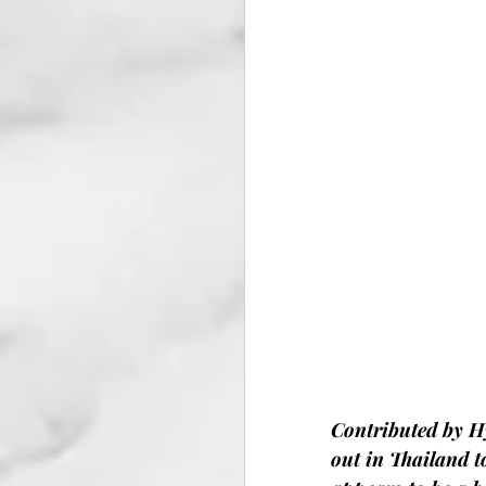
Contributed by H
out in Thailand t