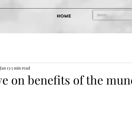
Home
Jan 13
5 min read
ve on benefits of the mu