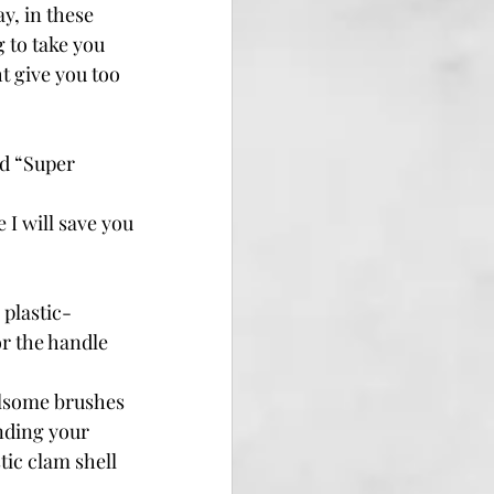
, in these 
 to take you 
t give you too 
d “Super 
 I will save you 
 plastic-
r the handle 
fulsome brushes 
nding your 
tic clam shell 