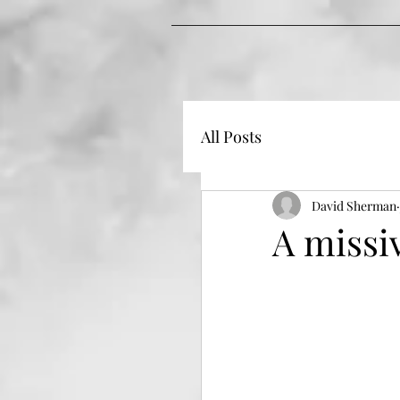
All Posts
David Sherman
A missi