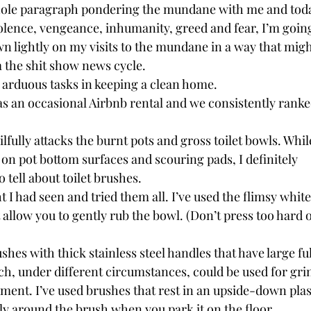
hole paragraph pondering the mundane with me and today
olence, vengeance, inhumanity, greed and fear, I’m going
n lightly on my visits to the mundane in a way that migh
 the shit show news cycle.
t arduous tasks in keeping a clean home.
as an occasional Airbnb rental and we consistently ranke
ilfully attacks the burnt pots and gross toilet bowls. While
on pot bottom surfaces and scouring pads, I definitely
o tell about toilet brushes.
ht I had seen and tried them all. I’ve used the flimsy white
allow you to gently rub the bowl. (Don’t press too hard o
rushes with thick stainless steel handles that have large 
ch, under different circumstances, could be used for gri
cement. I’ve used brushes that rest in an upside-down plas
ly around the brush when you park it on the floor .