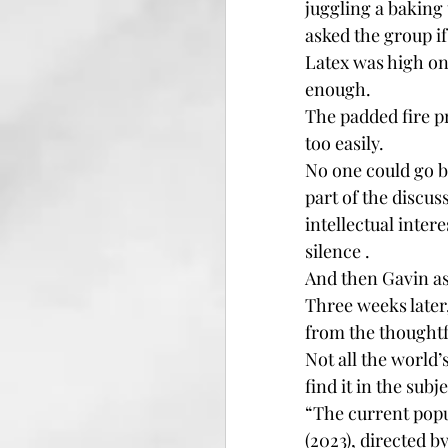
juggling a baking 
asked the group i
Latex was high on 
enough.
The padded fire p
too easily.
No one could go b
part of the discus
intellectual inter
silence .
And then Gavin as
Three weeks later
from the thoughtf
Not all the world
find it in the subj
“The current popul
(2023), directed b