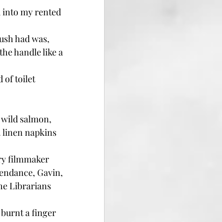
 into my rented 
rush had was, 
e handle like a 
of toilet 
 wild salmon, 
 linen napkins 
ry filmmaker 
tendance, Gavin, 
he Librarians 
burnt a finger 