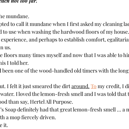
each not too far.
 the mundane.
ted to call it mundane when I first asked my cleaning la
d to use when washing the hardwood floors of my house
 experience, and perhaps to establish comfort, egalitari
n us.
 floors many times myself and now that I was able to hire
is I told her.
been one of the wood-handled old timers with the long, 
t. I felt it just smeared the dirt 
around.
To
 my credit, I 
ater. I loved the lemon-fresh smell and I was told that 
od than say, Hertel All Purpose.
 Soap definitely had that great lemon-fresh smell … a 
th a mop fiercely driven.
 it.