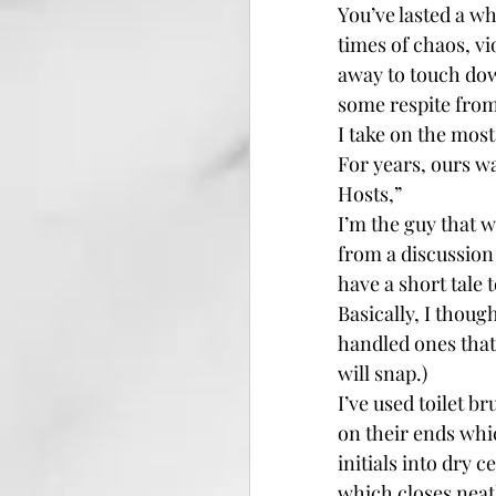
You’ve lasted a w
times of chaos, vi
away to touch dow
some respite from
I take on the mos
For years, ours w
Hosts,” 
I’m the guy that w
from a discussion 
have a short tale t
Basically, I thoug
handled ones that 
will snap.)
I’ve used toilet b
on their ends whi
initials into dry 
which closes neat