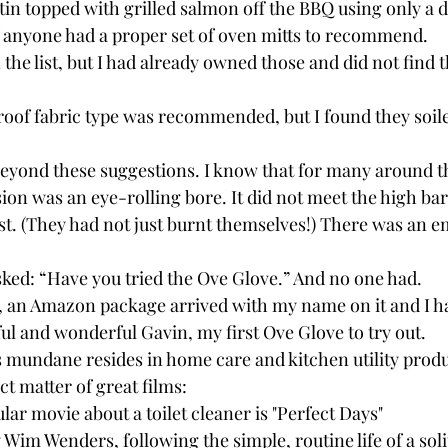
tin topped with grilled salmon off the BBQ using only a di
f anyone had a proper set of oven mitts to recommend.
the list, but I had already owned those and did not find 
roof fabric type was recommended, but I found they soil
eyond these suggestions. I know that for many around the
sion was an eye-rolling bore. It did not meet the high bar
est. (They had not just burnt themselves!) There was an 
ked: “Have you tried the Ove Glove.” And no one had.
, an Amazon package arrived with my name on it and I ha
ul and wonderful Gavin, my first Ove Glove to try out.
’s mundane resides in home care and kitchen utility produ
ect matter of great films:
ar movie about a toilet cleaner is "Perfect Days"
y Wim Wenders, following the simple, routine life of a soli