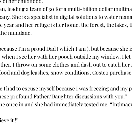
ls of her childhood.
, leading a team of 30 for a multi-billion dollar multina
ny. She is a specialist in digital solutions to water ma
e year and her refuge is her home, the forest, the lakes, th
 the mundane.
t because I’m a proud Dad ( which I am ), but because she
 when I see her with her pooch outside my window, I let
ther. I throw on some clothes and dash out to catch her f
 food and dog leashes, snow conditions, Costco purchase
e I had to excuse myself because I was freezing and my p
these profound Father/Daughter discussions with you.”
e once in and she had immediately texted me: “Intimacy l
eve it !"