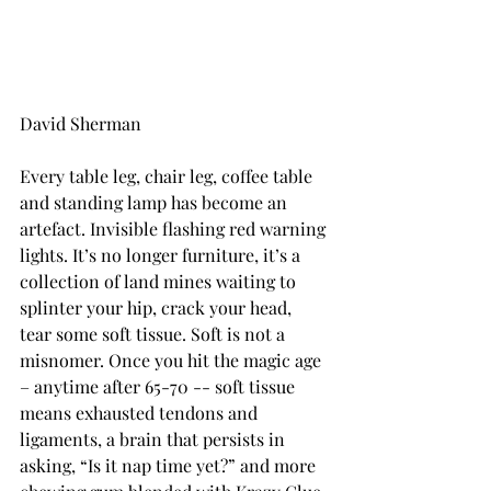
David Sherman
Every table leg, chair leg, coffee table 
and standing lamp has become an 
artefact. Invisible flashing red warning 
lights. It’s no longer furniture, it’s a 
collection of land mines waiting to 
splinter your hip, crack your head, 
tear some soft tissue. Soft is not a 
misnomer. Once you hit the magic age 
– anytime after 65-70 -- soft tissue 
means exhausted tendons and 
ligaments, a brain that persists in 
asking, “Is it nap time yet?” and more 