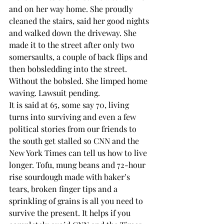
and on her way home. She proudly 
cleaned the stairs, said her good nights 
and walked down the driveway. She 
made it to the street after only two 
somersaults, a couple of back flips and 
then bobsledding into the street. 
Without the bobsled. She limped home 
waving. Lawsuit pending.
It is said at 65, some say 70, living 
turns into surviving and even a few 
political stories from our friends to 
the south get stalled so CNN and the 
New York Times can tell us how to live 
longer. Tofu, mung beans and 72-hour 
rise sourdough made with baker’s 
tears, broken finger tips and a 
sprinkling of grains is all you need to 
survive the present. It helps if you 