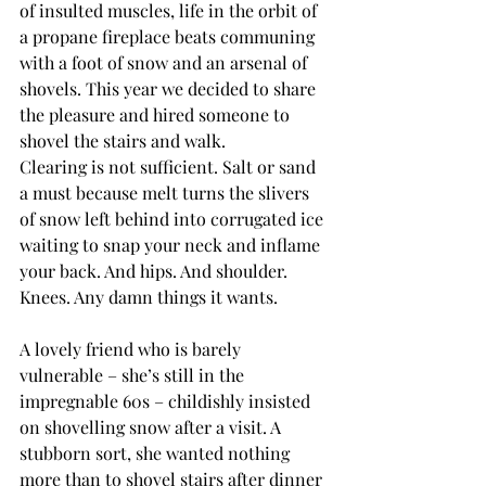
of insulted muscles, life in the orbit of 
a propane fireplace beats communing 
with a foot of snow and an arsenal of 
shovels. This year we decided to share 
the pleasure and hired someone to 
shovel the stairs and walk.
Clearing is not sufficient. Salt or sand 
a must because melt turns the slivers 
of snow left behind into corrugated ice 
waiting to snap your neck and inflame 
your back. And hips. And shoulder. 
Knees. Any damn things it wants.
A lovely friend who is barely 
vulnerable – she’s still in the 
impregnable 60s – childishly insisted 
on shovelling snow after a visit. A 
stubborn sort, she wanted nothing 
more than to shovel stairs after dinner 