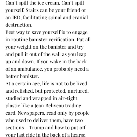
Can’t spill the ice cream. Can’t spill 
yourself. Stairs can be your friend or 
an IED, facilitating spinal and cranial 
destruction.
Best way to save yourself is to engage 
in routine banister verification. Put all 
your weight on the banister and try 
and pull it out of the wall as you leap 
up and down. If you wake in the back 
of an ambulance, you probably need a 
better banister.
At a certain age, life is not to be lived 
and relished, but protected, nurtured, 
studied and wrapped in air-tight 
plastic like a Jean Beliveau trading 
card. Newspapers, read only by people 
who used to deliver them, have two 
sections – Trump and how to put off 
your last ride in the back of a hearse.