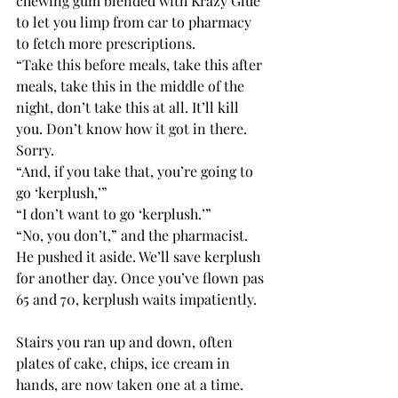
chewing gum blended with Krazy Glue 
to let you limp from car to pharmacy 
to fetch more prescriptions.
“Take this before meals, take this after 
meals, take this in the middle of the 
night, don’t take this at all. It’ll kill 
you. Don’t know how it got in there. 
Sorry.
“And, if you take that, you’re going to 
go ‘kerplush,’”
“I don’t want to go ‘kerplush.’”
“No, you don’t,” and the pharmacist. 
He pushed it aside. We’ll save kerplush 
for another day. Once you’ve flown pas 
65 and 70, kerplush waits impatiently.
Stairs you ran up and down, often 
plates of cake, chips, ice cream in 
hands, are now taken one at a time. 