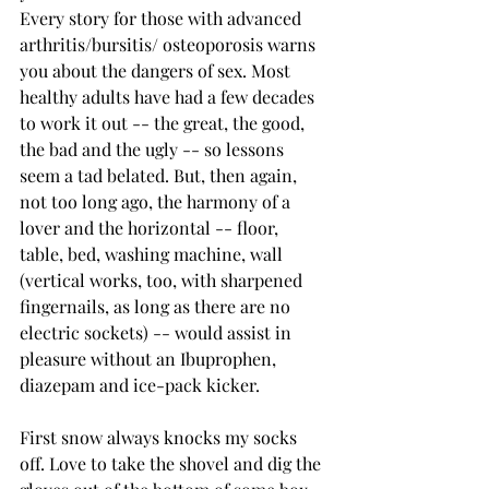
Every story for those with advanced 
arthritis/bursitis/ osteoporosis warns 
you about the dangers of sex. Most 
healthy adults have had a few decades 
to work it out -- the great, the good, 
the bad and the ugly -­- so lessons 
seem a tad belated. But, then again, 
not too long ago, the harmony of a 
lover and the horizontal -- floor, 
table, bed, washing machine, wall 
(vertical works, too, with sharpened 
fingernails, as long as there are no 
electric sockets) -- would assist in 
pleasure without an Ibuprophen, 
diazepam and ice-pack kicker.
First snow always knocks my socks 
off. Love to take the shovel and dig the 