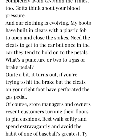
completely avoid CNN and the Times, 
too. Gotta think about your blood 
pressure.
And our clothing is evolving. My boots 
have built in cleats with a plastic fob 
to open and close the spikes. Need the 
cleats to get to the car but once in the 
car they tend to hold on to the petals. 
What’s a puncture or two to a gas or 
brake pedal?
Quite a bit, it turns out, if you’re 
trying to hit the brake but the cleats 
on your right foot have perforated the 
gas pedal.
Of course, store managers and owners 
resent customers turning their floors 
to pin cushions. Best walk softly and 
spend extravagantly and avoid the 
habit of one of baseball’s greatest, Ty 