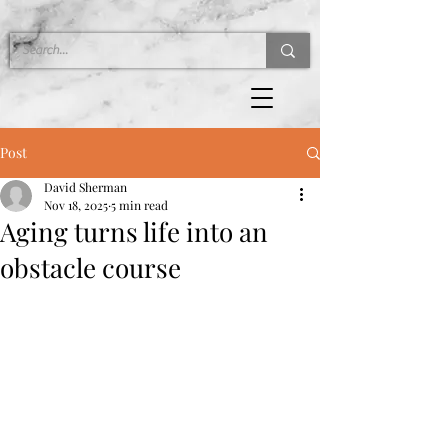
Post
David Sherman
Nov 18, 2025
5 min read
Aging turns life into an
obstacle course