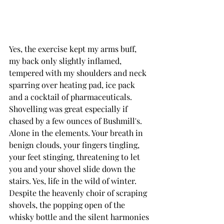
Yes, the exercise kept my arms buff, 
my back only slightly inflamed, 
tempered with my shoulders and neck 
sparring over heating pad, ice pack 
and a cocktail of pharmaceuticals. 
Shovelling was great especially if 
chased by a few ounces of Bushmill's.
Alone in the elements. Your breath in 
benign clouds, your fingers tingling, 
your feet stinging, threatening to let 
you and your shovel slide down the 
stairs. Yes, life in the wild of winter.
Despite the heavenly choir of scraping 
shovels, the popping open of the 
whisky bottle and the silent harmonies 