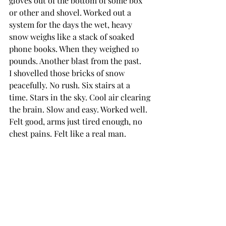
gloves out of the bottom of some box 
or other and shovel. Worked out a 
system for the days the wet, heavy 
snow weighs like a stack of soaked 
phone books. When they weighed 10 
pounds. Another blast from the past.
I shovelled those bricks of snow 
peacefully. No rush. Six stairs at a 
time. Stars in the sky. Cool air clearing 
the brain. Slow and easy. Worked well. 
Felt good, arms just tired enough, no 
chest pains. Felt like a real man.