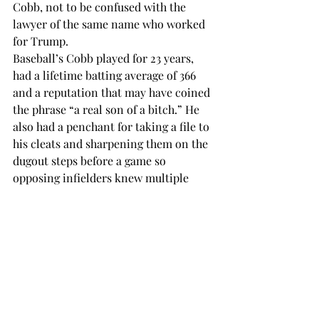
Cobb, not to be confused with the 
lawyer of the same name who worked 
for Trump.
Baseball’s Cobb played for 23 years, 
had a lifetime batting average of 366 
and a reputation that may have coined 
the phrase “a real son of a bitch.” He 
also had a penchant for taking a file to 
his cleats and sharpening them on the 
dugout steps before a game so 
opposing infielders knew multiple 
puncture wounds were coming. This is 
not recommended fir grocery r 
hardware shopping.
.
Just walk softly, hold onto your 
shopping cart and prepare yourself for 
when your snow crampons hit a 
puddle left behind by a selfish soul 