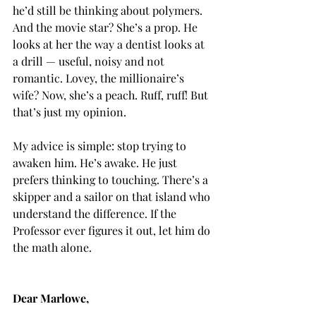
he’d still be thinking about polymers. 
And the movie star? She’s a prop. He 
looks at her the way a dentist looks at 
a drill — useful, noisy and not 
romantic. Lovey, the millionaire’s 
wife? Now, she’s a peach. Ruff, ruff! But 
that’s just my opinion.
My advice is simple: stop trying to 
awaken him. He’s awake. He just 
prefers thinking to touching. There’s a 
skipper and a sailor on that island who 
understand the difference. If the 
Professor ever figures it out, let him do 
the math alone.
Dear Marlowe,