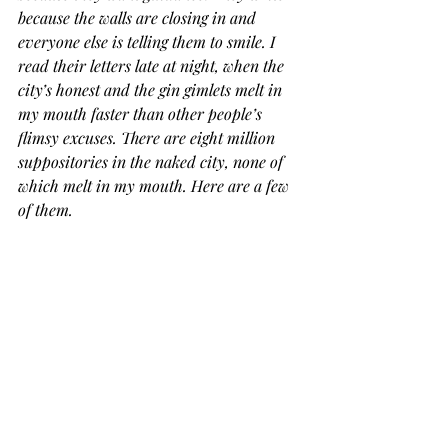
because the walls are closing in and 
everyone else is telling them to smile. I 
read their letters late at night, when the 
city’s honest and the gin gimlets melt in 
my mouth faster than other people’s 
flimsy excuses. There are eight million 
suppositories in the naked city, none of 
which melt in my mouth. Here are a few 
of them.