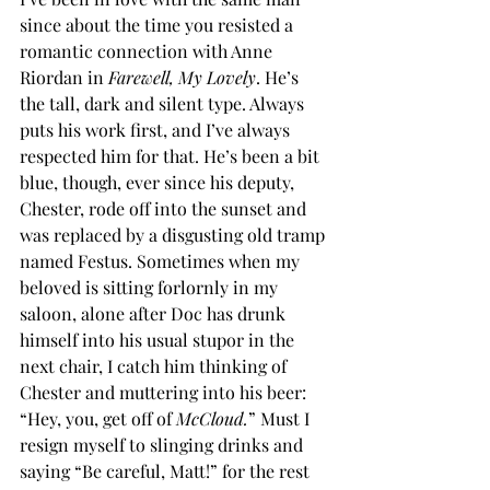
since about the time you resisted a 
romantic connection with Anne 
Riordan in 
Farewell, My Lovely
. He’s 
the tall, dark and silent type. Always 
puts his work first, and I’ve always 
respected him for that. He’s been a bit 
blue, though, ever since his deputy, 
Chester, rode off into the sunset and 
was replaced by a disgusting old tramp 
named Festus. Sometimes when my 
beloved is sitting forlornly in my 
saloon, alone after Doc has drunk 
himself into his usual stupor in the 
next chair, I catch him thinking of 
Chester and muttering into his beer: 
“Hey, you, get off of 
McCloud.
” Must I 
resign myself to slinging drinks and 
saying “Be careful, Matt!” for the rest 