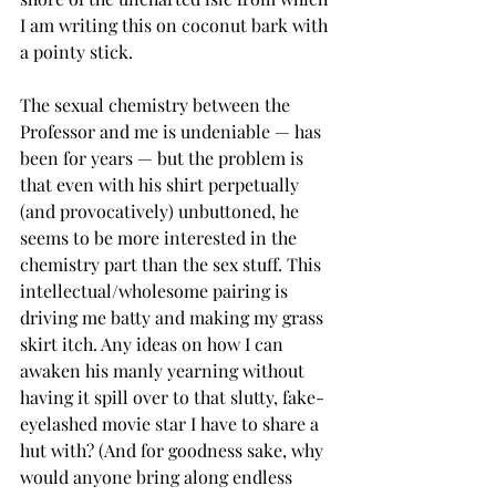
I am writing this on coconut bark with 
a pointy stick.
The sexual chemistry between the 
Professor and me is undeniable — has 
been for years — but the problem is 
that even with his shirt perpetually 
(and provocatively) unbuttoned, he 
seems to be more interested in the 
chemistry part than the sex stuff. This 
intellectual/wholesome pairing is 
driving me batty and making my grass 
skirt itch. Any ideas on how I can 
awaken his manly yearning without 
having it spill over to that slutty, fake-
eyelashed movie star I have to share a 
hut with? (And for goodness sake, why 
would anyone bring along endless 