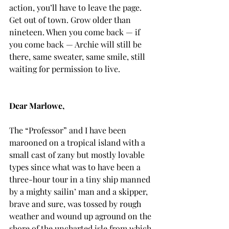
action, you’ll have to leave the page. 
Get out of town. Grow older than 
nineteen. When you come back — if 
you come back — Archie will still be 
there, same sweater, same smile, still 
waiting for permission to live.
Dear Marlowe,
The “Professor” and I have been 
marooned on a tropical island with a 
small cast of zany but mostly lovable 
types since what was to have been a 
three-hour tour in a tiny ship manned 
by a mighty sailin’ man and a skipper, 
brave and sure, was tossed by rough 
weather and wound up aground on the 
shore of the uncharted isle from which 