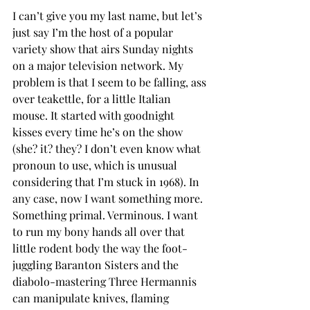
I can’t give you my last name, but let’s 
just say I’m the host of a popular 
variety show that airs Sunday nights 
on a major television network. My 
problem is that I seem to be falling, ass 
over teakettle, for a little Italian 
mouse. It started with goodnight 
kisses every time he’s on the show 
(she? it? they? I don’t even know what 
pronoun to use, which is unusual 
considering that I’m stuck in 1968). In 
any case, now I want something more. 
Something primal. Verminous. I want 
to run my bony hands all over that 
little rodent body the way the foot-
juggling Baranton Sisters and the 
diabolo-mastering Three Hermannis 
can manipulate knives, flaming 