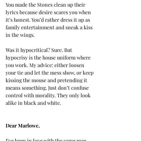
You made the Stones clean up their 
lyrics because desire scares you when 
it’s honest. You’d rather dress it up as 
family entertainment and sneak a kiss 
in the wings.
Was it hypocritical? Sure. But 
hypocrisy is the house uniform where 
you work. My advice: either loosen 
your tie and let the mess show, or keep 
kissing the mouse and pretending it 
means something. Just don’t confuse 
control with morality. They only look 
alike in black and white.
Dear Marlowe,
I’ve been in love with the same man 