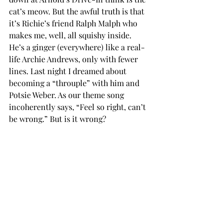
cat’s meow. But the awful truth is that 
it’s Richie’s friend Ralph Malph who 
makes me, well, all squishy inside. 
He’s a ginger (everywhere) like a real-
life Archie Andrews, only with fewer 
lines. Last night I dreamed about 
becoming a “throuple” with him and 
Potsie Weber. As our theme song 
incoherently says, “Feel so right, can’t 
be wrong.” But is it wrong?
Sunday Monday Happy Daze,
Marion Cunningham
Marlowe replies:
Mrs. C., boredom is dangerous because 
it whispers instead of shouts. 