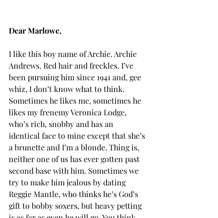
Dear Marlowe,
I like this boy name of Archie. Archie 
Andrews. Red hair and freckles. I’ve 
been pursuing him since 1941 and, gee 
whiz, I don’t know what to think. 
Sometimes he likes me, sometimes he 
likes my frenemy Veronica Lodge, 
who’s rich, snobby and has an 
identical face to mine except that she’s 
a brunette and I’m a blonde. Thing is, 
neither one of us has ever gotten past 
second base with him. Sometimes we 
try to make him jealous by dating 
Reggie Mantle, who thinks he’s God’s 
gift to bobby soxers, but heavy petting 
is as far as even he will go. You think 