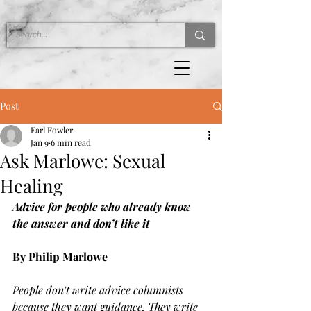
Post
Earl Fowler
Jan 9
6 min read
Ask Marlowe: Sexual
Healing
Advice for people who already know 
the answer and don’t like it
By Philip Marlowe
People don’t write advice columnists 
because they want guidance. They write 