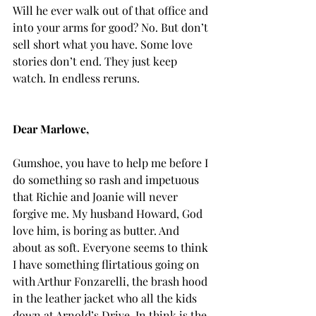
Will he ever walk out of that office and 
into your arms for good? No. But don’t 
sell short what you have. Some love 
stories don’t end. They just keep 
watch. In endless reruns.
Dear Marlowe,
Gumshoe, you have to help me before I 
do something so rash and impetuous 
that Richie and Joanie will never 
forgive me. My husband Howard, God 
love him, is boring as butter. And 
about as soft. Everyone seems to think 
I have something flirtatious going on 
with Arthur Fonzarelli, the brash hood 
in the leather jacket who all the kids 
down at Arnold’s Drive-In think is the 