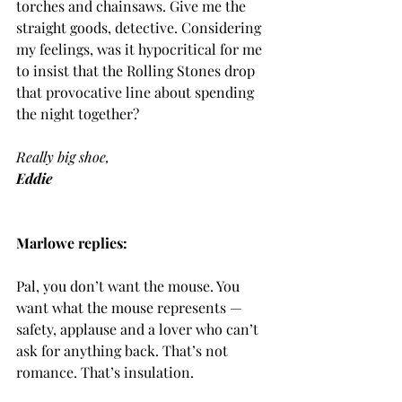
torches and chainsaws. Give me the 
straight goods, detective. Considering 
my feelings, was it hypocritical for me 
to insist that the Rolling Stones drop 
that provocative line about spending 
the night together?
Really big shoe,
Eddie
Marlowe replies:
Pal, you don’t want the mouse. You 
want what the mouse represents — 
safety, applause and a lover who can’t 
ask for anything back. That’s not 
romance. That’s insulation.