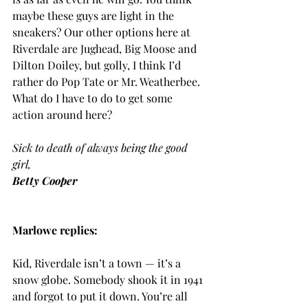
maybe these guys are light in the 
sneakers? Our other options here at 
Riverdale are Jughead, Big Moose and 
Dilton Doiley, but golly, I think I’d 
rather do Pop Tate or Mr. Weatherbee. 
What do I have to do to get some 
action around here?
Sick to death of always being the good 
girl,
Betty Cooper
Marlowe replies:
Kid, Riverdale isn’t a town — it’s a 
snow globe. Somebody shook it in 1941 
and forgot to put it down. You’re all 