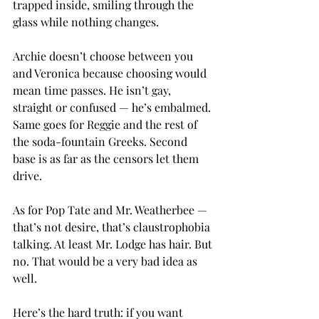
trapped inside, smiling through the 
glass while nothing changes.
Archie doesn’t choose between you 
and Veronica because choosing would 
mean time passes. He isn’t gay, 
straight or confused — he’s embalmed. 
Same goes for Reggie and the rest of 
the soda-fountain Greeks. Second 
base is as far as the censors let them 
drive.
As for Pop Tate and Mr. Weatherbee — 
that’s not desire, that’s claustrophobia 
talking. At least Mr. Lodge has hair. But 
no. That would be a very bad idea as 
well.
Here’s the hard truth: if you want 