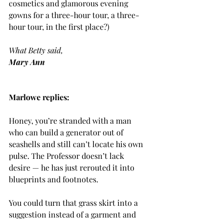
cosmetics and glamorous evening 
gowns for a three-hour tour, a three-
hour tour, in the first place?)
What Betty said,
Mary Ann
Marlowe replies:
Honey, you’re stranded with a man 
who can build a generator out of 
seashells and still can’t locate his own 
pulse. The Professor doesn’t lack 
desire — he has just rerouted it into 
blueprints and footnotes.
You could turn that grass skirt into a 
suggestion instead of a garment and 