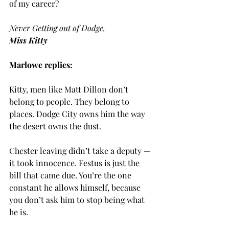
of my career?
Never Getting out of Dodge,
Miss Kitty
Marlowe replies:
Kitty, men like Matt Dillon don’t 
belong to people. They belong to 
places. Dodge City owns him the way 
the desert owns the dust.
Chester leaving didn’t take a deputy — 
it took innocence. Festus is just the 
bill that came due. You’re the one 
constant he allows himself, because 
you don’t ask him to stop being what 
he is.