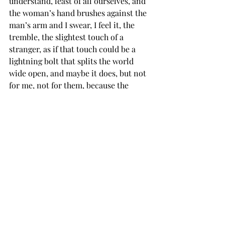
understand, least of all ourselves, and 
the woman’s hand brushes against the 
man’s arm and I swear, I feel it, the 
tremble, the slightest touch of a 
stranger, as if that touch could be a 
lightning bolt that splits the world 
wide open, and maybe it does, but not 
for me, not for them, because the 
tremble, the shaking, the trembling in 
my bones is nothing but the faintest 
reminder of all the ways we move 
through each other without ever really 
knowing we do, and how can I ever 
trust this? How can I trust myself in 
this, in the chaos, in the cold and the 
warmth of it, when all I know is that 
no one’s going to show me everything? 
We’re all like ghosts, floating past one 
another, each so deep and superficial, 