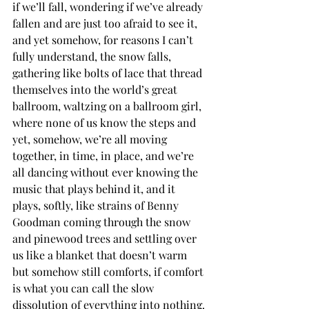
if we’ll fall, wondering if we’ve already 
fallen and are just too afraid to see it, 
and yet somehow, for reasons I can’t 
fully understand, the snow falls, 
gathering like bolts of lace that thread 
themselves into the world’s great 
ballroom, waltzing on a ballroom girl, 
where none of us know the steps and 
yet, somehow, we’re all moving 
together, in time, in place, and we’re 
all dancing without ever knowing the 
music that plays behind it, and it 
plays, softly, like strains of Benny 
Goodman coming through the snow 
and pinewood trees and settling over 
us like a blanket that doesn’t warm 
but somehow still comforts, if comfort 
is what you can call the slow 
dissolution of everything into nothing.