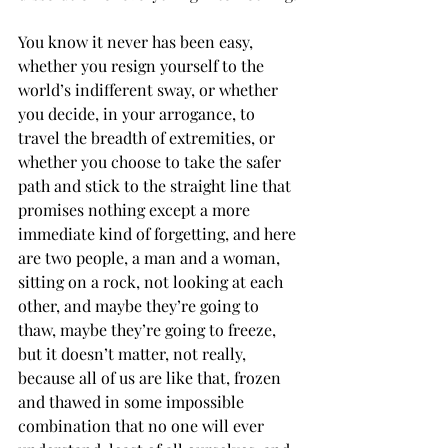
You know it never has been easy, 
whether you resign yourself to the 
world’s indifferent sway, or whether 
you decide, in your arrogance, to 
travel the breadth of extremities, or 
whether you choose to take the safer 
path and stick to the straight line that 
promises nothing except a more 
immediate kind of forgetting, and here 
are two people, a man and a woman, 
sitting on a rock, not looking at each 
other, and maybe they’re going to 
thaw, maybe they’re going to freeze, 
but it doesn’t matter, not really, 
because all of us are like that, frozen 
and thawed in some impossible 
combination that no one will ever 