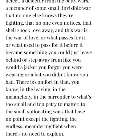
defect, a defector from the petty wars, 
a member of some small, invisible war 
that no one else knows they’re 
fighting, that no one even notices, that 
shell shock love away, and this war is 
the war of love, or what passes for it, 
or what used to pass for it before it 
became something you could just leave 
behind or step away from like you 
would a jacket you forgot you were 
wearing or a hat you didn’t know you 
had. There is comfort in that, you 
know, in the leaving, in the 
melancholy, in the surrender to what’s 
too small and too petty to matter, to 
the small suffocating wars that have 
no point except the fighting, the 
endless, meandering fight when 
there’s no need to explain.