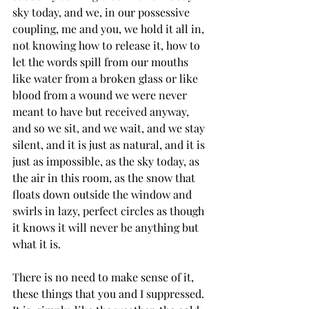
sky today, and we, in our possessive 
coupling, me and you, we hold it all in, 
not knowing how to release it, how to 
let the words spill from our mouths 
like water from a broken glass or like 
blood from a wound we were never 
meant to have but received anyway, 
and so we sit, and we wait, and we stay 
silent, and it is just as natural, and it is 
just as impossible, as the sky today, as 
the air in this room, as the snow that 
floats down outside the window and 
swirls in lazy, perfect circles as though 
it knows it will never be anything but 
what it is.
There is no need to make sense of it, 
these things that you and I suppressed. 