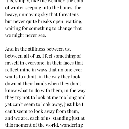
It is, simply, like the weather, the cold 
of winter seeping into the bones, the 
heavy, unmoving sky that threatens 
but never quite breaks open, waiting, 
waiting for something to change that 
we might never see.
And in the stillness between us, 
between all of us, I feel something of 
myself in everyone, in their faces that 
reflect mine in ways that no one ever 
wants to admit, in the way they look 
down at their hands when they don’t 
know what to do with them, in the way 
they try not to look at me too long and 
yet can’t seem to look away, just like I 
can’t seem to look away from them, 
and we are, each of us, standing just at 
this moment of the world, wondering 