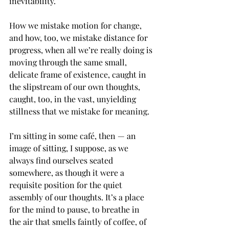
inevitability.
How we mistake motion for change, 
and how, too, we mistake distance for 
progress, when all we’re really doing is 
moving through the same small, 
delicate frame of existence, caught in 
the slipstream of our own thoughts, 
caught, too, in the vast, unyielding 
stillness that we mistake for meaning.
I’m sitting in some café, then — an 
image of sitting, I suppose, as we 
always find ourselves seated 
somewhere, as though it were a 
requisite position for the quiet 
assembly of our thoughts. It’s a place 
for the mind to pause, to breathe in 
the air that smells faintly of coffee, of 