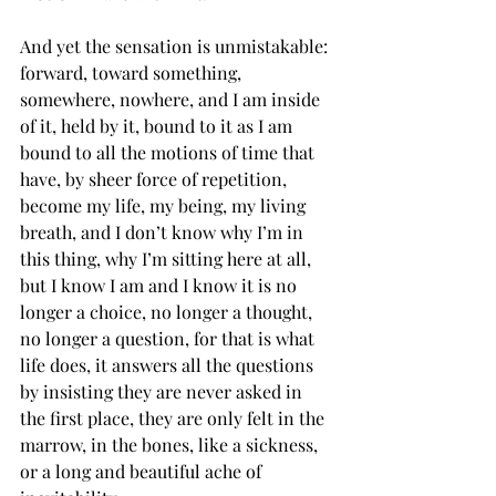
And yet the sensation is unmistakable: 
forward, toward something, 
somewhere, nowhere, and I am inside 
of it, held by it, bound to it as I am 
bound to all the motions of time that 
have, by sheer force of repetition, 
become my life, my being, my living 
breath, and I don’t know why I’m in 
this thing, why I’m sitting here at all, 
but I know I am and I know it is no 
longer a choice, no longer a thought, 
no longer a question, for that is what 
life does, it answers all the questions 
by insisting they are never asked in 
the first place, they are only felt in the 
marrow, in the bones, like a sickness, 
or a long and beautiful ache of 