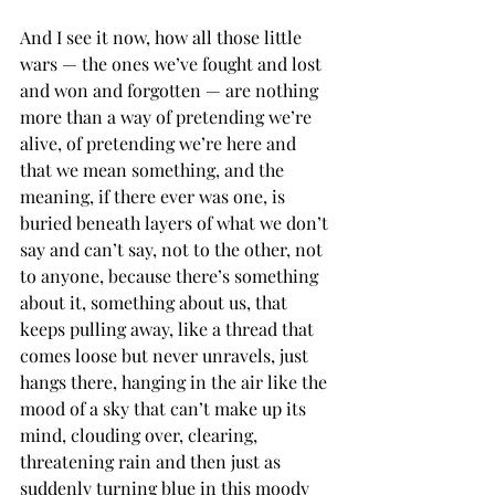
And I see it now, how all those little 
wars — the ones we’ve fought and lost 
and won and forgotten — are nothing 
more than a way of pretending we’re 
alive, of pretending we’re here and 
that we mean something, and the 
meaning, if there ever was one, is 
buried beneath layers of what we don’t 
say and can’t say, not to the other, not 
to anyone, because there’s something 
about it, something about us, that 
keeps pulling away, like a thread that 
comes loose but never unravels, just 
hangs there, hanging in the air like the 
mood of a sky that can’t make up its 
mind, clouding over, clearing, 
threatening rain and then just as 
suddenly turning blue in this moody 