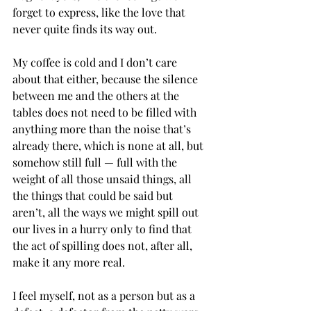
forget to express, like the love that 
never quite finds its way out.
My coffee is cold and I don’t care 
about that either, because the silence 
between me and the others at the 
tables does not need to be filled with 
anything more than the noise that’s 
already there, which is none at all, but 
somehow still full — full with the 
weight of all those unsaid things, all 
the things that could be said but 
aren’t, all the ways we might spill out 
our lives in a hurry only to find that 
the act of spilling does not, after all, 
make it any more real. 
I feel myself, not as a person but as a 