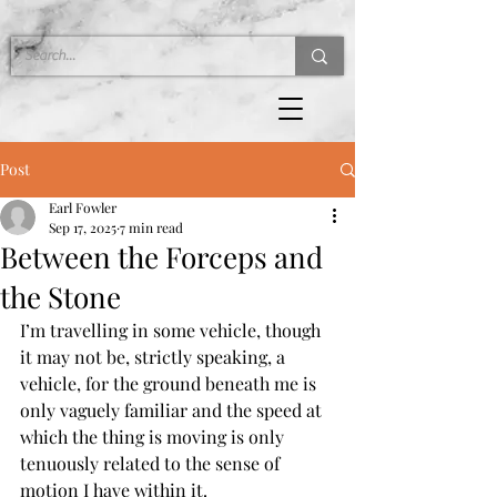
Post
Earl Fowler
Sep 17, 2025
7 min read
Between the Forceps and
the Stone
I’m travelling in some vehicle, though 
it may not be, strictly speaking, a 
vehicle, for the ground beneath me is 
only vaguely familiar and the speed at 
which the thing is moving is only 
tenuously related to the sense of 
motion I have within it.