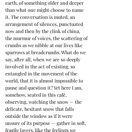
earth, of something older and deeper 
than what one might choose to name 
it. The conversation is muted, an 
arrangement of silences, punctuated 
now and then by the clink of china, 
the murmur of voices, the scattering of 
crumbs as we nibble at our lives like 
sparrows at breadcrumbs. What do we 
say, after all, when we are so deeply 
involved in the act of existing, so 
entangled in the movement of the 
world, that it is almost impossible to 
pause and question it? Yet here I am, 
somehow, seated in this café, 
observing, watching the snow — the 
delicate, hesitant snow that falls 
outside the window as if it were 
unsure of its purpose — gather in soft, 
fragile layers, like the feelings we 