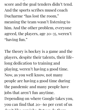
score and the goal tenders didn’t tend. 
And the sports scribes mused coach 
Ducharme “has lost the room,” 
meaning the team wasn’t listening to 
him. And the other problem, everyone 
agreed, the players, age 20-35, weren’t 
“having fun.” 
The theory is hockey is a game and the 
players, despite their talents, their life-
long dedication to training and 
playing, weren’t having a good time. 
Now, as you well know, not many 
people are having a good time during 
the pandemic and many people have 
jobs that aren’t fun anytime. 
Depending on where Google takes you, 
you can find that 20- 60 per cent of us 