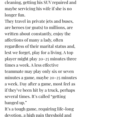
cleaning, getting his SUV repaired and 
maybe servicing his wife if she is no 
longer fun. 
They travel in private jets and buses, 
are heroes (or goats) to millions, are 
written about constantly, enjoy the 
affections of many a lady, often 
regardless of their marital status and, 
lest we forget, play for a living. A top 
player might play 20-25 minutes three 
times a week. A less effective 
teammate may play only six or seven 
minutes a game, maybe 20-25 minutes 
a week. Day after a game, most feel as 
if they’ve been hit by a truck, perhaps 
several times. It’s called “getting 
banged up.”
It’s a tough game, requiring life-long 
devotion, a high pain threshold and 