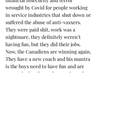
financial insecurity and terror 
wrought by Covid for people working 
in service industries that shut down or 
suffered the abuse of anti-vaxxers. 
They were paid shit, work was a 
nightmare, they definitely weren’t 
having fun, but they did their jobs. 
Now, the Canadiens are winning again. 
They have a new coach and his mantra 
is the boys need to have fun and are 
now enjoying themselves again and 
hence winning. And the sportswriters 
are following the company line. 
They’re having fun again!
I thought professional meant you did 
your job, especially if you were paid 
millions to do it or more importantly, 
if you had pride in yourself. You take 