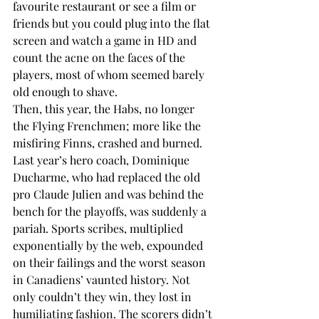
favourite restaurant or see a film or 
friends but you could plug into the flat 
screen and watch a game in HD and 
count the acne on the faces of the 
players, most of whom seemed barely 
old enough to shave.
Then, this year, the Habs, no longer 
the Flying Frenchmen; more like the 
misfiring Finns, crashed and burned. 
Last year’s hero coach, Dominique 
Ducharme, who had replaced the old 
pro Claude Julien and was behind the 
bench for the playoffs, was suddenly a 
pariah. Sports scribes, multiplied 
exponentially by the web, expounded 
on their failings and the worst season 
in Canadiens’ vaunted history. Not 
only couldn’t they win, they lost in 
humiliating fashion. The scorers didn’t 