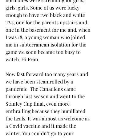
hormones were screaming for girls, 
girls, girls. Some of us were lucky 
enough to have two black and white 
TVs, one for the parents upstairs and 
one in the basement for me and, when 
I was 18, a young woman who joined 
me in subterranean isolation for the 
game we soon became too busy to 
watch. Hi Fran.
Now fast forward too many years and 
we have been steamrolled by a 
pandemic. The Canadiens came 
through last season and went to the 
Stanley Cup final, even more 
enthralling because they humiliated 
the Leafs. It was almost as welcome as 
a Covid vaccine and it made the 
winter. You couldn’t go to your 