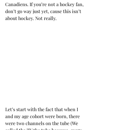
Canadiens. If you’re not a hockey fan, 
don’t go way just yet, cause this isn’t 
about hockey. Not really.
Let’s start with the fact that when I 
and my age cohort were born, there 
were two channels on the tube (We 