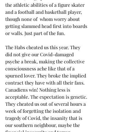
the athletic abilities of a figure skater 
and a football and basketball player, 
though none of  whom worry about 
getting slammed head first into boards 
or walls. Just part of the fun.
The Habs cheated us this year. They 
did not give our Covid-damaged 
psyche a break, making the collective 
consciousness ache like that of a 
spurned lover. They broke the implied 
contract they have with all their fans. 
Canadiens win! Nothing less is 
acceptable. The expectation is genetic. 
They cheated us out of several hours a 
week of forgetting the isolation and 
tragedy of Covid, the insanity that is 
our southern neighbour, maybe the 