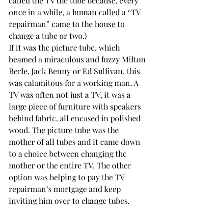
called the TV the tube because, every 
once in a while, a human called a “TV 
repairman” came to the house to 
change a tube or two.)
If it was the picture tube, which 
beamed a miraculous and fuzzy Milton 
Berle, Jack Benny or Ed Sullivan, this 
was calamitous for a working man. A 
TV was often not just a TV, it was a 
large piece of furniture with speakers 
behind fabric, all encased in polished 
wood. The picture tube was the 
mother of all tubes and it came down 
to a choice between changing the 
mother or the entire TV. The other 
option was helping to pay the TV 
repairman’s mortgage and keep 
inviting him over to change tubes.