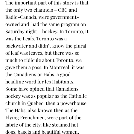
The important part of this story is that 
the only two channels – CBC and 
Radio-Canada, were government-
owned and  had the same program on 
Saturday night – hockey. In Toronto, it 
was the Leafs. Toronto was a 
backwater and didn’t know the plural 
of leaf was leaves, but there was so 
much to ridicule about Toronto, we 
gave them a pass. In Montreal, it was 
the Canadiens or Habs, a good 
headline word for les Habitants.
Some have opined that Canadiens 
hockey was as popular as the Catholic 
church in Quebec, then a powerhouse. 
The Habs, also known then as the 
Flying Frenchmen, were part of the 
fabric of the city, like steamed hot 
dogs, bagels and beautiful women. 