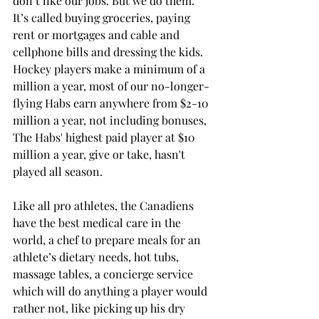
don’t like our jobs. But we do them. 
It’s called buying groceries, paying 
rent or mortgages and cable and 
cellphone bills and dressing the kids.
Hockey players make a minimum of a 
million a year, most of our no-longer-
flying Habs earn anywhere from $2-10 
million a year, not including bonuses, 
The Habs' highest paid player at $10 
million a year, give or take, hasn't 
played all season.
Like all pro athletes, the Canadiens 
have the best medical care in the 
world, a chef to prepare meals for an 
athlete’s dietary needs, hot tubs, 
massage tables, a concierge service 
which will do anything a player would 
rather not, like picking up his dry 