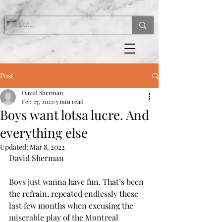
Post
David Sherman
Feb 27, 2022
5 min read
Boys want lotsa lucre. And
everything else
Updated:
Mar 8, 2022
David Sherman 
Boys just wanna have fun. That’s been 
the refrain, repeated endlessly these 
last few months when excusing the 
miserable play of the Montreal 