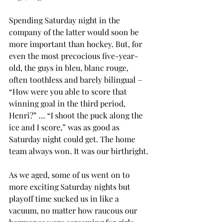
Spending Saturday night in the 
company of the latter would soon be 
more important than hockey. But, for 
even the most precocious five-year-
old, the guys in bleu, blanc rouge, 
often toothless and barely bilingual – 
“How were you able to score that 
winning goal in the third period, 
Henri?” … “I shoot the puck along the 
ice and I score,” was as good as 
Saturday night could get. The home 
team always won. It was our birthright.
As we aged, some of us went on to 
more exciting Saturday nights but 
playoff time sucked us in like a 
vacuum, no matter how raucous our 