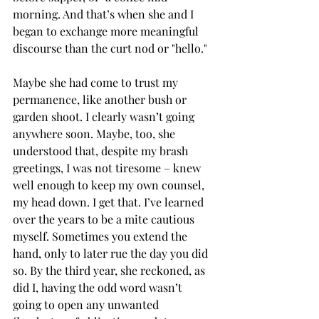
morning. And that’s when she and I 
began to exchange more meaningful 
discourse than the curt nod or "hello."
Maybe she had come to trust my 
permanence, like another bush or 
garden shoot. I clearly wasn’t going 
anywhere soon. Maybe, too, she 
understood that, despite my brash 
greetings, I was not tiresome – knew 
well enough to keep my own counsel, 
my head down. I get that. I’ve learned 
over the years to be a mite cautious 
myself. Sometimes you extend the 
hand, only to later rue the day you did 
so. By the third year, she reckoned, as 
did I, having the odd word wasn’t 
going to open any unwanted 