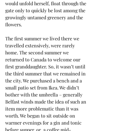
would unfold herself, float through the 
gate only to quickly be lost among the 
growingly untamed greenery and the 
flowers.
The first summer we lived there we 
travelled extensively, were rarely 
home. The second summer we 
returned to Canada to welcome our 
first granddaughter. So, it wasn’t until 
the third summer that we remained in 
the city. We purchased a bench and a 
small patio set from Ikea. We didn’t 
bother with the umbrella – generally 
Belfast winds made the idea of such an 
item more problematic than it was 
worth. We began to sit outside on 
warmer evenings for a gin and tonic 
before supper, or  a coffee mid-