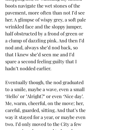
boots navigate the wet stones of the 
pavement, more often than not I’d see 
her. A glimpse of wispy grey, a soft pale 
wrinkled face and the sloppy jumper, 
half obstructed by a frond of green or 
a clump of dazzling pink. And then I’d 
nod and, always she’d nod back, so 
that I knew she’d seen me and I’d 
spare a second feeling guilty that I 
hadn’t nodded earlier.
Eventually though, the nod graduated 
to a smile, maybe a wave, even a small 
‘Hello’ or "Alright?" or even ‘Nice day’.  
Me, warm, cheerful, on the move; her, 
careful, guarded, sitting. And that’s the 
way it stayed for a year, or maybe even 
two. I’d only moved to the City a few 