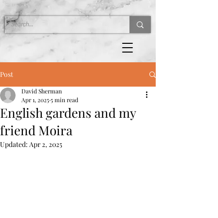
Post
David Sherman
Apr 1, 2025
5 min read
English gardens and my
friend Moira
Updated:
Apr 2, 2025