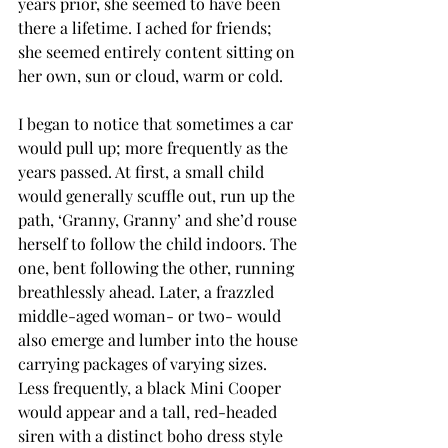
years prior, she seemed to have been 
there a lifetime. I ached for friends; 
she seemed entirely content sitting on 
her own, sun or cloud, warm or cold.
I began to notice that sometimes a car 
would pull up; more frequently as the 
years passed. At first, a small child 
would generally scuffle out, run up the 
path, ‘Granny, Granny’ and she’d rouse 
herself to follow the child indoors. The 
one, bent following the other, running 
breathlessly ahead. Later, a frazzled 
middle-aged woman- or two- would 
also emerge and lumber into the house 
carrying packages of varying sizes. 
Less frequently, a black Mini Cooper 
would appear and a tall, red-headed 
siren with a distinct boho dress style 