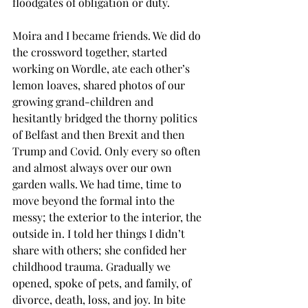
floodgates of obligation or duty.
Moira and I became friends. We did do 
the crossword together, started 
working on Wordle, ate each other’s 
lemon loaves, shared photos of our 
growing grand-children and 
hesitantly bridged the thorny politics 
of Belfast and then Brexit and then 
Trump and Covid. Only every so often 
and almost always over our own 
garden walls. We had time, time to 
move beyond the formal into the 
messy; the exterior to the interior, the 
outside in. I told her things I didn’t 
share with others; she confided her 
childhood trauma. Gradually we 
opened, spoke of pets, and family, of 
divorce, death, loss, and joy. In bite 