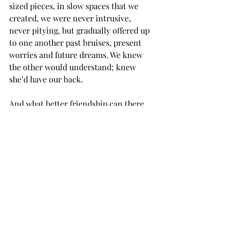
sized pieces, in slow spaces that we 
created, we were never intrusive, 
never pitying, but gradually offered up 
to one another past bruises, present 
worries and future dreams. We knew 
the other would understand; knew 
she’d have our back.
And what better friendship can there 
be than that?
For the next two years, I’d look for her 
whenever I stepped out. Often, I 
stopped in to share a cup of tea or 
drop by with a biscuit or a new plant 
for her advice as to where I should 
place it in my garden – slowly 
morphing into a kind of Eden itself - 
thanks, of course, to Moira. I met her 