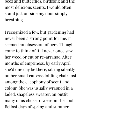
bees and butterflies, birdsong and the 
most delicious scents. I would often 
stand just outside my door simply 
breathing.
I recognized a few, but gardening had 
never been a strong point for me. It 
seemed an obsession of hers. Though, 
come to think of it, I never once saw 
her weed or cut or re-arrange. After 
months of emptiness, by early April 
she’d one day be there, sitting silently 
on her small canvass folding chair lost 
among the cacophony of scent and 
colour. She was usually wrapped in a 
faded, shapeless sweater, an outfit 
many of us chose to wear on the cool 
Belfast days of spring and summer.