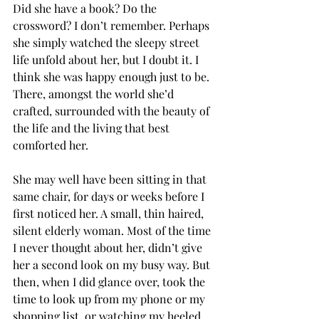
Did she have a book? Do the 
crossword? I don’t remember. Perhaps 
she simply watched the sleepy street 
life unfold about her, but I doubt it. I 
think she was happy enough just to be. 
There, amongst the world she’d 
crafted, surrounded with the beauty of 
the life and the living that best 
comforted her.
She may well have been sitting in that 
same chair, for days or weeks before I 
first noticed her. A small, thin haired, 
silent elderly woman. Most of the time 
I never thought about her, didn’t give 
her a second look on my busy way. But 
then, when I did glance over, took the 
time to look up from my phone or my 
shopping list, or watching my heeled 