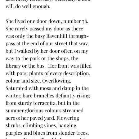
will do well enough.
She lived one door down, number 78. 
She rarely passed my door as there 
was only the busy Ravenhill through-
pass at the end of our street that way, 
but I walked by her door often on my 
way to the park or the shops, the 
library or the bus.  Her front was filled 
with pots; plants of every description, 
colour and size. Overflowing. 
Saturated with moss and damp in the 
winter, bare branches defiantly rising 
from sturdy terracotta, but in the 
summer glorious colours streamed 
across her paved yard. Flowering 
shrubs, climbing vines, hanging 
purples and blues from slender trees, 