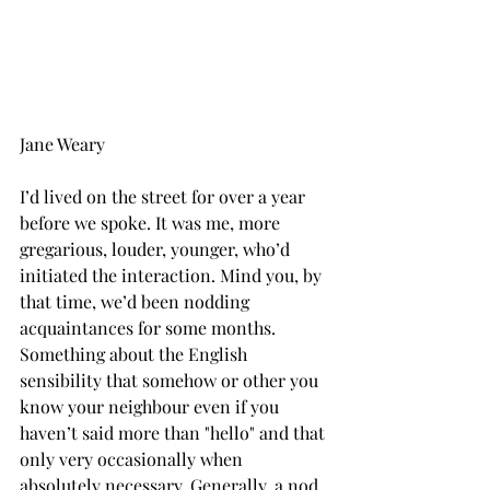
Jane Weary
I’d lived on the street for over a year 
before we spoke. It was me, more 
gregarious, louder, younger, who’d 
initiated the interaction. Mind you, by 
that time, we’d been nodding 
acquaintances for some months. 
Something about the English 
sensibility that somehow or other you 
know your neighbour even if you 
haven’t said more than "hello" and that 
only very occasionally when 
absolutely necessary. Generally, a nod 