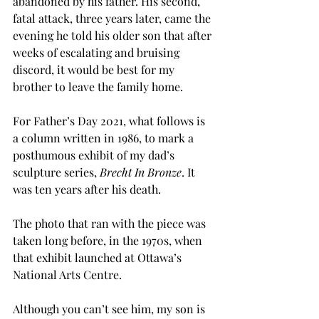
abandoned by his father. His second, 
fatal attack, three years later, came the 
evening he told his older son that after 
weeks of escalating and bruising 
discord, it would be best for my 
brother to leave the family home.   
For Father’s Day 2021, what follows is 
a column written in 1986, to mark a 
posthumous exhibit of my dad’s 
sculpture series, 
Brecht In Bronze
. It 
was ten years after his death. 
The photo that ran with the piece was 
taken long before, in the 1970s, when 
that exhibit launched at Ottawa’s 
National Arts Centre. 
Although you can’t see him, my son is 