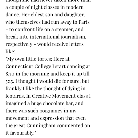
a couple of night classes in modern 
dance. Her eldest son and daughter, 
who themselves had run away to Paris 
- to confront life on a steamer, and 
break into international journalism, 
respectively - would receive letters 
like: 
"My own little tortes: Here at 
Connecticut College I start dancing at 
8:30 in the morning and keep it up till 
5:15. I thought I would die for sure, but 
frankly I like the thought of dying in 
leotards. In Creative Movement class I 
imagined a huge chocolate bar, and 
there was such poignancy in my 
movement and expression that even 
the great Cunningham commented on 
it favourably." 