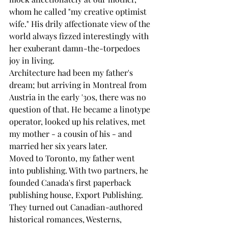
whom he called "my creative optimist 
wife." His drily affectionate view of the 
world always fizzed interestingly with 
her exuberant damn-the-torpedoes 
joy in living. 
Architecture had been my father's 
dream; but arriving in Montreal from 
Austria in the early '30s, there was no 
question of that. He became a linotype 
operator, looked up his relatives, met 
my mother - a cousin of his - and 
married her six years later. 
Moved to Toronto, my father went 
into publishing. With two partners, he 
founded Canada's first paperback 
publishing house, Export Publishing. 
They turned out Canadian-authored 
historical romances, Westerns, 