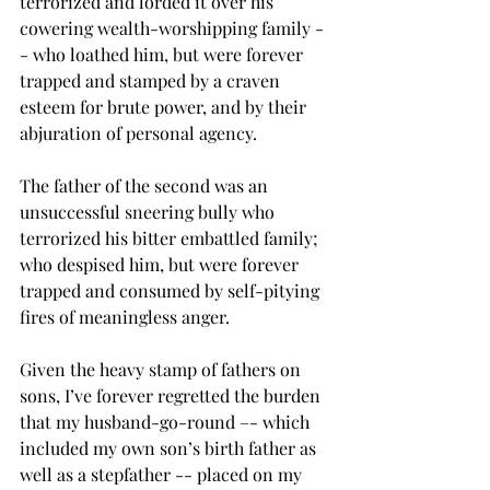
terrorized and lorded it over his 
cowering wealth-worshipping family -
- who loathed him, but were forever 
trapped and stamped by a craven 
esteem for brute power, and by their 
abjuration of personal agency.
The father of the second was an 
unsuccessful sneering bully who 
terrorized his bitter embattled family; 
who despised him, but were forever 
trapped and consumed by self-pitying 
fires of meaningless anger.
Given the heavy stamp of fathers on 
sons, I’ve forever regretted the burden 
that my husband-go-round –- which 
included my own son’s birth father as 
well as a stepfather -- placed on my 