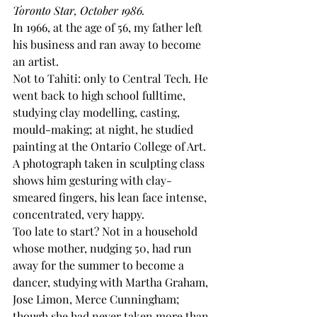
Toronto Star, October 1986.
In 1966, at the age of 56, my father left 
his business and ran away to become 
an artist. 
Not to Tahiti: only to Central Tech. He 
went back to high school fulltime, 
studying clay modelling, casting, 
mould-making; at night, he studied 
painting at the Ontario College of Art. 
A photograph taken in sculpting class 
shows him gesturing with clay-
smeared fingers, his lean face intense, 
concentrated, very happy. 
Too late to start? Not in a household 
whose mother, nudging 50, had run 
away for the summer to become a 
dancer, studying with Martha Graham, 
Jose Limon, Merce Cunningham; 
though she had never taken more than 