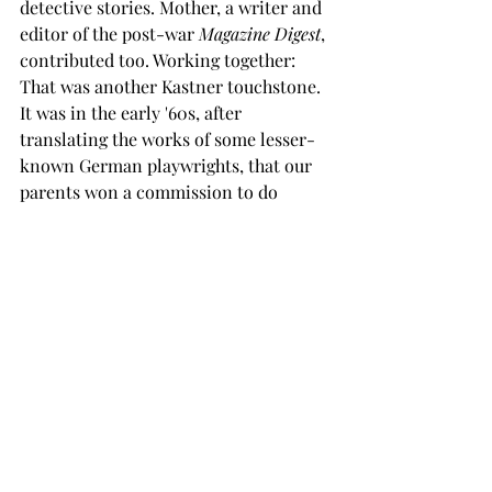
detective stories. Mother, a writer and 
editor of the post-war 
Magazine Digest
, 
contributed too. Working together: 
That was another Kastner touchstone. 
It was in the early '60s, after 
translating the works of some lesser-
known German playwrights, that our 
parents won a commission to do 
translations for 
Bertolt Brecht: 
Collected Works,
 an authorized 
collection published by Random 
House and edited by Ralph Manheim 
and John Willett. It was a coup: They 
were the only Canadian translators in 
a list that included the likes of 
Christopher Isherwood and W. H. 
Auden. In all, the anthology included 
seven Kastner translations. 
It was a heady time. Brechtian phrases 