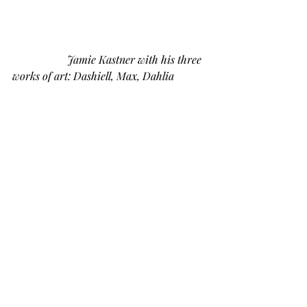
Jamie Kastner with his three 
works of art: Dashiell, Max, Dahlia