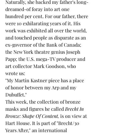
Naturally, she backed my father's long-
dreamed-of foray into art one 
hundred per cent. For our father, there 
were 10 exhilarating years of it. His 
work was exhibited all over the world, 
and touched people as disparate as an 
ex-governor of the Bank of Canada; 
the New York theatre genius Joseph 
Papp; the U.S. mega-TV producer and 
art collector Mark Goodson, who 
wrote us: 
"My Martin Kastner piece has a place 
of honor between my Arp and my 
Dubuffet." 
This week, the collection of bronze 
masks and figures he called 
Brecht In 
Bronze: Shape Of Content,
 is on view at 
Hart House. It is part of "Brecht/30 
Years After," an international 