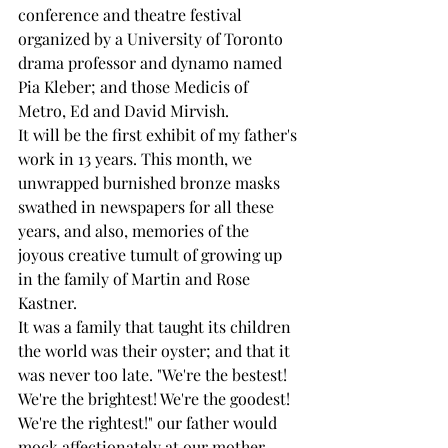
conference and theatre festival 
organized by a University of Toronto 
drama professor and dynamo named 
Pia Kleber; and those Medicis of 
Metro, Ed and David Mirvish. 
It will be the first exhibit of my father's 
work in 13 years. This month, we 
unwrapped burnished bronze masks 
swathed in newspapers for all these 
years, and also, memories of the 
joyous creative tumult of growing up 
in the family of Martin and Rose 
Kastner. 
It was a family that taught its children 
the world was their oyster; and that it 
was never too late. "We're the bestest! 
We're the brightest! We're the goodest! 
We're the rightest!" our father would 
mock affectionately at our mother, 