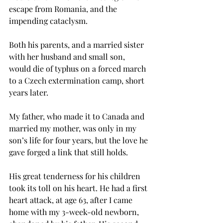
escape from Romania, and the 
impending cataclysm.
Both his parents, and a married sister 
with her husband and small son, 
would die of typhus on a forced march 
to a Czech extermination camp, short 
years later.
My father, who made it to Canada and 
married my mother, was only in my 
son’s life for four years, but the love he 
gave forged a link that still holds. 
His great tenderness for his children 
took its toll on his heart. He had a first 
heart attack, at age 63, after I came 
home with my 3-week-old newborn, 