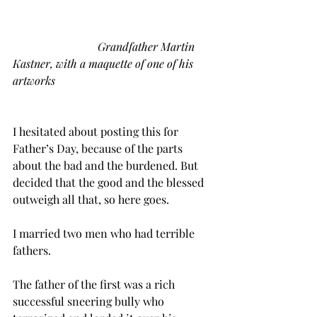
Grandfather Martin 
Kastner, with a maquette of one of his 
artworks
I hesitated about posting this for 
Father’s Day, because of the parts 
about the bad and the burdened. But 
decided that the good and the blessed 
outweigh all that, so here goes.
I married two men who had terrible 
fathers. 
The father of the first was a rich 
successful sneering bully who 