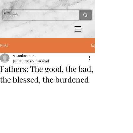
Post
susankastner
Jun 21, 2021
6 min read
Fathers: The good, the bad,
the blessed, the burdened