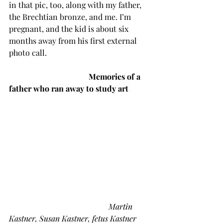
in that pic, too, along with my father, 
the Brechtian bronze, and me. I’m 
pregnant, and the kid is about six 
months away from his first external 
photo call.
Memories of a 
father who ran away to study art
Martin 
Kastner, Susan Kastner, fetus Kastner