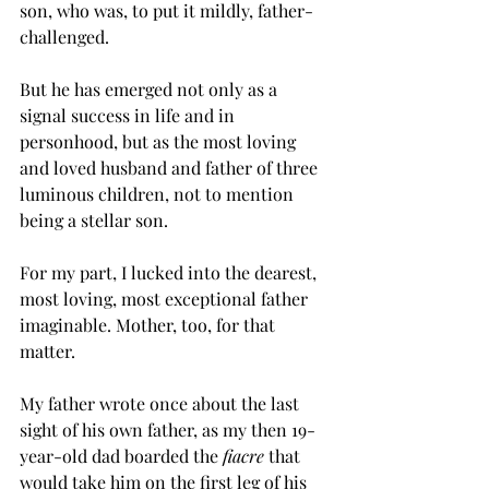
son, who was, to put it mildly, father-
challenged.
But he has emerged not only as a 
signal success in life and in 
personhood, but as the most loving 
and loved husband and father of three 
luminous children, not to mention 
being a stellar son.
For my part, I lucked into the dearest, 
most loving, most exceptional father 
imaginable. Mother, too, for that 
matter.
My father wrote once about the last 
sight of his own father, as my then 19-
year-old dad boarded the 
fiacre
 that 
would take him on the first leg of his 