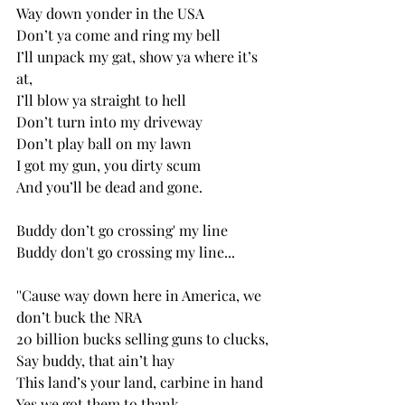
Way down yonder in the USA
Don’t ya come and ring my bell
I’ll unpack my gat, show ya where it’s 
at,
I’ll blow ya straight to hell
Don’t turn into my driveway 
Don’t play ball on my lawn
I got my gun, you dirty scum
And you’ll be dead and gone. 
Buddy don’t go crossing' my line
Buddy don't go crossing my line...
''Cause way down here in America, we 
don’t buck the NRA
20 billion bucks selling guns to clucks, 
Say buddy, that ain’t hay
This land’s your land, carbine in hand 
Yes we got them to thank