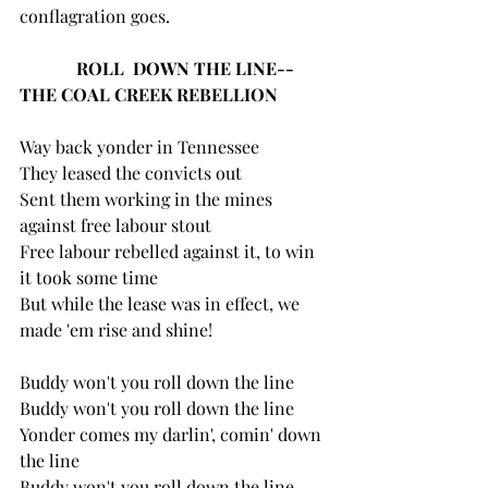
conflagration goes.
ROLL  DOWN THE LINE--
THE COAL CREEK REBELLION
Way back yonder in Tennessee
They leased the convicts out
Sent them working in the mines 
against free labour stout
Free labour rebelled against it, to win 
it took some time
But while the lease was in effect, we 
made 'em rise and shine!
Buddy won't you roll down the line 
Buddy won't you roll down the line
Yonder comes my darlin', comin' down 
the line
Buddy won't you roll down the line, 