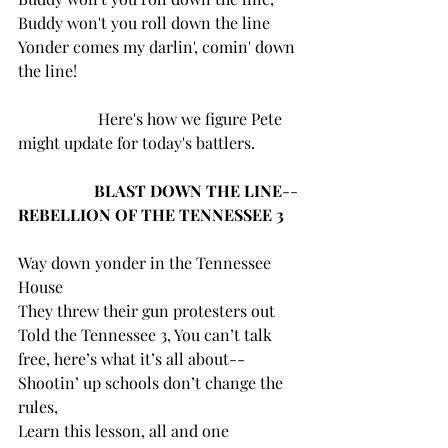
Buddy won't you roll down the line
Yonder comes my darlin', comin' down 
the line!
		Here's how we figure Pete 
might update for today's battlers.
 BLAST DOWN THE LINE
--
REBELLION OF THE TENNESSEE 3
Way down yonder in the Tennessee 
House
They threw their gun protesters out
Told the Tennessee 3, You can’t talk 
free, here’s what it’s all about--
Shootin’ up schools don’t change the 
rules,
Learn this lesson, all and one 