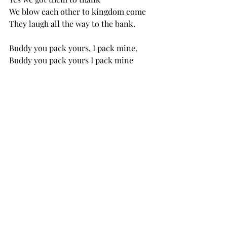
We blow each other to kingdom come
They laugh all the way to the bank. 
Buddy you pack yours, I pack mine, 
Buddy you pack yours I pack mine
Yonder come the NRA 
Loading up the line
Buddy I’ll kill your kids you kill mine
Buddy I’ll kill your kids you kill mine
Yonder come the NRA
Buffin’ the bottom line!
3 Comments