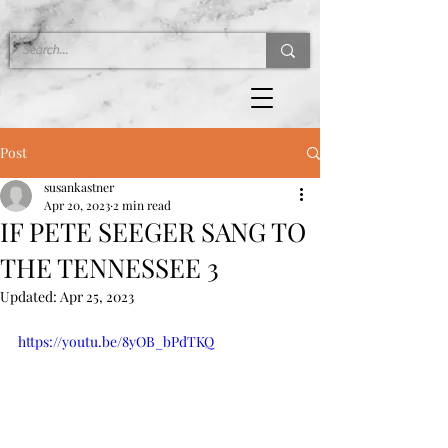
Post
susankastner
Apr 20, 2023
2 min read
IF PETE SEEGER SANG TO
THE TENNESSEE 3
Updated:
Apr 25, 2023
https://youtu.be/8yOB_bPdTKQ