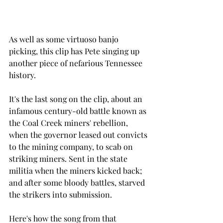
As well as some virtuoso banjo 
picking, this clip has Pete singing up 
another piece of nefarious Tennessee 
history.  
It's the last song on the clip, about an 
infamous century-old battle known as 
the Coal Creek miners' rebellion, 
when the governor leased out convicts 
to the mining company, to scab on 
striking miners. Sent in the state 
militia when the miners kicked back; 
and after some bloody battles, starved 
the strikers into submission. 
Here's how the song from that 