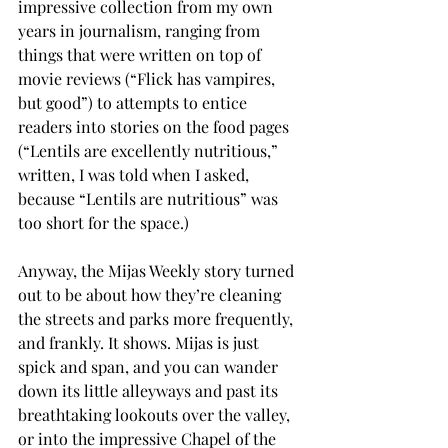
impressive collection from my own 
years in journalism, ranging from 
things that were written on top of 
movie reviews (“Flick has vampires, 
but good”) to attempts to entice 
readers into stories on the food pages 
(“Lentils are excellently nutritious,” 
written, I was told when I asked, 
because “Lentils are nutritious” was 
too short for the space.)
Anyway, the Mijas Weekly story turned 
out to be about how they’re cleaning 
the streets and parks more frequently, 
and frankly. It shows. Mijas is just 
spick and span, and you can wander 
down its little alleyways and past its 
breathtaking lookouts over the valley, 
or into the impressive Chapel of the 