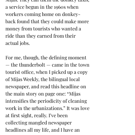
a service begun in the 1960s when 
workers coming home on donkey-
back found that they could make more 
money from tourists who wanted a 
ride than they earned from their 
actual jobs.
For me, though, the defining moment 
— the thunderbolt — came in the town 
tourist office, when I picked up a copy 
of Mijas Weekly, the bilingual local 
newspaper, and read this headline on 
the main story on page one: “Mijas 
intensifies the periodicity of cleaning 
work in the urbanizations.” It was love 
at first sight, really. I’ve been 
collecting mangled newspaper 
headlines all my life, and I have an 