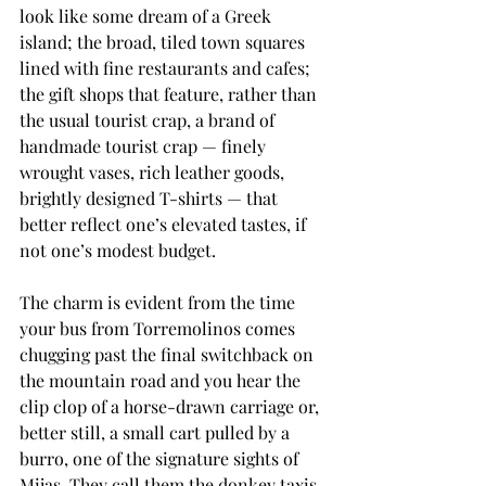
look like some dream of a Greek 
island; the broad, tiled town squares 
lined with fine restaurants and cafes; 
the gift shops that feature, rather than 
the usual tourist crap, a brand of 
handmade tourist crap — finely 
wrought vases, rich leather goods, 
brightly designed T-shirts — that 
better reflect one’s elevated tastes, if 
not one’s modest budget.
The charm is evident from the time 
your bus from Torremolinos comes 
chugging past the final switchback on 
the mountain road and you hear the 
clip clop of a horse-drawn carriage or, 
better still, a small cart pulled by a 
burro, one of the signature sights of 
Mijas. They call them the donkey taxis, 