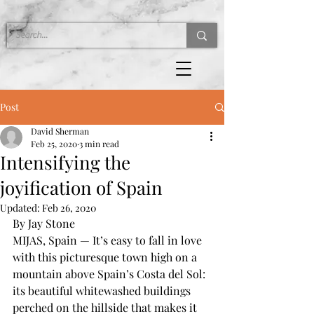
Post
David Sherman
Feb 25, 2020
3 min read
Intensifying the
joyification of Spain
Updated:
Feb 26, 2020
By Jay Stone
MIJAS, Spain — It’s easy to fall in love 
with this picturesque town high on a 
mountain above Spain’s Costa del Sol: 
its beautiful whitewashed buildings 
perched on the hillside that makes it 