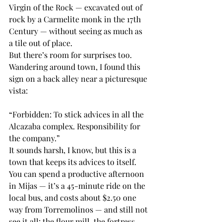
Virgin of the Rock — excavated out of 
rock by a Carmelite monk in the 17th 
Century — without seeing as much as 
a tile out of place.
But there’s room for surprises too. 
Wandering around town, I found this 
sign on a back alley near a picturesque 
vista:
“Forbidden: To stick advices in all the 
Alcazaba complex. Responsibility for 
the company.”
It sounds harsh, I know, but this is a 
town that keeps its advices to itself. 
You can spend a productive afternoon 
in Mijas — it’s a 45-minute ride on the 
local bus, and costs about $2.50 one 
way from Torremolinos — and still not 
see it all: the flour mill, the fortress, 