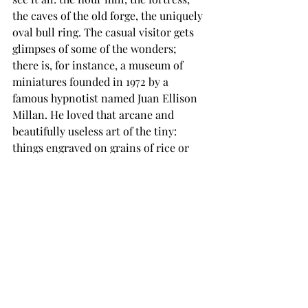
the caves of the old forge, the uniquely 
oval bull ring. The casual visitor gets 
glimpses of some of the wonders; 
there is, for instance, a museum of 
miniatures founded in 1972 by a 
famous hypnotist named Juan Ellison 
Millan. He loved that arcane and 
beautifully useless art of the tiny: 
things engraved on grains of rice or 
the heads of pins. This museum has, 
among other things, the seven 
wonders of the world painted on a 
toothpick, a replica of a Dali drawing 
on a push pin, and a rendering of a 
bullfight on a lentil. It’s like something 
out of Blake.
You want to see it all and still have 