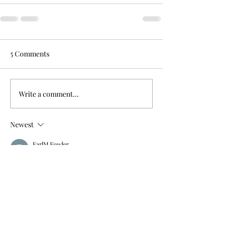
5 Comments
Write a comment...
Newest
EarlM Fowler
Mar 24, 2021
Tabernacle!
— The French Elvis Gratton
Like
Reply
susankastner