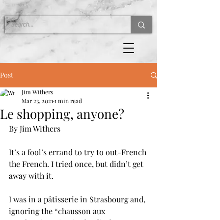
Post
Jim Withers
Mar 23, 2021
1 min read
Le shopping, anyone?
By Jim Withers
It’s a fool’s errand to try to out-French 
the French. I tried once, but didn’t get 
away with it.
I was in a pâtisserie in Strasbourg and, 
ignoring the “chausson aux 