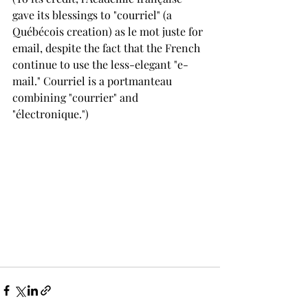
gave its blessings to "courriel" (a 
Québécois creation) as le mot juste for 
email, despite the fact that the French 
continue to use the less-elegant "e-
mail." Courriel is a portmanteau 
combining "courrier" and 
"électronique.")