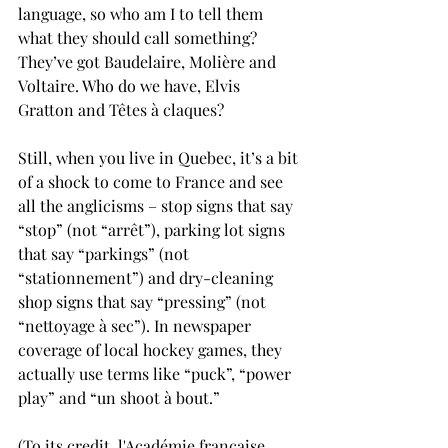
language, so who am I to tell them 
what they should call something? 
They’ve got Baudelaire, Molière and 
Voltaire. Who do we have, Elvis 
Gratton and Têtes à claques?
Still, when you live in Quebec, it’s a bit 
of a shock to come to France and see 
all the anglicisms – stop signs that say 
“stop” (not “arrêt”), parking lot signs 
that say “parkings” (not 
“stationnement”) and dry-cleaning 
shop signs that say “pressing” (not 
“nettoyage à sec”). In newspaper 
coverage of local hockey games, they 
actually use terms like “puck”, “power 
play” and “un shoot à bout.”
(To its credit, l'Académie française 