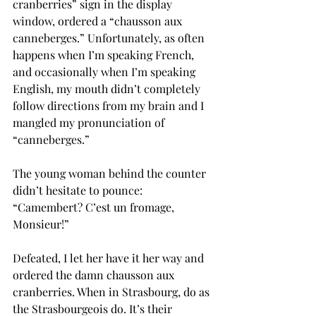
cranberries” sign in the display 
window, ordered a “chausson aux 
canneberges.” Unfortunately, as often 
happens when I’m speaking French, 
and occasionally when I’m speaking 
English, my mouth didn’t completely 
follow directions from my brain and I 
mangled my pronunciation of 
“canneberges.”
The young woman behind the counter 
didn’t hesitate to pounce:
“Camembert? C’est un fromage, 
Monsieur!”
Defeated, I let her have it her way and 
ordered the damn chausson aux 
cranberries. When in Strasbourg, do as 
the Strasbourgeois do. It’s their 