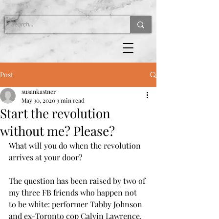
Post
susankastner
May 30, 2020
3 min read
Start the revolution
without me? Please?
What will you do when the revolution 
arrives at your door?
The question has been raised by two of 
my three FB friends who happen not 
to be white: performer Tabby Johnson 
and ex-Toronto cop Calvin Lawrence.