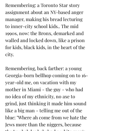
Remembering: a Toronto Star story 
assignment about an NY-based anger 
manager, making his bread lecturing 
to inner-city school kids.. The mid 
1990s, now: the Bronx, demarked and 
walled and locked down, like a prison 
for kids, black kids, in the heart of the 
city.
Remembering, back farther: a young 
Georgia-born bellhop coming on to 16-
year-old me, on vacation with my 
mother in Miami - the guy - who had 
no idea of my ethnicity, no axe to 
grind, just thinking it made him sound 
like a big man - telling me out of the 
blue: "Where ah come from we hate the 
Jews more than the niggers, because 