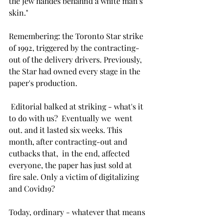
the Jew hahdes behahnd a white man's 
skin." 
Remembering: the Toronto Star strike 
of 1992, triggered by the contracting-
out of the delivery drivers. Previously, 
the Star had owned every stage in the 
paper's production. 
 Editorial balked at striking - what's it 
to do with us?  Eventually we  went 
out. and it lasted six weeks. This 
month, after contracting-out and 
cutbacks that,  in the end, affected 
everyone, the paper has just sold at 
fire sale. Only a victim of digitalizing 
and Covid19?
Today, ordinary - whatever that means 