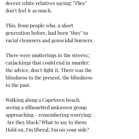
decent white relatives saying: "They" 
don't feel it as much. 
This, from people who, a short 
generation before, had been "they" to 
racial cleansers and genocidal burners.
There were mutterings in the streets;; 
carjackings that could end in murder: 
the advice, don't fight it. There was the 
blindness to the present, the blindness 
to the past.
Walking along a Capetown beach, 
seeing a silhouetted unknown group 
approaching - remembering worrying: 
 Are they black? What to say to them: 
Hold on, I'm liberal, I'm on your side?