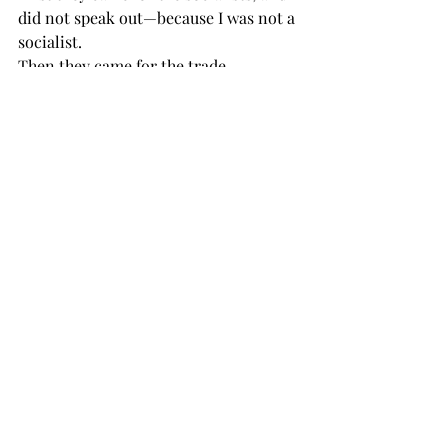
did not speak out—because I was not a 
socialist.
Then they came for the trade 
unionists, and I did not speak out— 
because I was not a trade unionist.
Then they came for the Jews, and I did 
not speak out—because I was not a Jew.
Then they came for me—and there was 
no one left to speak for me.
They're always, dismissa