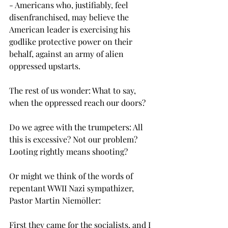
- Americans who, justifiably, feel 
disenfranchised, may believe the 
American leader is exercising his 
godlike protective power on their 
behalf, against an army of alien 
oppressed upstarts.
The rest of us wonder: What to say, 
when the oppressed reach our doors?
Do we agree with the trumpeters: All 
this is excessive? Not our problem? 
Looting rightly means shooting?
Or might we think of the words of 
repentant WWII Nazi sympathizer, 
Pastor Martin Niemōller: 
First they came for the socialists, and I 