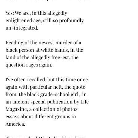
Yes: We are, in this allegedly 
enlightened age, still so profoundly 
un-integrated. 
Reading of the newest murder of a 
black person at white hands, in the 
land of the allegedly free-est, the 
question rages again.  
I've often recalled, but this time once 
again with particular heft, the quote 
from  the black grade-school girl,  in 
an ancient special publication by Life 
Magazine, a collection of photos 
essays about different groups in 
America. 