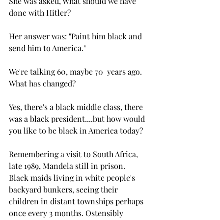
She was asked, What should we have 
done with Hitler?
Her answer was: "Paint him black and 
send him to America."
We're talking 60, maybe 70  years ago. 
What has changed? 
Yes, there's a black middle class, there 
was a black president....but how would 
you like to be black in America today?
Remembering a visit to South Africa, 
late 1989, Mandela still in prison. 
Black maids living in white people's 
backyard bunkers, seeing their 
children in distant townships perhaps 
once every 3 months. Ostensibly 