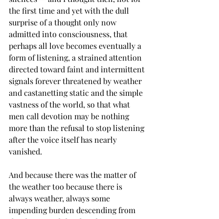
the first time and yet with the dull 
surprise of a thought only now 
admitted into consciousness, that 
perhaps all love becomes eventually a 
form of listening, a strained attention 
directed toward faint and intermittent 
signals forever threatened by weather 
and castanetting static and the simple 
vastness of the world, so that what 
men call devotion may be nothing 
more than the refusal to stop listening 
after the voice itself has nearly 
vanished.
And because there was the matter of 
the weather too because there is 
always weather, always some 
impending burden descending from 