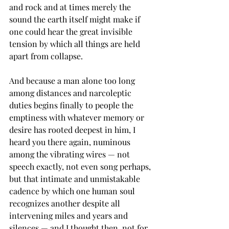
and rock and at times merely the 
sound the earth itself might make if 
one could hear the great invisible 
tension by which all things are held 
apart from collapse.
And because a man alone too long 
among distances and narcoleptic 
duties begins finally to people the 
emptiness with whatever memory or 
desire has rooted deepest in him, I 
heard you there again, numinous 
among the vibrating wires — not 
speech exactly, not even song perhaps, 
but that intimate and unmistakable 
cadence by which one human soul 
recognizes another despite all 
intervening miles and years and 
silences — and I thought then, not for 