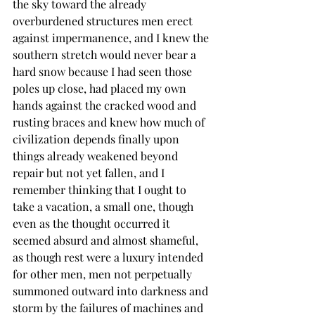
the sky toward the already 
overburdened structures men erect 
against impermanence, and I knew the 
southern stretch would never bear a 
hard snow because I had seen those 
poles up close, had placed my own 
hands against the cracked wood and 
rusting braces and knew how much of 
civilization depends finally upon 
things already weakened beyond 
repair but not yet fallen, and I 
remember thinking that I ought to 
take a vacation, a small one, though 
even as the thought occurred it 
seemed absurd and almost shameful, 
as though rest were a luxury intended 
for other men, men not perpetually 
summoned outward into darkness and 
storm by the failures of machines and 