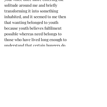
solitude around me and briefly 
transforming it into something 
inhabited, and it seemed to me then 
that wanting belonged to youth 
because youth believes fulfilment 
possible whereas need belongs to 
those who have lived long enough to 
understand that certain hungers do 
not diminish with time but merely 
become integrated into the structure 
of the self, waiting until at last the 
man and the hunger are 
indistinguishable, and so I went on 
there at dusk beneath the singing 
wires, imagining descrying in the 
slimmest charred stickman possibility 
of hearing your voice the sweetly 
mournful cry that would mean a game 