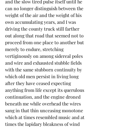
and the slow tired pulse itself until he 
can no longer distinguish between the 
weight of the air and the weight of his 
own accumulating years, and I was 
driving the county truck still farther 
out along that road that seemed not to 
proceed from one place to another but 
merely to endure, stretching 
vertiginously on among sidereal poles 
and wire and exhausted stubble fields 
with the same stubborn continuity by 
which old men persist in living long 
after they have ceased expecting 
anything from life except its querulous 
continuation, and the engine droned 
beneath me while overhead the wires 
sang in that thin unceasing monotone 
which at times resembled music and at 
times the lapidary bleakness of wind 