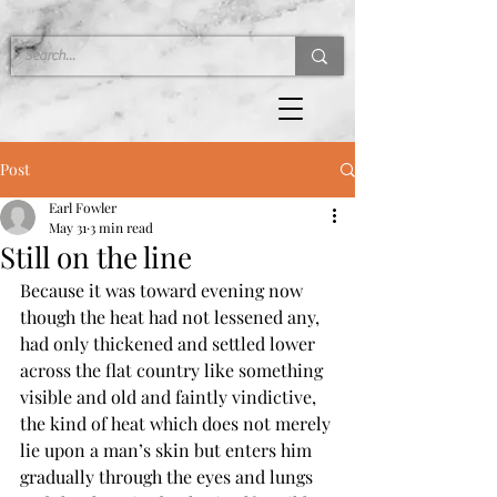
Post
Earl Fowler
May 31
3 min read
Still on the line
Because it was toward evening now 
though the heat had not lessened any, 
had only thickened and settled lower 
across the flat country like something 
visible and old and faintly vindictive, 
the kind of heat which does not merely 
lie upon a man’s skin but enters him 
gradually through the eyes and lungs 