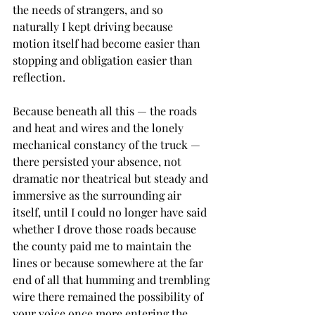
the needs of strangers, and so 
naturally I kept driving because 
motion itself had become easier than 
stopping and obligation easier than 
reflection.
Because beneath all this — the roads 
and heat and wires and the lonely 
mechanical constancy of the truck — 
there persisted your absence, not 
dramatic nor theatrical but steady and 
immersive as the surrounding air 
itself, until I could no longer have said 
whether I drove those roads because 
the county paid me to maintain the 
lines or because somewhere at the far 
end of all that humming and trembling 
wire there remained the possibility of 
your voice once more entering the 