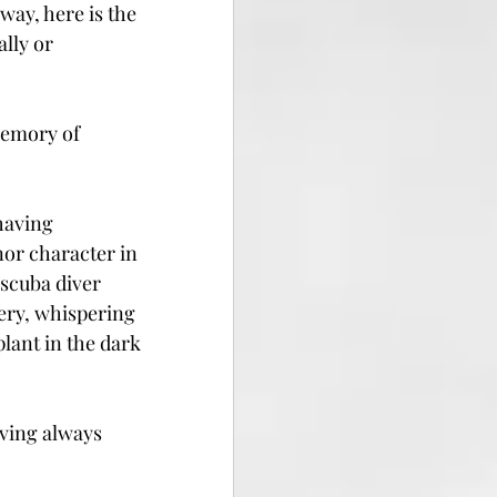
way, here is the 
lly or 
memory of 
having 
nor character in 
scuba diver 
ery, whispering 
lant in the dark 
aving always 