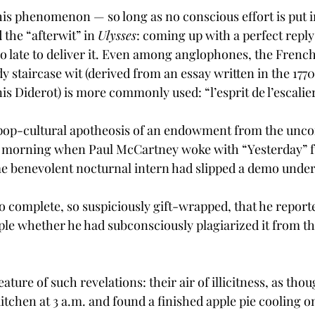
this phenomenon — so long as no conscious effort is put in
 the “afterwit” in 
Ulysses
: coming up with a perfect reply 
oo late to deliver it. Even among anglophones, the French
y staircase wit (derived from an essay written in the 1770
s Diderot) is more commonly used: “l’esprit de l’escalier
op-cultural apotheosis of an endowment from the unco
 morning when Paul McCartney woke with “Yesterday” fu
ome benevolent nocturnal intern had slipped a demo under
 complete, so suspiciously gift-wrapped, that he reporte
le whether he had subconsciously plagiarized it from the
eature of such revelations: their air of illicitness, as tho
itchen at 3 a.m. and found a finished apple pie cooling o