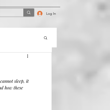
Log In
annot sleep, it 
nd how these 