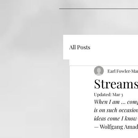
All Posts
Earl Fowler
Mar
Streams
Updated:
Mar 3
When I am … comple
is on such occasio
ideas come I know 
— Wolfgang Amad