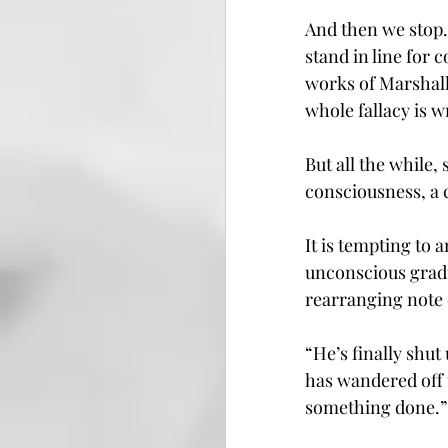
And then we stop.
stand in line for
works of Marshall
whole fallacy is 
But all the while
consciousness, a 
It is tempting to 
unconscious gradu
rearranging note c
“He’s finally shu
has wandered off 
something done.”