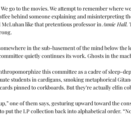
 We go to the movies. We attempt to remember where we
 coffee behind someone explaining and misinterpreting th
 McLuhan like that pretentious professor in 
Annie Hall. 
wrong.
, somewhere in the sub-basement of the mind below the le
committee quietly continues its work. Ghosts in the mac
anthropomorphize this committee as a cadre of sleep-depr
ate students in cardigans, smoking metaphorical Gitan
ards pinned to corkboards. But they’re actually elfin co
t up,” one of them says, gesturing upward toward the cons
to put the LP collection back into alphabetical order. “N