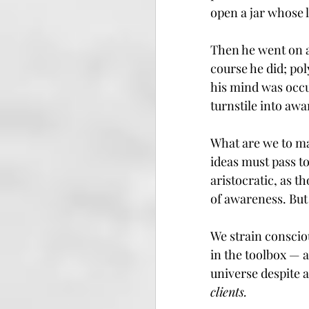
open a jar whose l
Then he went on a
course he did; po
his mind was occu
turnstile into awa
What are we to ma
ideas must pass t
aristocratic, as t
of awareness. But 
We strain conscio
in the toolbox — 
universe despite al
clients.