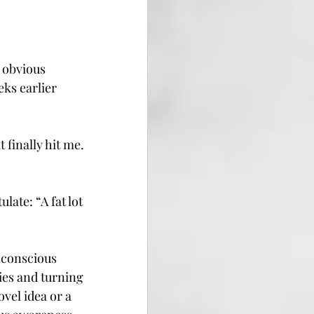
 obvious 
ks earlier 
finally hit me. 
ate: “A fat lot 
nconscious 
es and turning 
vel idea or a 