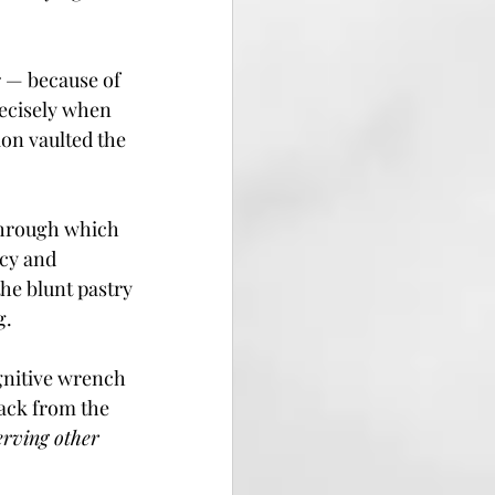
r — because of 
ecisely when 
on vaulted the 
 through which 
cy and 
he blunt pastry 
g.
gnitive wrench 
ack from the 
erving other 