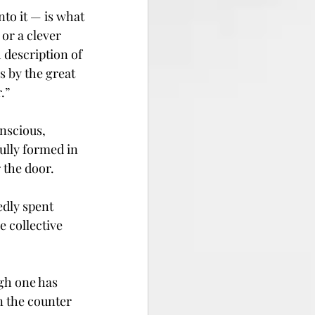
to it — is what 
or a clever 
 description of 
s by the great 
.”
nscious, 
lly formed in 
 the door.
dly spent 
 collective 
ugh one has 
n the counter 