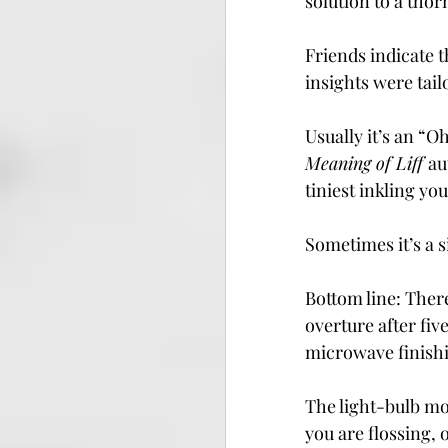
solution to a tho
Friends indicate 
insights were tail
Usually it’s an “O
Meaning of Liff 
au
tiniest inkling y
Sometimes it’s a s
Bottom line: There
overture after fiv
microwave finishi
The light-bulb mom
you are flossing, 