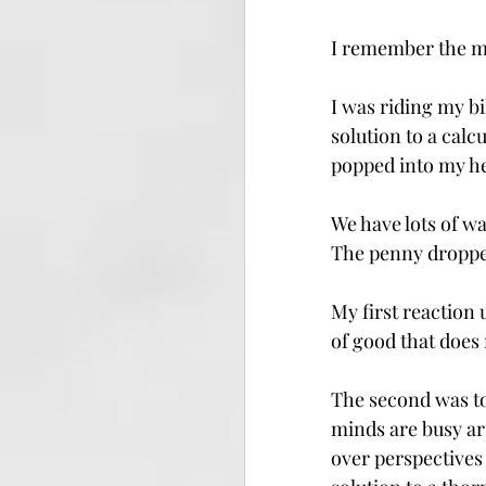
I remember the m
I was riding my bi
solution to a calc
popped into my he
We have lots of wa
The penny dropped
My
 first reaction
of good that does
The second was to
minds are busy ar
over perspectives 