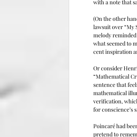
with a note that 
(On the other han
lawsuit over “My 
melody reminded a
what seemed to man
cent inspiration 
Or consider Henri
“Mathematical Cre
sentence that feel
mathematical illum
verification, whic
for conscience’s 
Poincaré had been
pretend to rememb