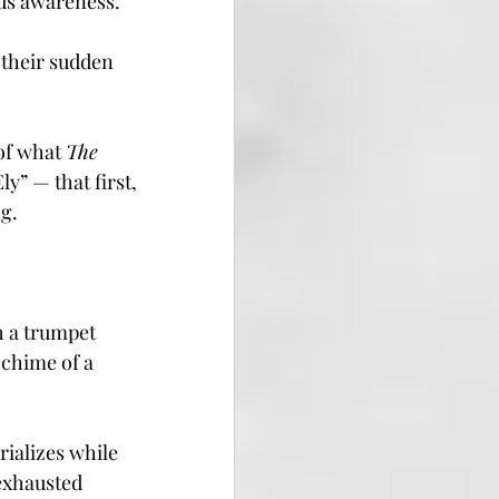
ous awareness.
 their sudden 
of what 
The 
y” — that first, 
g.
 
h a trumpet 
 chime of a 
rializes while 
 exhausted 