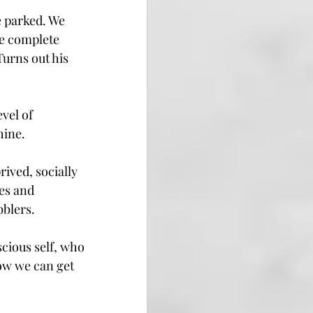
 parked. We 
e complete 
Turns out his 
vel of 
hine.
ived, socially 
es and 
bblers.
cious self, who 
ow we can get 