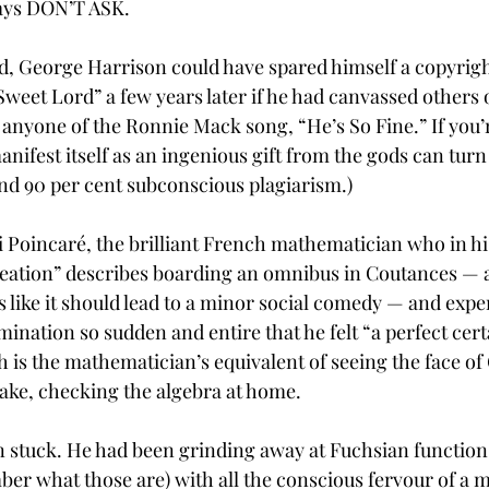
says DON’T ASK. 
d, George Harrison could have spared himself a copyrig
Sweet Lord” a few years later if he had canvassed others
nyone of the Ronnie Mack song, “He’s So Fine.” If you’re
ifest itself as an ingenious gift from the gods can turn 
and 90 per cent subconscious plagiarism.)
 Poincaré, the brilliant French mathematician who in hi
ation” describes boarding an omnibus in Coutances — a
s like it should lead to a minor social comedy — and expe
ination so sudden and entire that he felt “a perfect cert
h is the mathematician’s equivalent of seeing the face of
sake, checking the algebra at home.
 stuck. He had been grinding away at Fuchsian functions
er what those are) with all the conscious fervour of a m