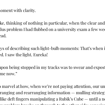
oment with clarity.
ke, thinking of nothing in particular, when the clear and
ulus problem I had flubbed on a university exam a few wee
ad. 
ys of describing such light-bulb moments: That’s when it 
. I saw the light. Eureka!
 upon being stopped in my tracks was to swear and expostul
 me now.”
 marvel at how, when we’re not paying attention, our u
ranging and rearranging information — mulling strategi
like deft fingers manipulating a Rubik’s Cube — until a no