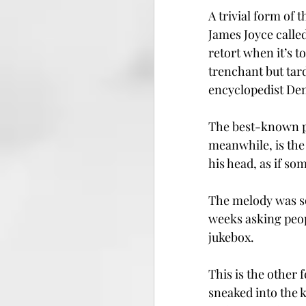
A trivial form of 
James Joyce called
retort when it’s t
trenchant but tard
encyclopedist Deni
The best-known p
meanwhile, is the
his head, as if s
The melody was so
weeks asking peop
jukebox.
This is the other f
sneaked into the k