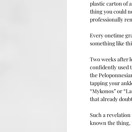
plastic carton of a
thing you could no
professionally re
Every onetime gra
something like thi
Two weeks after lo
confidently used 
the Peloponnesian
tapping your ankl
“Mykonos” or “Lam
that already doub
Such a revelation 
known the thing, 