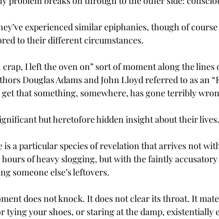
rny problem breaks on through to the other side: consci
they’ve experienced similar epiphanies, though of course
ored to their different circumstances.
h crap, I left the oven on” sort of moment along the lines 
thors Douglas Adams and John Lloyd referred to as an “El
ou get that something, somewhere, has gone terribly wron
ignificant but heretofore hidden insight about their lives.
 is a particular species of revelation that arrives not wit
e hours of heavy slogging, but with the faintly accusatory
ng someone else’s leftovers.
ent does not knock. It does not clear its throat. It mate
or tying your shoes, or staring at the damp, existentially