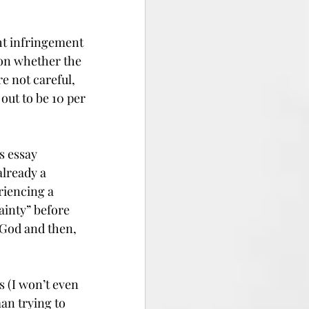
ht infringement 
 on whether the 
 not careful, 
out to be 10 per 
s essay 
lready a 
riencing a 
ainty” before 
 God and then, 
 (I won’t even 
an trying to 