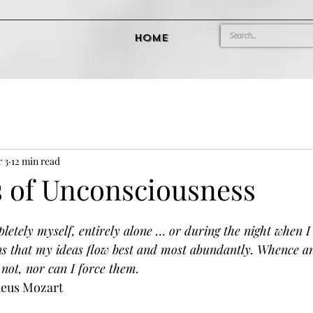
Home
 3
12 min read
 of Unconsciousness
tely myself, entirely alone … or during the night when I c
ns that my ideas flow best and most abundantly. Whence a
not, nor can I force them.
eus Mozart