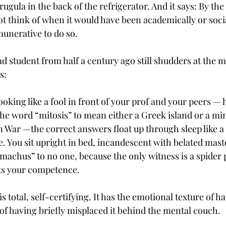
rugula in the back of the refrigerator. And it says: By the 
t think of when it would have been academically or socia
munerative to do so.
d student from half a century ago still shudders at the 
s:
oking like a fool in front of your prof and your peers — 
the word “mitosis” to mean either a Greek island or a mi
 War —the correct answers float up through sleep like a 
e. You sit upright in bed, incandescent with belated mast
achus” to no one, because the only witness is a spider p
ts your competence.
is total, self-certifying. It has the emotional texture of h
of having briefly misplaced it behind the mental couch.