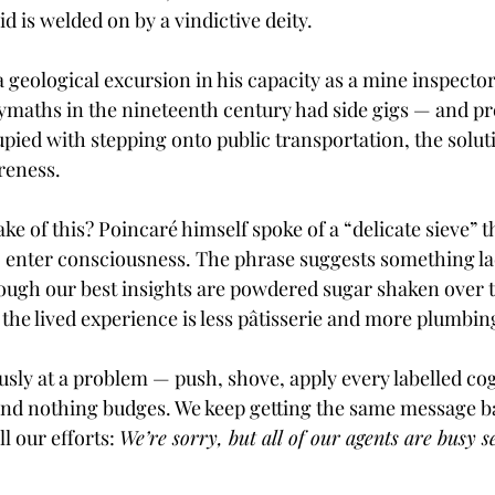
id is welded on by a vindictive deity.
 geological excursion in his capacity as a mine inspecto
lymaths in the nineteenth century had side gigs — and pr
pied with stepping onto public transportation, the soluti
reness.
ke of this? Poincaré himself spoke of a “delicate sieve”
o enter consciousness. The phrase suggests something la
hough our best insights are powdered sugar shaken over t
the lived experience is less pâtisserie and more plumbin
usly at a problem — push, shove, apply every labelled co
and nothing budges. We keep getting the same message b
l our efforts: 
We’re sorry, but all of our agents are busy s