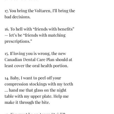
17. You bring the Voltaren, I’ll bring the 
bad decisions.
16. To hell with “friends with benefits” 
— let’s be “friends with matching 
prescriptions.”
15. If loving you is wrong, the new 
Canadian Dental Care Plan should at 
least cover the oral health portion.
14. Baby, I want to peel off your 
compression stockings with my teeth 
… hand me that glass on the night 
table with my upper plate. Help me 
make it through the bite.