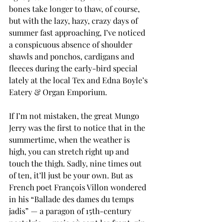
bones take longer to thaw, of course, 
but with the lazy, hazy, crazy days of 
summer fast approaching, I’ve noticed 
a conspicuous absence of shoulder 
shawls and ponchos, cardigans and 
fleeces during the early-bird special 
lately at the local Tex and Edna Boyle’s 
Eatery & Organ Emporium.
If I’m not mistaken, the great Mungo 
Jerry was the first to notice that in the 
summertime, when the weather is 
high, you can stretch right up and 
touch the thigh. Sadly, nine times out 
of ten, it’ll just be your own. But as 
French poet François Villon wondered 
in his “Ballade des dames du temps 
jadis” — a paragon of 15th-century 