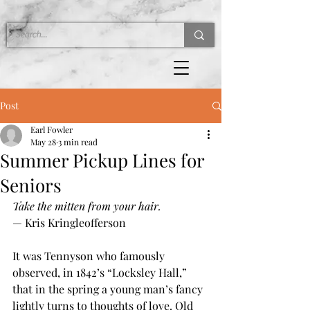
Post
Earl Fowler
May 28
3 min read
Summer Pickup Lines for
Seniors
Take the mitten from your hair.
— Kris Kringleofferson
It was Tennyson who famously 
observed, in 1842’s “Locksley Hall,” 
that in the spring a young man’s fancy 
lightly turns to thoughts of love. Old 