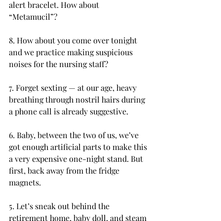
alert bracelet. How about 
“Metamucil”?
8. How about you come over tonight 
and we practice making suspicious 
noises for the nursing staff?
7. Forget sexting — at our age, heavy 
breathing through nostril hairs during 
a phone call is already suggestive.
6. Baby, between the two of us, we’ve 
got enough artificial parts to make this 
a very expensive one-night stand. But 
first, back away from the fridge 
magnets.
5. Let’s sneak out behind the 
retirement home, baby doll, and steam 