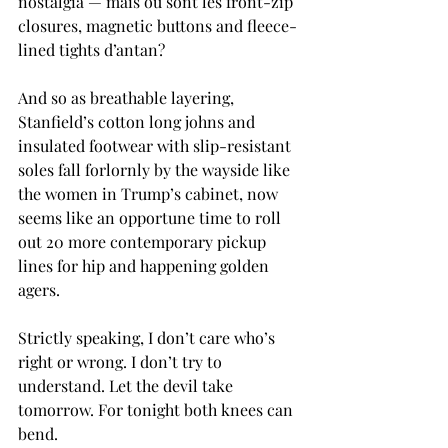
nostalgia — mais où sont les front-zip 
closures, magnetic buttons and fleece-
lined tights d’antan?
And so as breathable layering, 
Stanfield’s cotton long johns and 
insulated footwear with slip-resistant 
soles fall forlornly by the wayside like 
the women in Trump’s cabinet, now 
seems like an opportune time to roll 
out 20 more contemporary pickup 
lines for hip and happening golden 
agers.
Strictly speaking, I don’t care who’s 
right or wrong. I don’t try to 
understand. Let the devil take 
tomorrow. For tonight both knees can 
bend.