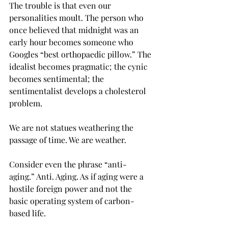
The trouble is that even our 
personalities moult. The person who 
once believed that midnight was an 
early hour becomes someone who 
Googles “best orthopaedic pillow.” The 
idealist becomes pragmatic; the cynic 
becomes sentimental; the 
sentimentalist develops a cholesterol 
problem.
We are not statues weathering the 
passage of time. We are weather.
Consider even the phrase “anti-
aging.” Anti. Aging. As if aging were a 
hostile foreign power and not the 
basic operating system of carbon-
based life.