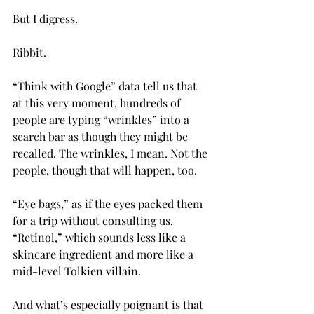
But I digress.
Ribbit.
“Think with Google” data tell us that 
at this very moment, hundreds of 
people are typing “wrinkles” into a 
search bar as though they might be 
recalled. The wrinkles, I mean. Not the 
people, though that will happen, too. 
“Eye bags,” as if the eyes packed them 
for a trip without consulting us. 
“Retinol,” which sounds less like a 
skincare ingredient and more like a 
mid-level Tolkien villain.
And what’s especially poignant is that 