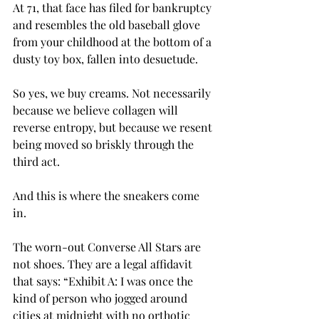
At 71, that face has filed for bankruptcy 
and resembles the old baseball glove 
from your childhood at the bottom of a 
dusty toy box, fallen into desuetude.
So yes, we buy creams. Not necessarily 
because we believe collagen will 
reverse entropy, but because we resent 
being moved so briskly through the 
third act.
And this is where the sneakers come 
in.
The worn-out Converse All Stars are 
not shoes. They are a legal affidavit 
that says: “Exhibit A: I was once the 
kind of person who jogged around 
cities at midnight with no orthotic 