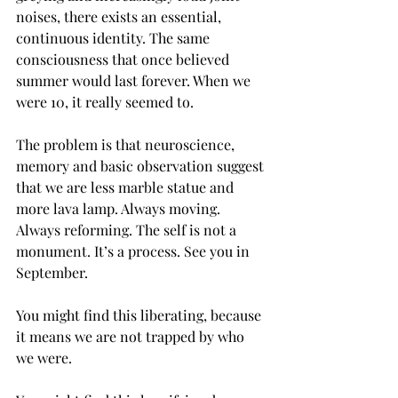
noises, there exists an essential, 
continuous identity. The same 
consciousness that once believed 
summer would last forever. When we 
were 10, it really seemed to.
The problem is that neuroscience, 
memory and basic observation suggest 
that we are less marble statue and 
more lava lamp. Always moving. 
Always reforming. The self is not a 
monument. It’s a process. See you in 
September.
You might find this liberating, because 
it means we are not trapped by who 
we were.