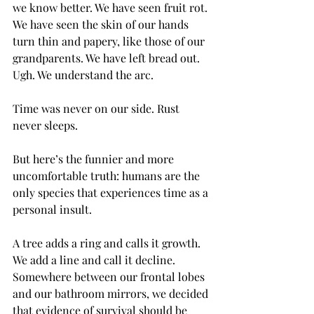
we know better. We have seen fruit rot. 
We have seen the skin of our hands 
turn thin and papery, like those of our 
grandparents. We have left bread out. 
Ugh. We understand the arc.
Time was never on our side. Rust 
never sleeps.
But here’s the funnier and more 
uncomfortable truth: humans are the 
only species that experiences time as a 
personal insult.
A tree adds a ring and calls it growth. 
We add a line and call it decline. 
Somewhere between our frontal lobes 
and our bathroom mirrors, we decided 
that evidence of survival should be 