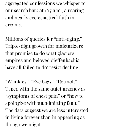
aggregated confessions we whisper to 
our search bars at 1:17 a.m., a roaring 
and nearly ecclesiastical faith in 
creams.
Millions of queries for “anti-aging.” 
Triple-digit growth for moisturizers 
that promise to do what glaciers, 
empires and beloved dieffenbachia 
have all failed to do: resist decline.
“Wrinkles.” “Eye bags.” “Retinol.” 
Typed with the same quiet urgency as 
“symptoms of chest pain” or “how to 
apologize without admitting fault.” 
The data suggest we are less interested 
in living forever than in appearing as 
though we might.