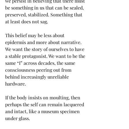
we persist in believing that there must 
be something in us that can be sealed, 
preserved, stabilized. Something that 
at least does not sag.
This belief may be less about 
epidermis and more about narrative. 
We want the story of ourselves to have 
a stable protagonist. We want to be the 
same “I” across decades, the same 
consciousness peering out from 
behind increasingly unreliable 
hardware.
If the body insists on moulting, then 
perhaps the self can remain lacquered 
and intact, like a museum specimen 
under glass.