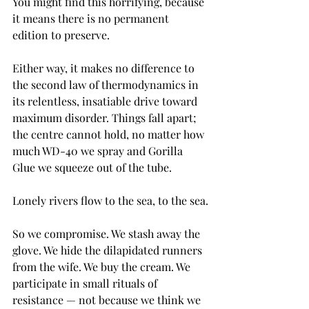
You might find this horrifying, because 
it means there is no permanent 
edition to preserve.
Either way, it makes no difference to 
the second law of thermodynamics in 
its relentless, insatiable drive toward 
maximum disorder. Things fall apart; 
the centre cannot hold, no matter how 
much WD-40 we spray and Gorilla 
Glue we squeeze out of the tube.
Lonely rivers flow to the sea, to the sea.
So we compromise. We stash away the 
glove. We hide the dilapidated runners 
from the wife. We buy the cream. We 
participate in small rituals of 
resistance — not because we think we 