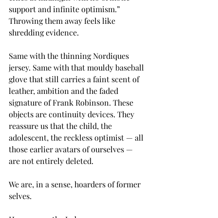
support and infinite optimism.” 
Throwing them away feels like 
shredding evidence.
Same with the thinning Nordiques 
jersey. Same with that mouldy baseball 
glove that still carries a faint scent of 
leather, ambition and the faded 
signature of Frank Robinson. These 
objects are continuity devices. They 
reassure us that the child, the 
adolescent, the reckless optimist — all 
those earlier avatars of ourselves — 
are not entirely deleted.
We are, in a sense, hoarders of former 
selves.