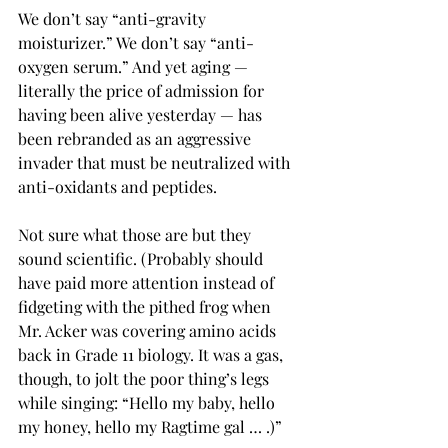
We don’t say “anti-gravity 
moisturizer.” We don’t say “anti-
oxygen serum.” And yet aging — 
literally the price of admission for 
having been alive yesterday — has 
been rebranded as an aggressive 
invader that must be neutralized with 
anti-oxidants and peptides.
Not sure what those are but they 
sound scientific. (Probably should 
have paid more attention instead of 
fidgeting with the pithed frog when 
Mr. Acker was covering amino acids 
back in Grade 11 biology. It was a gas, 
though, to jolt the poor thing’s legs 
while singing: “Hello my baby, hello 
my honey, hello my Ragtime gal … .)” 