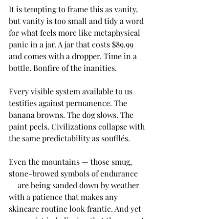
It is tempting to frame this as vanity, 
but vanity is too small and tidy a word 
for what feels more like metaphysical 
panic in a jar. A jar that costs $89.99 
and comes with a dropper. Time in a 
bottle. Bonfire of the inanities.
Every visible system available to us 
testifies against permanence. The 
banana browns. The dog slows. The 
paint peels. Civilizations collapse with 
the same predictability as soufflés.
Even the mountains — those smug, 
stone-browed symbols of endurance 
— are being sanded down by weather 
with a patience that makes any 
skincare routine look frantic. And yet 