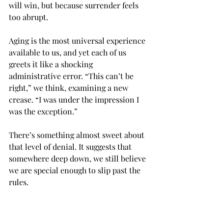
will win, but because surrender feels 
too abrupt.
Aging is the most universal experience 
available to us, and yet each of us 
greets it like a shocking 
administrative error. “This can’t be 
right,” we think, examining a new 
crease. “I was under the impression I 
was the exception.”
There’s something almost sweet about 
that level of denial. It suggests that 
somewhere deep down, we still believe 
we are special enough to slip past the 
rules.
Bring on the tummy tucks and 
toupees. The Botox treatments and 