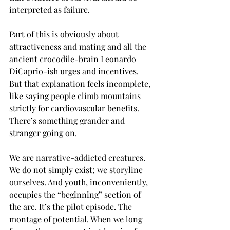
interpreted as failure.
Part of this is obviously about 
attractiveness and mating and all the 
ancient crocodile-brain Leonardo 
DiCaprio-ish urges and incentives. 
But that explanation feels incomplete, 
like saying people climb mountains 
strictly for cardiovascular benefits. 
There’s something grander and 
stranger going on.
We are narrative-addicted creatures. 
We do not simply exist; we storyline 
ourselves. And youth, inconveniently, 
occupies the “beginning” section of 
the arc. It’s the pilot episode. The 
montage of potential. When we long 