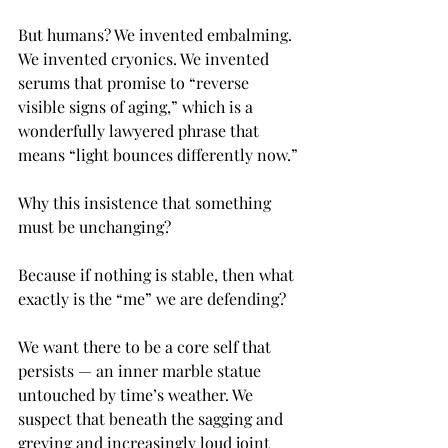
But humans? We invented embalming. 
We invented cryonics. We invented 
serums that promise to “reverse 
visible signs of aging,” which is a 
wonderfully lawyered phrase that 
means “light bounces differently now.”
Why this insistence that something 
must be unchanging?
Because if nothing is stable, then what 
exactly is the “me” we are defending?
We want there to be a core self that 
persists — an inner marble statue 
untouched by time’s weather. We 
suspect that beneath the sagging and 
greying and increasingly loud joint 