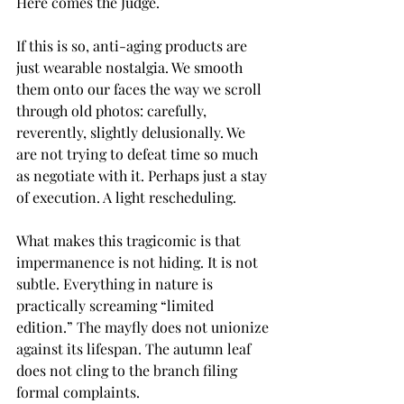
Here comes the Judge.
If this is so, anti-aging products are 
just wearable nostalgia. We smooth 
them onto our faces the way we scroll 
through old photos: carefully, 
reverently, slightly delusionally. We 
are not trying to defeat time so much 
as negotiate with it. Perhaps just a stay 
of execution. A light rescheduling.
What makes this tragicomic is that 
impermanence is not hiding. It is not 
subtle. Everything in nature is 
practically screaming “limited 
edition.” The mayfly does not unionize 
against its lifespan. The autumn leaf 
does not cling to the branch filing 
formal complaints.