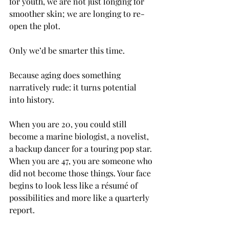
for youth, we are not just longing for 
smoother skin; we are longing to re-
open the plot. 
Only we’d be smarter this time.
Because aging does something 
narratively rude: it turns potential 
into history.
When you are 20, you could still 
become a marine biologist, a novelist, 
a backup dancer for a touring pop star. 
When you are 47, you are someone who 
did not become those things. Your face 
begins to look less like a résumé of 
possibilities and more like a quarterly 
report.