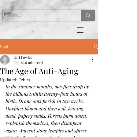
Post
Earl Fowler
Feb 26
8 min read
The Age of Anti-Aging
Updated:
Feb 27
In the summer months, mayflies drop by 
the billions within twenty-four hours of 
birth. Drone ants perish in two weeks. 
Daylilies bloom and then wilt, leaving 
dead, papery stalks. Forests burn down, 
replenish themselves, then disappear 
again. Ancient stone temples and spires 