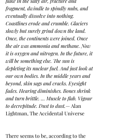
flake in the salty air, fracture and 
fragment, dwindle to spindly nubs, and 
eventually dissolve into nothing. 
Coastlines erode and crumble. Glaciers 
slowly but surely grind down the land. 
Once, the continents were joined. Once 
the air was ammonia and methane. Now 
it is oxygen and nitrogen. In the future, it 
will be something else. The sun is 
depleting its nuclear fuel. And just look at 
our own bodies. In the middle years and 
beyond, skin sags and cracks. Eyesight 
fades. Hearing diminishes. Bones shrink 
and turn brittle. … Muscle to flab. Vigour 
to decrepitude. Dust to dust.
— Alan 
Lightman, The Accidental Universe
There seems to be, according to the 