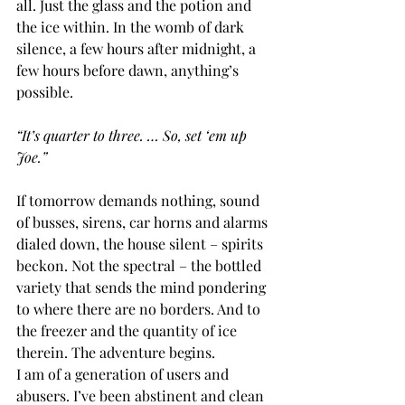
all. Just the glass and the potion and 
the ice within. In the womb of dark 
silence, a few hours after midnight, a 
few hours before dawn, anything’s 
possible.
“It’s quarter to three. … So, set ‘em up 
Joe.” 
If tomorrow demands nothing, sound 
of busses, sirens, car horns and alarms 
dialed down, the house silent – spirits 
beckon. Not the spectral – the bottled 
variety that sends the mind pondering 
to where there are no borders. And to 
the freezer and the quantity of ice 
therein. The adventure begins.
I am of a generation of users and 
abusers. I’ve been abstinent and clean 