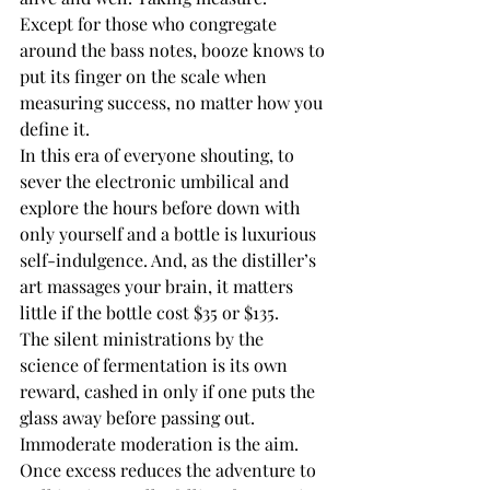
Except for those who congregate 
around the bass notes, booze knows to 
put its finger on the scale when 
measuring success, no matter how you 
define it. 
In this era of everyone shouting, to 
sever the electronic umbilical and 
explore the hours before down with 
only yourself and a bottle is luxurious 
self-indulgence. And, as the distiller’s 
art massages your brain, it matters 
little if the bottle cost $35 or $135. 
The silent ministrations by the 
science of fermentation is its own 
reward, cashed in only if one puts the 
glass away before passing out. 
Immoderate moderation is the aim.
Once excess reduces the adventure to 