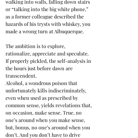
walking into walls, falling down stairs 
or “talking into the big white phone,” 
as a former colleague described the 
hazards of his trysts with whiskey, you 
made a wrong turn at Albuquerque.
The ambition is to explore, 
rationalize, appreciate and speculate. 
If properly pickled, the self-analysis in 
the hours just before dawn are 
transcendent.
Alcohol, a wondrous poison that 
unfortunately kills indiscriminately, 
even when used as prescribed by 
common sense, yields revelations that, 
on occasion, make sense. True, no 
one’s around when you make sense, 
but, bonus, no one’s around when you 
don’t. And you don’t have to drive 