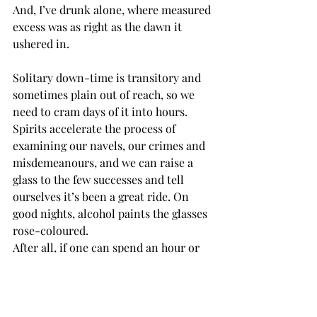
And, I’ve drunk alone, where measured 
excess was as right as the dawn it 
ushered in. 
Solitary down-time is transitory and 
sometimes plain out of reach, so we 
need to cram days of it into hours. 
Spirits accelerate the process of 
examining our navels, our crimes and 
misdemeanours, and we can raise a 
glass to the few successes and tell 
ourselves it’s been a great ride. On 
good nights, alcohol paints the glasses 
rose-coloured.
After all, if one can spend an hour or 
two looking at what might be the 
scariest subject of all – yourself – and 
still go to bed smiling, it would seem a 
perfectly acceptable, if necessary, 