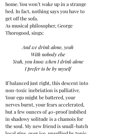
home. You won’t wake up in a strange 
bed. In fact, nothing says you have to 
get off the sofa. 
As musical philosopher, George 
Thorogood, sings:
And we drink alone, yeah
With nobody else
Yeah, you know when I drink alone
I prefer to be by myself
If balanced just right, this descent into 
non-toxic inebriation is palliative. 
Your ego might be battered, your 
nerves burnt, your fears accelerated, 
but a few ounces of 40-proof imbibed 
in shadowy solitude is a chamois for 
the soul. My new friend is small-batch 
local gins, over ice, unsullied by tonic.