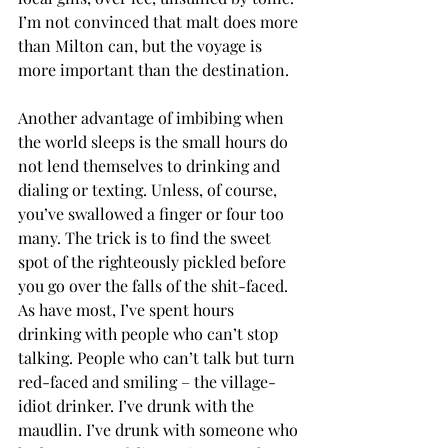
I’m not convinced that malt does more 
than Milton can, but the voyage is 
more important than the destination. 
Another advantage of imbibing when 
the world sleeps is the small hours do 
not lend themselves to drinking and 
dialing or texting. Unless, of course, 
you’ve swallowed a finger or four too 
many. The trick is to find the sweet 
spot of the righteously pickled before 
you go over the falls of the shit-faced. 
As have most, I’ve spent hours 
drinking with people who can’t stop 
talking. People who can’t talk but turn 
red-faced and smiling – the village-
idiot drinker. I’ve drunk with the 
maudlin. I’ve drunk with someone who 