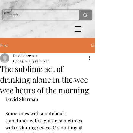
Post
David Sherman
Oct 25, 2021
4 min read
The sublime act of
drinking alone in the wee
wee hours of the morning
David Sherman
Sometimes with a notebook, 
sometimes with a guitar, sometimes 
with a shining device. Or, nothing at 