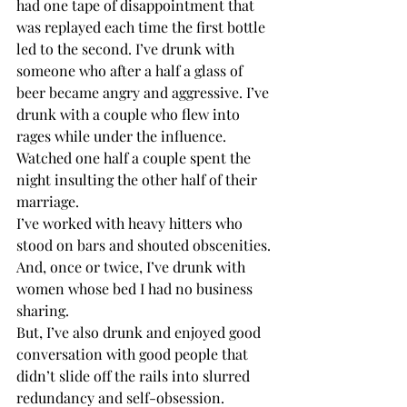
had one tape of disappointment that 
was replayed each time the first bottle 
led to the second. I’ve drunk with 
someone who after a half a glass of 
beer became angry and aggressive. I’ve 
drunk with a couple who flew into 
rages while under the influence. 
Watched one half a couple spent the 
night insulting the other half of their 
marriage. 
I’ve worked with heavy hitters who 
stood on bars and shouted obscenities. 
And, once or twice, I’ve drunk with 
women whose bed I had no business 
sharing.
But, I’ve also drunk and enjoyed good 
conversation with good people that 
didn’t slide off the rails into slurred 
redundancy and self-obsession.