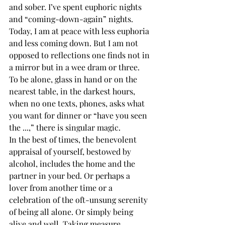
and sober. I’ve spent euphoric nights 
and “coming-down-again” nights. 
Today, I am at peace with less euphoria 
and less coming down. But I am not 
opposed to reflections one finds not in 
a mirror but in a wee dram or three.
To be alone, glass in hand or on the 
nearest table, in the darkest hours, 
when no one texts, phones, asks what 
you want for dinner or “have you seen 
the ...,” there is singular magic. 
In the best of times, the benevolent 
appraisal of yourself, bestowed by 
alcohol, includes the home and the 
partner in your bed. Or perhaps a 
lover from another time or a 
celebration of the oft-unsung serenity 
of being all alone. Or simply being 
alive and well. Taking measure. 