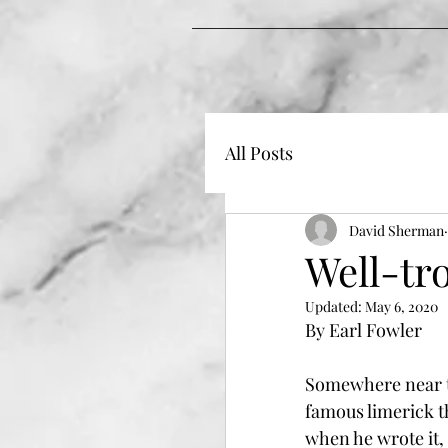
All Posts
David Sherman
Well-tr
Updated:
May 6, 2020
By Earl Fowler
Somewhere near t
famous limerick t
when he wrote it, 