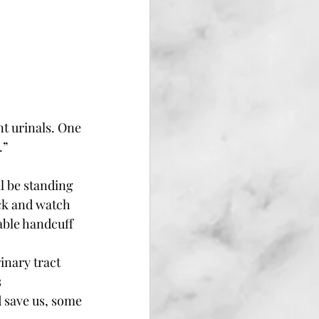
t urinals. One 
” 
l be standing 
ack and watch 
able handcuff 
inary tract 
 
 save us, some 