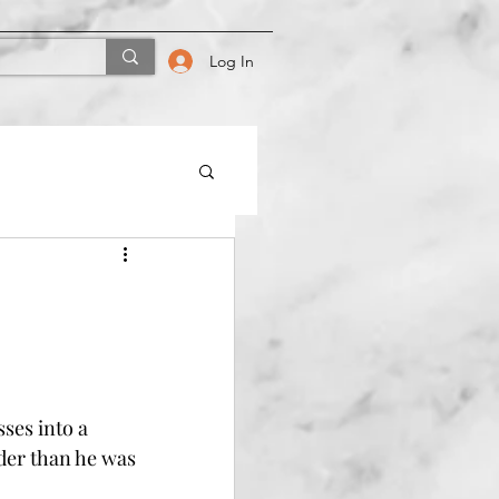
Log In
ses into a 
der than he was 