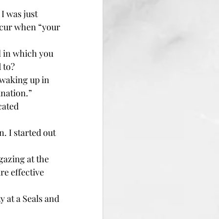
I was just 
ccur when “your 
l in which you 
 to?
 waking up in 
ination.”
cated 
. I started out 
azing at the 
re effective 
y at a Seals and 