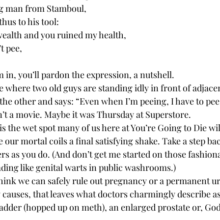
g man from Stamboul,
hus to his tool:
wealth and you ruined my health,
t pee,
 in, you’ll pardon the expression, a nutshell.
 where two old guys are standing idly in front of adjacen
 the other and says: “Even when I’m peeing, I have to pee.
’t a movie. Maybe it was Thursday at Superstore.
 is the wet spot many of us here at You’re Going to Die wil
ve our mortal coils a final satisfying shake. Take a step b
ers as you do. (And don’t get me started on those fashion
ding like genital warts in public washrooms.)
think we can safely rule out pregnancy or a permanent ur
ly causes, that leaves what doctors charmingly describe as
ladder (hopped up on meth), an enlarged prostate or, God