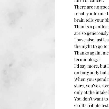
form of cancer.
There are no good
reliably informed
brain tells your b
Thanks a pantload,
are so generously
I have also just l
the night to go t
Thanks again, med
terminology?
I’d say more, but 
on burgundy but s
When you spend mo
stars, you’ve cros
only at the intake
You don’t want to 
Crofts tribute fest