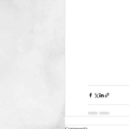
Comments