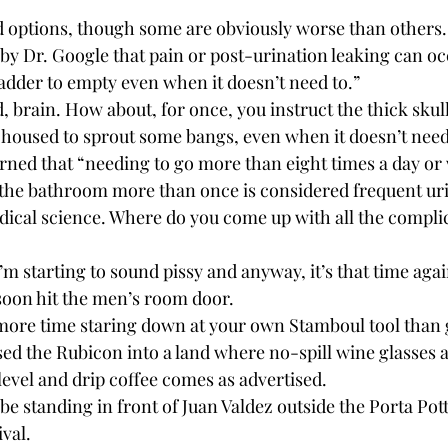
 options, though some are obviously worse than others. 
 by Dr. Google that pain or post-urination leaking can o
ladder to empty even when it doesn’t need to.”
 brain. How about, for once, you instruct the thick skul
 housed to sprout some bangs, even when it doesn’t need
earned that “needing to go more than eight times a day or
o the bathroom more than once is considered frequent ur
ical science. Where do you come up with all the compli
I’m starting to sound pissy and anyway, it’s that time again
oon hit the men’s room door.
re time staring down at your own Stamboul tool than g
sed the Rubicon into a land where no-spill wine glasses a
 level and drip coffee comes as advertised. 
be standing in front of Juan Valdez outside the Porta Pott
ival.