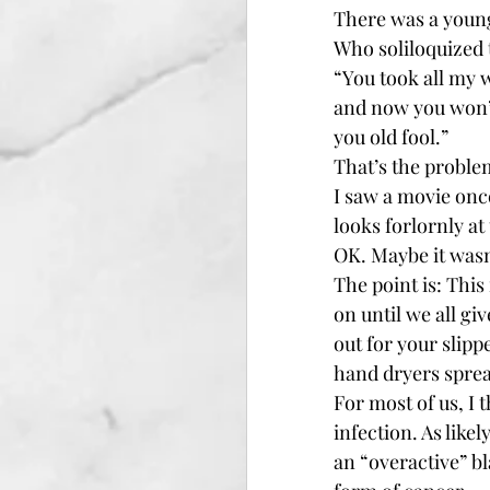
There was a youn
Who soliloquized t
“You took all my 
and now you won’
you old fool.”
That’s the problem
I saw a movie once
looks forlornly at
OK. Maybe it wasn
The point is: This
on until we all gi
out for your slipp
hand dryers sprea
For most of us, I 
infection. As like
an “overactive” b