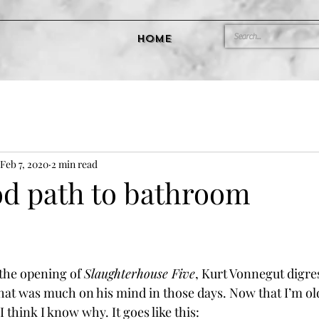
Home
Feb 7, 2020
2 min read
od path to bathroom
he opening of 
Slaughterhouse Five
, Kurt Vonnegut digres
hat was much on his mind in those days. Now that I’m ol
I think I know why. It goes like this: