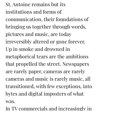
St. Antoine remains but its 
institutions and forms of 
communication, their foundations of 
bringing us together through words, 
pictures and music, are today 
irreversibly altered or gone forever.
Up in smoke and drowned in 
metaphorical tears are the ambitions 
that propelled the street. Newspapers 
are rarely paper, cameras are rarely 
cameras and music is rarely music, all 
transitioned, with few exceptions, into 
bytes and digital imposters of what 
was.
In TV commercials and increasingly in 
film and programs, people are no 
longer people, but computer rendered 
simulations or AI replications. Why 
pay actors, why pay residuals and 