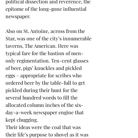
political dissection and reverence, the 
epitome of the long-gone influential 
newspaper.
Also on St. Antoine, across from the 
Star, was one of the city’s innumerable 
taverns, The American. Here was 
typical fare for the bastion of men-
only regimentation. Ten-cent glasses 
of beer, pigs’ knuckles and pickled 
eggs – appropriate for scribes who 
ordered beer by the table-full to get 
pickled during their hunt for the 
several hundred words to fill the 
allocated column inches of the six-
day-a-week newspaper engine that 
kept chugging.
Their ideas were the coal that was 
their life’s purpose to shovel as it was 