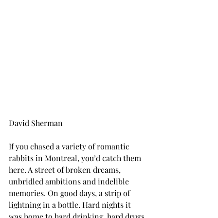
David Sherman
If you chased a variety of romantic 
rabbits in Montreal, you’d catch them 
here. A street of broken dreams, 
unbridled ambitions and indelible 
memories. On good days, a strip of 
lightning in a bottle. Hard nights it 
was home to hard drinking, hard drugs 