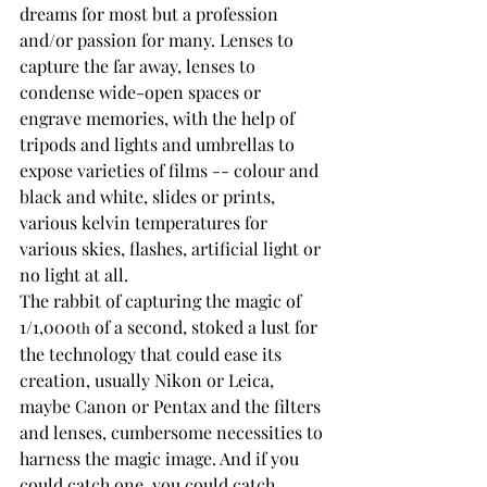
dreams for most but a profession 
and/or passion for many. Lenses to 
capture the far away, lenses to 
condense wide-open spaces or 
engrave memories, with the help of 
tripods and lights and umbrellas to 
expose varieties of films -- colour and 
black and white, slides or prints, 
various kelvin temperatures for 
various skies, flashes, artificial light or 
no light at all.
The rabbit of capturing the magic of 
1/1,000
 of a second, stoked a lust for 
th
the technology that could ease its 
creation, usually Nikon or Leica, 
maybe Canon or Pentax and the filters 
and lenses, cumbersome necessities to 
harness the magic image. And if you 
could catch one, you could catch 