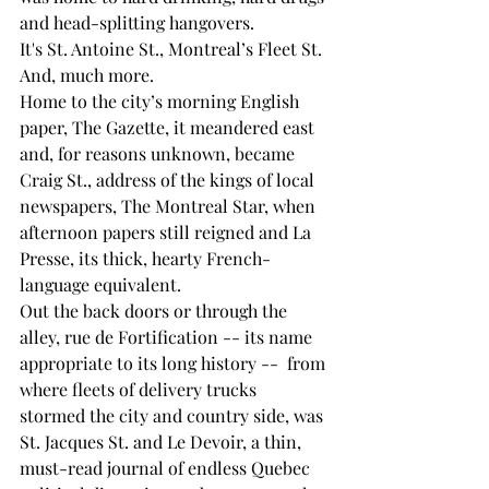
and head-splitting hangovers.
It's St. Antoine St., Montreal’s Fleet St. 
And, much more.
Home to the city’s morning English 
paper, The Gazette, it meandered east 
and, for reasons unknown, became 
Craig St., address of the kings of local 
newspapers, The Montreal Star, when 
afternoon papers still reigned and La 
Presse, its thick, hearty French-
language equivalent.
Out the back doors or through the 
alley, rue de Fortification -- its name 
appropriate to its long history --  from 
where fleets of delivery trucks 
stormed the city and country side, was 
St. Jacques St. and Le Devoir, a thin, 
must-read journal of endless Quebec 