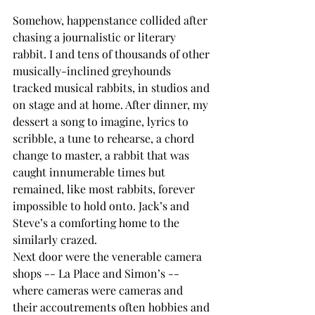
Somehow, happenstance collided after 
chasing a journalistic or literary 
rabbit. I and tens of thousands of other 
musically-inclined greyhounds 
tracked musical rabbits, in studios and 
on stage and at home. After dinner, my 
dessert a song to imagine, lyrics to 
scribble, a tune to rehearse, a chord 
change to master, a rabbit that was 
caught innumerable times but 
remained, like most rabbits, forever 
impossible to hold onto. Jack’s and 
Steve’s a comforting home to the 
similarly crazed.
Next door were the venerable camera 
shops -- La Place and Simon’s -- 
where cameras were cameras and 
their accoutrements often hobbies and 