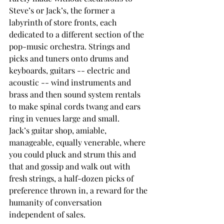
Steve’s or Jack’s, the former a 
labyrinth of store fronts, each 
dedicated to a different section of the 
pop-music orchestra. Strings and 
picks and tuners onto drums and 
keyboards, guitars -- electric and 
acoustic -- wind instruments and 
brass and then sound system rentals 
to make spinal cords twang and ears 
ring in venues large and small.
Jack’s guitar shop, amiable, 
manageable, equally venerable, where 
you could pluck and strum this and 
that and gossip and walk out with 
fresh strings, a half-dozen picks of 
preference thrown in, a reward for the 
humanity of conversation 
independent of sales.