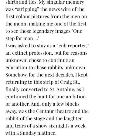
shirts and ties. My singular memory 
was “stripping” the news wire of the 
first colour pictures from the men on 
the moon, making me one of the first 
to see those legendary images."One 
step for man ..."
I was asked to stay as a “cub reporter,” 
an extinct profession, but for reasons 
unknown, chose to continue an 
education to chase rabbits unknown. 
Somehow, for the next decades, I kept 
returning to this strip of Craig St., 
finally converted to St. Antoine, as I 
continued the hunt for one ambition 
or another. And, only a few blocks 
away, was the Centaur theatre and the 
rabbit of the stage and the laughter 
and tears of a show six nights a week 
with a Sunday matinee.