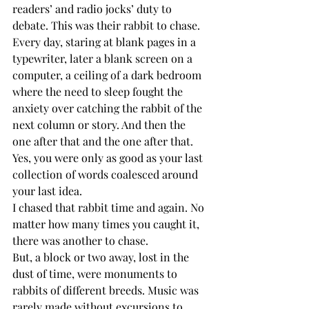
readers’ and radio jocks’ duty to 
debate. This was their rabbit to chase.
Every day, staring at blank pages in a 
typewriter, later a blank screen on a 
computer, a ceiling of a dark bedroom 
where the need to sleep fought the 
anxiety over catching the rabbit of the 
next column or story. And then the 
one after that and the one after that. 
Yes, you were only as good as your last 
collection of words coalesced around 
your last idea.
I chased that rabbit time and again. No 
matter how many times you caught it, 
there was another to chase.
But, a block or two away, lost in the 
dust of time, were monuments to 
rabbits of different breeds. Music was 
rarely made without excursions to 