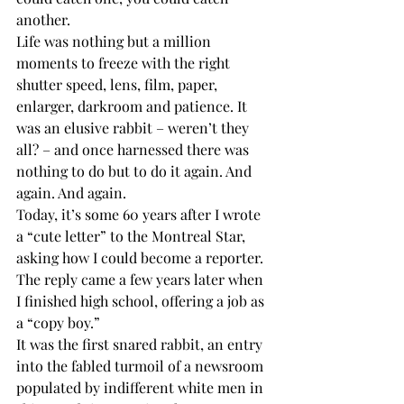
another. 
Life was nothing but a million 
moments to freeze with the right 
shutter speed, lens, film, paper, 
enlarger, darkroom and patience. It 
was an elusive rabbit – weren’t they 
all? – and once harnessed there was 
nothing to do but to do it again. And 
again. And again.
Today, it’s some 60 years after I wrote 
a “cute letter” to the Montreal Star, 
asking how I could become a reporter. 
The reply came a few years later when 
I finished high school, offering a job as 
a “copy boy.”
It was the first snared rabbit, an entry 
into the fabled turmoil of a newsroom 
populated by indifferent white men in 