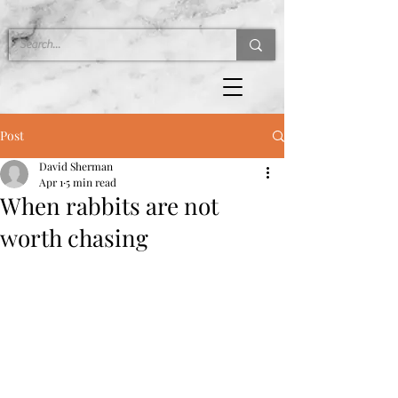
Post
David Sherman
Apr 1
5 min read
When rabbits are not
worth chasing