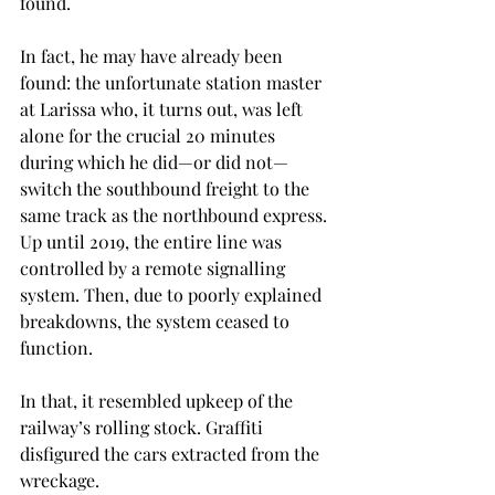
found. 
In fact, he may have already been 
found: the unfortunate station master 
at Larissa who, it turns out, was left 
alone for the crucial 20 minutes 
during which he did—or did not—
switch the southbound freight to the 
same track as the northbound express. 
Up until 2019, the entire line was 
controlled by a remote signalling 
system. Then, due to poorly explained 
breakdowns, the system ceased to 
function.
In that, it resembled upkeep of the 
railway’s rolling stock. Graffiti 
disfigured the cars extracted from the 
wreckage.