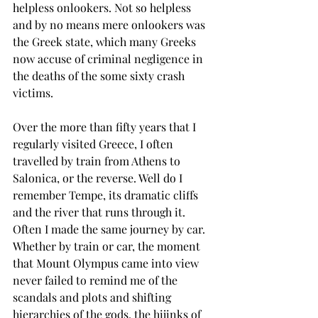
helpless onlookers. Not so helpless 
and by no means mere onlookers was 
the Greek state, which many Greeks 
now accuse of criminal negligence in 
the deaths of the some sixty crash 
victims.
Over the more than fifty years that I 
regularly visited Greece, I often 
travelled by train from Athens to 
Salonica, or the reverse. Well do I 
remember Tempe, its dramatic cliffs 
and the river that runs through it. 
Often I made the same journey by car. 
Whether by train or car, the moment 
that Mount Olympus came into view 
never failed to remind me of the 
scandals and plots and shifting 
hierarchies of the gods, the hijinks of 