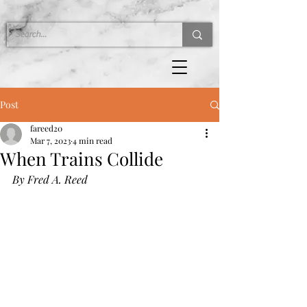
Post
fareed20
Mar 7, 2023
4 min read
When Trains Collide
By Fred A. Reed