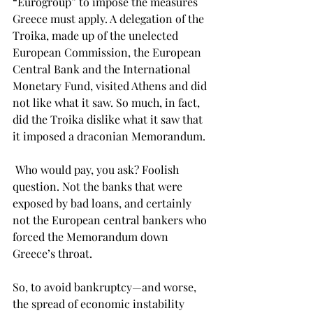
“Eurogroup” to impose the measures 
Greece must apply. A delegation of the 
Troika, made up of the unelected 
European Commission, the European 
Central Bank and the International 
Monetary Fund, visited Athens and did 
not like what it saw. So much, in fact, 
did the Troika dislike what it saw that 
it imposed a draconian Memorandum. 
 Who would pay, you ask? Foolish 
question. Not the banks that were 
exposed by bad loans, and certainly 
not the European central bankers who 
forced the Memorandum down 
Greece’s throat.
So, to avoid bankruptcy—and worse, 
the spread of economic instability 