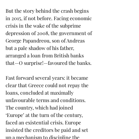
But the story behind the crash begins 
in 2015, if not before. Facing economic 
crisis in the wake of the subprime 
depression of 2008, the government of 
George Papandreou, son of Andreas 
but a pale shadow of his father, 
arranged a loan from British banks 
that—O surprise!—favoured the banks. 
Fast forward several years: it became 
clear that Greece could not repay the 
loans, concluded at maximally 
unfavourable terms and conditions. 
The country, which had joined 
‘Europe’ at the turn of the century, 
faced an existential crisis. Europe 
insisted the creditors be paid and set 
up a mechanism to discipline the 