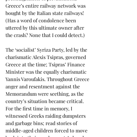
Greece’s entire railway network was 
bought by the Italian state railways! 
(Has a word of condolence been 
uttered by this ultimate owner after 
the crash? None that I could detect.)
The ‘socialist’ Syriza Party, led by the 
charismatic Alexis Tsipras, governed 
Greece at the time; Tsipras’ Finance 
Minister was the equally charismatic 
Yannis Varoufakis. Throughout Greece 
anger and resentment against the 
Memorandum were seething, as the 
country’s situation became critical. 
For the first time in memory, I 
witnessed Greeks raiding dumpsters 
and garbage bins; read stories of 
middle-aged children forced to move 