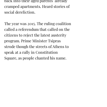
back into their aged parents’ already 
cramped apartments. Heard stories of 
social dereliction.
The year was 2015. The ruling coalition 
called a referendum that called on the 
citizens to reject the latest austerity 
program. Prime Minister Tsipras 
strode though the streets of Athens to 
speak at a rally in Constitution 
Square, as people chanted his name.
63 percent of voters voted ‘no’, giving 
the government the power—so people 
thought—to negotiate a new 
arrangement or, if all else failed, dump 
the Euro and leave the EU, long the 
position of the Greek Communist 
Party that described them as ‘the same 