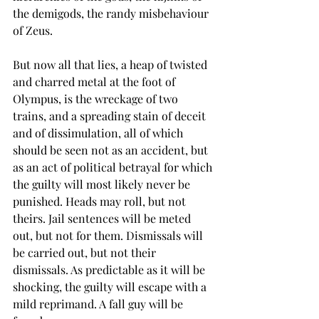
the demigods, the randy misbehaviour 
of Zeus.
But now all that lies, a heap of twisted 
and charred metal at the foot of 
Olympus, is the wreckage of two 
trains, and a spreading stain of deceit 
and of dissimulation, all of which 
should be seen not as an accident, but 
as an act of political betrayal for which 
the guilty will most likely never be 
punished. Heads may roll, but not 
theirs. Jail sentences will be meted 
out, but not for them. Dismissals will 
be carried out, but not their 
dismissals. As predictable as it will be 
shocking, the guilty will escape with a 
mild reprimand. A fall guy will be 