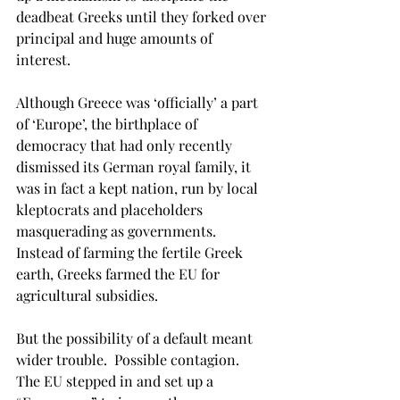
deadbeat Greeks until they forked over 
principal and huge amounts of 
interest.
Although Greece was ‘officially’ a part 
of ‘Europe’, the birthplace of 
democracy that had only recently 
dismissed its German royal family, it 
was in fact a kept nation, run by local 
kleptocrats and placeholders 
masquerading as governments. 
Instead of farming the fertile Greek 
earth, Greeks farmed the EU for 
agricultural subsidies.
But the possibility of a default meant 
wider trouble.  Possible contagion. 
The EU stepped in and set up a 