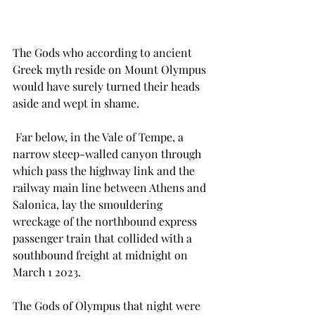
The Gods who according to ancient 
Greek myth reside on Mount Olympus 
would have surely turned their heads 
aside and wept in shame. 
 Far below, in the Vale of Tempe, a 
narrow steep-walled canyon through 
which pass the highway link and the 
railway main line between Athens and 
Salonica, lay the smouldering 
wreckage of the northbound express 
passenger train that collided with a 
southbound freight at midnight on 
March 1 2023.
The Gods of Olympus that night were 