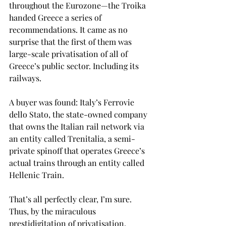
throughout the Eurozone—the Troika 
handed Greece a series of 
recommendations. It came as no 
surprise that the first of them was 
large-scale privatisation of all of 
Greece’s public sector. Including its 
railways.
A buyer was found: Italy’s Ferrovie 
dello Stato, the state-owned company 
that owns the Italian rail network via 
an entity called Trenitalia, a semi-
private spinoff that operates Greece’s 
actual trains through an entity called 
Hellenic Train. 
That’s all perfectly clear, I’m sure. 
Thus, by the miraculous 
prestidigitation of privatisation, 