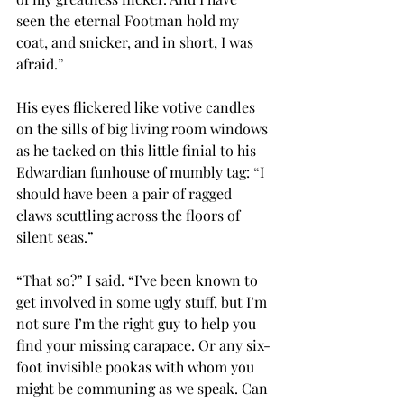
seen the eternal Footman hold my 
coat, and snicker, and in short, I was 
afraid.”
His eyes flickered like votive candles 
on the sills of big living room windows 
as he tacked on this little finial to his 
Edwardian funhouse of mumbly tag: “I 
should have been a pair of ragged 
claws scuttling across the floors of 
silent seas.”
“That so?” I said. “I’ve been known to 
get involved in some ugly stuff, but I’m 
not sure I’m the right guy to help you 
find your missing carapace. Or any six-
foot invisible pookas with whom you 
might be communing as we speak. Can 