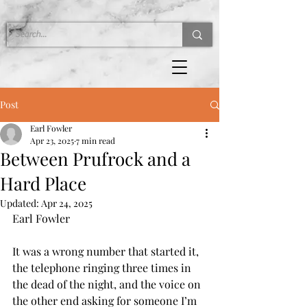
Post
Earl Fowler
Apr 23, 2025
7 min read
Between Prufrock and a
Hard Place
Updated:
Apr 24, 2025
Earl Fowler
It was a wrong number that started it, 
the telephone ringing three times in 
the dead of the night, and the voice on 
the other end asking for someone I’m 