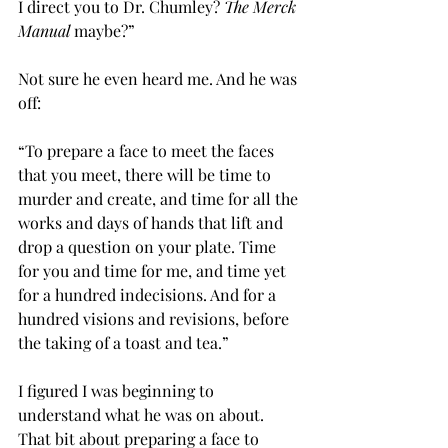
I direct you to Dr. Chumley?
 The Merck 
Manual 
maybe?”
Not sure he even heard me. And he was 
off:
“To prepare a face to meet the faces 
that you meet, there will be time to 
murder and create, and time for all the 
works and days of hands that lift and 
drop a question on your plate. Time 
for you and time for me, and time yet 
for a hundred indecisions. And for a 
hundred visions and revisions, before 
the taking of a toast and tea.”
I figured I was beginning to 
understand what he was on about. 
That bit about preparing a face to 