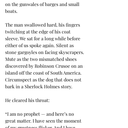
on the gunwales of barges and small 
boats.
The man swallowed hard, his fingers 
twitching at the edge of his coat 
sleeve. We sat for a long while before 
either of us spoke again. Silent as 
stone gargoyles on facing skyscrapers. 
Mute as the two mismatched shoes 
discovered by Robinson Crusoe on an 
island off the coast of South America. 
Circumspect as the dog that does not 
bark in a Sherlock Holmes story.
He cleared his throat:
“I am no prophet — and here’s no 
great matter. I have seen the moment 
of my greatness flicker. And I have 