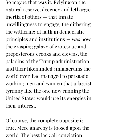
So maybe that was it. Relying on the 
natural reserve, decency and lethargic 
inertia of others — that innate 
unwillingness to engage, the dithering, 
the withering of faith in democratic 
principles and institutions — was how 
the grasping galaxy of grotesque and 
preposterous crooks and clowns, the 
paladins of the Trump administration 
and their likeminded simulacrums the 
world over, had managed to persuade 
working men and women that a fascist 
tyranny like the one now running the 
United States would use its energies in 
their interest.
Of course, the complete opposite is 
true. Mere anarchy is loosed upon the 
world. The best lack all conviction, 