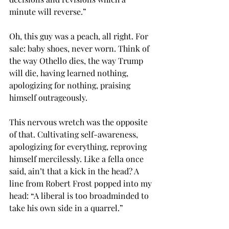
minute will reverse.”
Oh, this guy was a peach, all right. For 
sale: baby shoes, never worn. Think of 
the way Othello dies, the way Trump 
will die, having learned nothing, 
apologizing for nothing, praising 
himself outrageously.
This nervous wretch was the opposite 
of that. Cultivating self-awareness, 
apologizing for everything, reproving 
himself mercilessly. Like a fella once 
said, ain’t that a kick in the head? A 
line from Robert Frost popped into my 
head: “A liberal is too broadminded to 
take his own side in a quarrel.”