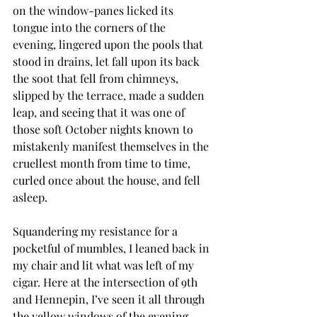
on the window-panes licked its 
tongue into the corners of the 
evening, lingered upon the pools that 
stood in drains, let fall upon its back 
the soot that fell from chimneys, 
slipped by the terrace, made a sudden 
leap, and seeing that it was one of 
those soft October nights known to 
mistakenly manifest themselves in the 
cruellest month from time to time, 
curled once about the house, and fell 
asleep.
Squandering my resistance for a 
pocketful of mumbles, I leaned back in 
my chair and lit what was left of my 
cigar. Here at the intersection of 9th 
and Hennepin, I’ve seen it all through 
the yellow windows of the evening 