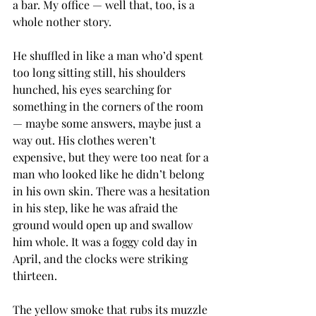
a bar. My office — well that, too, is a 
whole nother story.
He shuffled in like a man who’d spent 
too long sitting still, his shoulders 
hunched, his eyes searching for 
something in the corners of the room 
— maybe some answers, maybe just a 
way out. His clothes weren’t 
expensive, but they were too neat for a 
man who looked like he didn’t belong 
in his own skin. There was a hesitation 
in his step, like he was afraid the 
ground would open up and swallow 
him whole. It was a foggy cold day in 
April, and the clocks were striking 
thirteen.
The yellow smoke that rubs its muzzle 