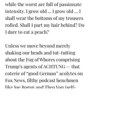
while the worst are full of passionate 
intensity. I grow old ... I grow old … I 
shall wear the bottoms of my trousers 
rolled. Shall I part my hair behind? Do 
I dare to eat a peach?
Unless we move beyond merely 
shaking our heads and tut-tutting 
about the Fog of Whores comprising 
Trump’s agents of ACHTUNG — that 
coterie of “good German” acolytes on 
Fox News, filthy podcast henchmen 
like Joe Rogan and Theo Von (self-
appointed deans of the manosphere), 
and a cabinet of rapine billionaires 
busily enriching themselves while 
tearing the world order apart in an 
“everything must go” Sturm und 
Drang orgy of legalized lawlessness — 