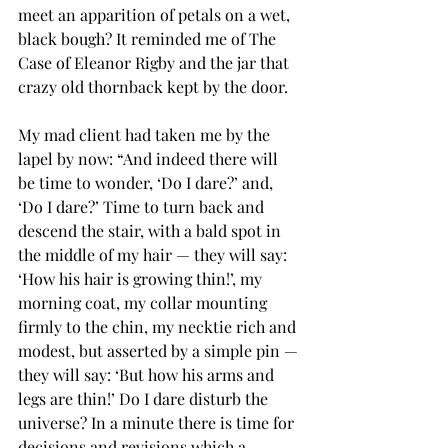
meet an apparition of petals on a wet, 
black bough? It reminded me of The 
Case of Eleanor Rigby and the jar that 
crazy old thornback kept by the door. 
My mad client had taken me by the 
lapel by now: “And indeed there will 
be time to wonder, ‘Do I dare?’ and, 
‘Do I dare?’ Time to turn back and 
descend the stair, with a bald spot in 
the middle of my hair — they will say: 
‘How his hair is growing thin!’, my 
morning coat, my collar mounting 
firmly to the chin, my necktie rich and 
modest, but asserted by a simple pin — 
they will say: ‘But how his arms and 
legs are thin!’ Do I dare disturb the 
universe? In a minute there is time for 
decisions and revisions which a 