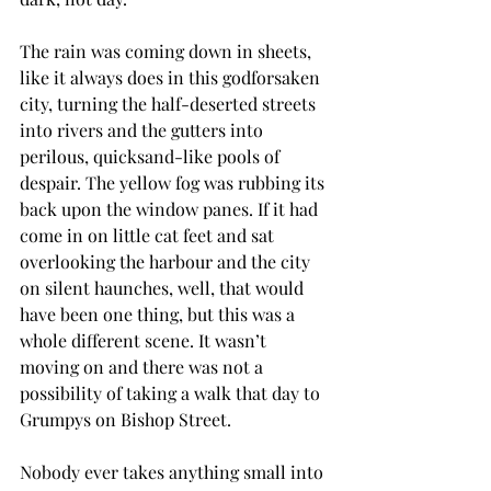
The rain was coming down in sheets, 
like it always does in this godforsaken 
city, turning the half-deserted streets 
into rivers and the gutters into 
perilous, quicksand-like pools of 
despair. The yellow fog was rubbing its 
back upon the window panes. If it had 
come in on little cat feet and sat 
overlooking the harbour and the city 
on silent haunches, well, that would 
have been one thing, but this was a 
whole different scene. It wasn’t 
moving on and there was not a 
possibility of taking a walk that day to 
Grumpys on Bishop Street.
Nobody ever takes anything small into 