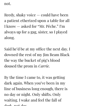
not.
Reedy, shaky voice — could have been 
a patient etherized upon a table for all 
I know — asked for “Mr. Pêche.” I’m 
always up for a gag, sister, so I played 
along.
Said he’d be at my office the next day. I 
downed the rest of my Jim Beam Black 
the way the bucket of pig’s blood 
doused the prom in 
Carrie.
By the time I came to, it was getting 
dark again. When you’ve been in my 
line of business long enough, there is 
no day or night. Only shifts. Only 
waiting. I wake and feel the fall of 
dark, not day.