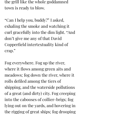
the grill like the whole goddamned 
town is ready to blow.
“Can I help you, buddy?” I asked, 
exhaling the smoke and watching it 
curl gracefully into the dim light. “And 
don’t give me any of that David 
Copperfield intertextuality kind of 
crap.”
Fog everywhere. Fog up the river, 
where it flows among green aits and 
meadows; fog down the river, where it 
rolls defiled among the tiers of 
shipping, and the waterside pollutions 
of a great (and dirty) city. Fog creeping 
into the cabooses of collier-brigs; fog 
lying out on the yards, and hovering in 
the rigging of great ships; fog drooping 