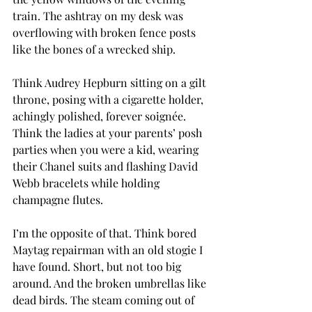
train. The ashtray on my desk was 
overflowing with broken fence posts 
like the bones of a wrecked ship.
Think Audrey Hepburn sitting on a gilt 
throne, posing with a cigarette holder, 
achingly polished, forever soignée. 
Think the ladies at your parents’ posh 
parties when you were a kid, wearing 
their Chanel suits and flashing David 
Webb bracelets while holding 
champagne flutes.
I’m the opposite of that. Think bored 
Maytag repairman with an old stogie I 
have found. Short, but not too big 
around. And the broken umbrellas like 
dead birds. The steam coming out of 