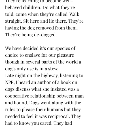
They’re learning to become well-
behaved children. Do what they’re 
told, come when they’re called. Walk 
straight. Sit here and lie there. They’re 
having the dog removed from them. 
They’re being de-dogged.
We have decided it’s our species of 
choice to enslave for our pleasure 
though in several parts of the world a 
dog’s only use is in a stew.
Late night on the highway, listening to 
NPR, I heard an author of a book on 
dogs discuss what she insisted was a 
cooperative relationship between man 
and hound. Dogs went along with the 
rules to please their humans but they 
needed to feel it was reciprocal. They 
had to know you cared. They had 