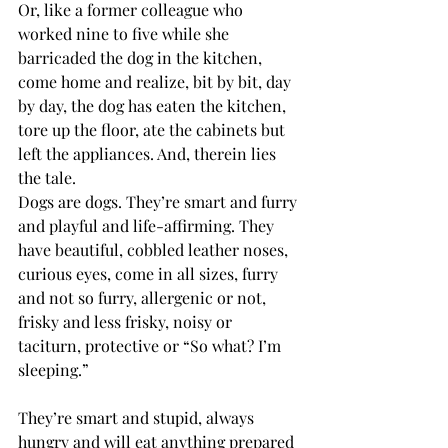
Or, like a former colleague who 
worked nine to five while she 
barricaded the dog in the kitchen, 
come home and realize, bit by bit, day 
by day, the dog has eaten the kitchen, 
tore up the floor, ate the cabinets but 
left the appliances. And, therein lies 
the tale.
Dogs are dogs. They’re smart and furry 
and playful and life-affirming. They 
have beautiful, cobbled leather noses, 
curious eyes, come in all sizes, furry 
and not so furry, allergenic or not, 
frisky and less frisky, noisy or 
taciturn, protective or “So what? I’m 
sleeping.” 
They’re smart and stupid, always 
hungry and will eat anything prepared 