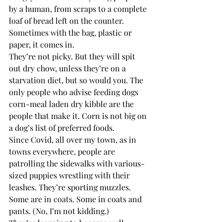
by a human, from scraps to a complete 
loaf of bread left on the counter. 
Sometimes with the bag, plastic or 
paper, it comes in. 
They’re not picky. But they will spit 
out dry chow, unless they’re on a 
starvation diet, but so would you. The 
only people who advise feeding dogs 
corn-meal laden dry kibble are the 
people that make it. Corn is not big on 
a dog’s list of preferred foods.
Since Covid, all over my town, as in 
towns everywhere, people are 
patrolling the sidewalks with various-
sized puppies wrestling with their 
leashes. They’re sporting muzzles. 
Some are in coats. Some in coats and 
pants. (No, I’m not kidding.) 