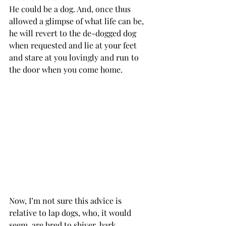
He could be a dog. And, once thus 
allowed a glimpse of what life can be, 
he will revert to the de-dogged dog 
when requested and lie at your feet 
and stare at you lovingly and run to 
the door when you come home.
Now, I’m not sure this advice is 
relative to lap dogs, who, it would 
seem, are bred to shiver, bark 