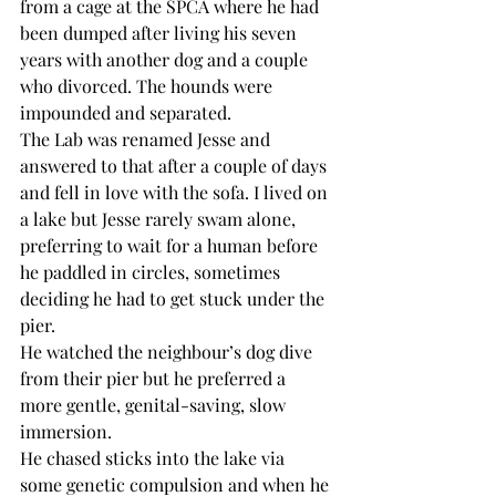
from a cage at the SPCA where he had 
been dumped after living his seven 
years with another dog and a couple 
who divorced. The hounds were 
impounded and separated.
The Lab was renamed Jesse and 
answered to that after a couple of days 
and fell in love with the sofa. I lived on 
a lake but Jesse rarely swam alone, 
preferring to wait for a human before 
he paddled in circles, sometimes 
deciding he had to get stuck under the 
pier. 
He watched the neighbour’s dog dive 
from their pier but he preferred a 
more gentle, genital-saving, slow 
immersion.
He chased sticks into the lake via 
some genetic compulsion and when he 