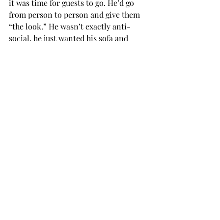
it was time for guests to go. He’d go 
from person to person and give them 
“the look.” He wasn’t exactly anti-
social, he just wanted his sofa and 
wanted the music to stop.
I had the good fortune to have a little 
land and access to a lake and trails a 
short drive away. Jesse was only on a 
leash in the city to get him from the 
car to a dog park. But he was not 
amused. He was not a fancier of dogs. 
He preferred humans and even cats. 
He was great company on moonlit 
walks, where we would stand together 
and I’d star gaze and he’d lean his head 
against my thigh, nose frenetically 
twitching. I was always the first to 
suggest going home.
I never tried to teach him to sit or roll 