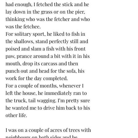
had enough, I fetched the stick and he 
lay down in the grass or on the pier, 
thinking who was the fetcher and who 
was the fetchee. 
For solitary sport, he liked to fish in 
the shallows, stand perfectly still and 
poised and slam a fish with his front 
paw, prance around a bit with it in his 
mouth, drop its carcass and then 
punch out and head for the sofa, his 
work for the day completed.
For a couple of months, whenever I 
left the house, he immediately ran to 
the truck, tail wagging. I’m pretty sure 
he wanted me to drive him back to his 
other life. 
I was on a couple of acres of trees with 
neighbours on both sides and he 