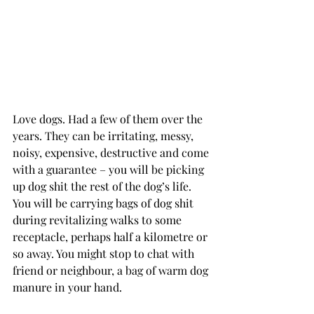
Love dogs. Had a few of them over the 
years. They can be irritating, messy, 
noisy, expensive, destructive and come 
with a guarantee – you will be picking 
up dog shit the rest of the dog’s life. 
You will be carrying bags of dog shit 
during revitalizing walks to some 
receptacle, perhaps half a kilometre or 
so away. You might stop to chat with 
friend or neighbour, a bag of warm dog 
manure in your hand.