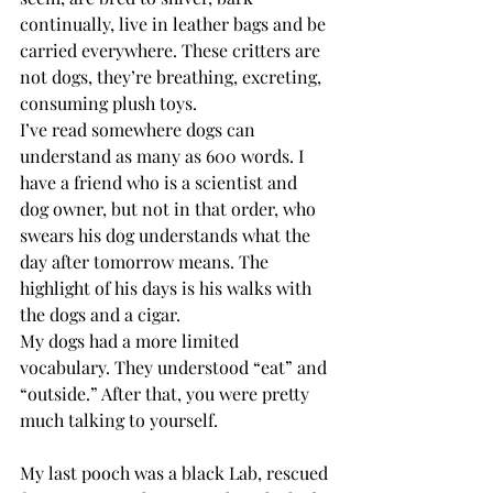
continually, live in leather bags and be 
carried everywhere. These critters are 
not dogs, they’re breathing, excreting, 
consuming plush toys. 
I’ve read somewhere dogs can 
understand as many as 600 words. I 
have a friend who is a scientist and 
dog owner, but not in that order, who 
swears his dog understands what the 
day after tomorrow means. The 
highlight of his days is his walks with 
the dogs and a cigar.
My dogs had a more limited 
vocabulary. They understood “eat” and 
“outside.” After that, you were pretty 
much talking to yourself.
My last pooch was a black Lab, rescued 