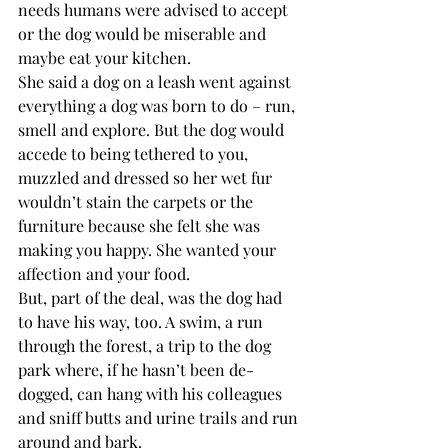
needs humans were advised to accept 
or the dog would be miserable and 
maybe eat your kitchen.
She said a dog on a leash went against 
everything a dog was born to do – run, 
smell and explore. But the dog would 
accede to being tethered to you, 
muzzled and dressed so her wet fur 
wouldn’t stain the carpets or the 
furniture because she felt she was 
making you happy. She wanted your 
affection and your food.
But, part of the deal, was the dog had 
to have his way, too. A swim, a run 
through the forest, a trip to the dog 
park where, if he hasn’t been de-
dogged, can hang with his colleagues 
and sniff butts and urine trails and run 
around and bark. 