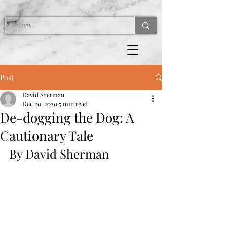
Post
David Sherman
Dec 20, 2020
5 min read
De-dogging the Dog: A
Cautionary Tale
By David Sherman