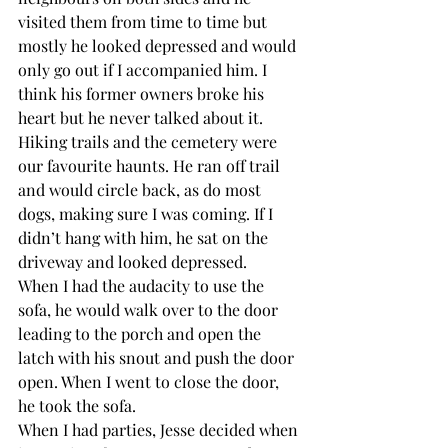
visited them from time to time but 
mostly he looked depressed and would 
only go out if I accompanied him. I 
think his former owners broke his 
heart but he never talked about it. 
Hiking trails and the cemetery were 
our favourite haunts. He ran off trail 
and would circle back, as do most 
dogs, making sure I was coming. If I 
didn’t hang with him, he sat on the 
driveway and looked depressed.
When I had the audacity to use the 
sofa, he would walk over to the door 
leading to the porch and open the 
latch with his snout and push the door 
open. When I went to close the door, 
he took the sofa. 
When I had parties, Jesse decided when 