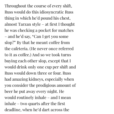
Throughout the course of every shift, 
Russ would do this idiosyncratic Russ 
thing in which he’d pound his chest, 
almost Tarzan style – at first I thought 
he was checking a pocket for matches 
– and he’d say, “Can I get you some 
slop?” By that he meant coffee from 
the cafeteria. (He never once referred 
to it as coffee.) And so we took turns 
buying each other slop, except that I 
would drink only one cup per shift and 
Russ would down three or four. Russ 
had amazing kidneys, especially when 
you consider the prodigious amount of 
beer he put away every night. He 
would routinely inhale – and I mean 
inhale – two quarts after the first 
deadline, when he’d dart across the 