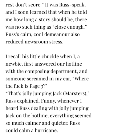
rest don’t score.” It was Russ-speak, 
and I soon learned that when he told 
me how long a story should be, there 
was no such thing as “close enough.”
Russ’s calm, cool demeanour also 
reduced newsroom stress.
I recall his little chuckle when I, a 
newbie, first answered our hotline 
with the composing department, and 
someone screamed in my ear, “Where 
the fuck is Page 3?” 
“That’s jolly jumping Jack (Marsters),” 
Russ explained. Funny, whenever I 
heard Russ dealing with jolly jumping 
Jack on the hotline, everything seemed 
so much calmer and quieter. Russ 
could calm a hurricane.