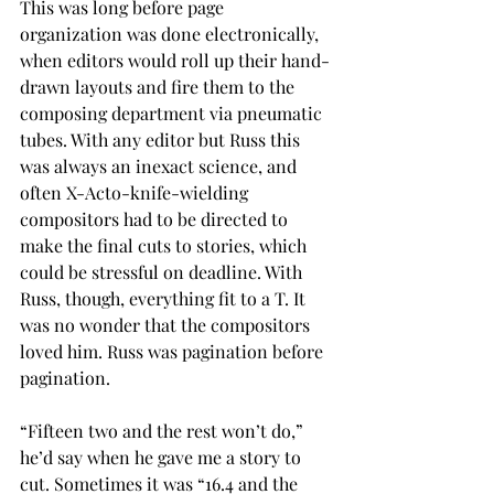
This was long before page 
organization was done electronically, 
when editors would roll up their hand-
drawn layouts and fire them to the 
composing department via pneumatic 
tubes. With any editor but Russ this 
was always an inexact science, and 
often X-Acto-knife-wielding 
compositors had to be directed to 
make the final cuts to stories, which 
could be stressful on deadline. With 
Russ, though, everything fit to a T. It 
was no wonder that the compositors 
loved him. Russ was pagination before 
pagination.
“Fifteen two and the rest won’t do,” 
he’d say when he gave me a story to 
cut. Sometimes it was “16.4 and the 