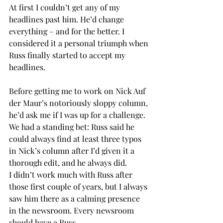
At first I couldn’t get any of my 
headlines past him. He’d change 
everything – and for the better. I 
considered it a personal triumph when 
Russ finally started to accept my 
headlines. 
Before getting me to work on Nick Auf 
der Maur’s notoriously sloppy column, 
he’d ask me if I was up for a challenge. 
We had a standing bet: Russ said he 
could always find at least three typos 
in Nick’s column after I’d given it a 
thorough edit, and he always did.
I didn’t work much with Russ after 
those first couple of years, but I always 
saw him there as a calming presence 
in the newsroom. Every newsroom 
should have a Russ.