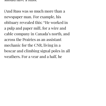
(And Russ was so much more than a 
newspaper man. For example, his 
obituary revealed this: “He worked in 
a pulp and paper mill, for a wire and 
cable company in Canada’s north, and 
across the Prairies as an assistant 
mechanic for the CNR, living in a 
boxcar and climbing signal poles in all 
weathers. For a year and a half, he 
taught in a one-room schoolhouse in 
Port Coldwell, a tiny fishing port on 
Lake Superior served only by rail, 
without electricity or running water.”)
In retirement, Russ switched from 
beer to wine, did volunteer work 
(driving for Meals on Wheels, etc.), and 