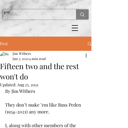
Post
Jim Withers
Jun 3, 2021
4 min read
Fifteen two and the rest
won't do
Updated:
Aug 25, 2021
By Jim Withers
They don’t make ’em like Russ Peden 
(1934-2021) any more.
I, along with other members of the 