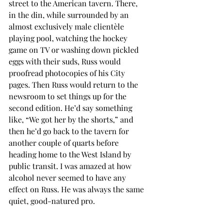
street to the American tavern. There, 
in the din, while surrounded by an 
almost exclusively male clientèle 
playing pool, watching the hockey 
game on TV or washing down pickled 
eggs with their suds, Russ would 
proofread photocopies of his City 
pages. Then Russ would return to the 
newsroom to set things up for the 
second edition. He’d say something 
like, “We got her by the shorts,” and 
then he’d go back to the tavern for 
another couple of quarts before 
heading home to the West Island by 
public transit. I was amazed at how 
alcohol never seemed to have any 
effect on Russ. He was always the same 
quiet, good-natured pro.