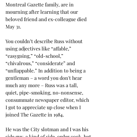
Montreal Gazette family, are in 
mourning after learning that our 
beloved friend and ex-colleague died 
May 31.
You couldn’t describe Russ without 
using adjectives like “affable,” 
“easygoing,” “old-school,” 
“chivalrous,” “considerate” and 
“unflappable.” In addition to being a 
gentleman – a word you don't hear 
much any more – Russ was a tall, 
quiet, pipe-smoking, no-nonsense, 
consummate newspaper editor, which 
I got to appreciate up close when I 
joined The Gazette in 1984. 
He was the City slotman and I was his 
side guy, a kind of side-order cook, but 