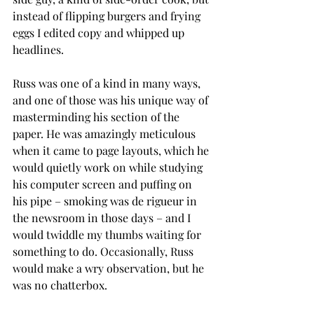
instead of flipping burgers and frying 
eggs I edited copy and whipped up 
headlines.
Russ was one of a kind in many ways, 
and one of those was his unique way of 
masterminding his section of the 
paper. He was amazingly meticulous 
when it came to page layouts, which he 
would quietly work on while studying 
his computer screen and puffing on 
his pipe – smoking was de rigueur in 
the newsroom in those days – and I 
would twiddle my thumbs waiting for 
something to do. Occasionally, Russ 
would make a wry observation, but he 
was no chatterbox. 