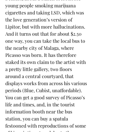
young people smoking marijuana 
cigarettes and taking LSD, which was 
the love generation’s version of 
Lipitor, but with more hallucinations. 
And it turns out that for about $2.50 
one way, you can take the local bus to 
the nearby city of Malaga, where 
Picasso was born. It has therefore 
staked its own claim to the artist with 
a pretty little gallery, two floors 
around a central courtyard, that 
displays works from across his various 
periods (Blue, Cubist, unaffordable). 
You can get a good survey of Picasso’s 
life and times, and, in the tourist 
information booth near the bus 
station, you can buy a spatula 
festooned with reproductions of some 