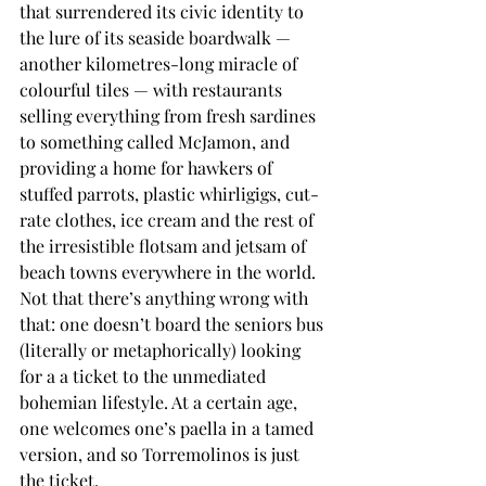
that surrendered its civic identity to 
the lure of its seaside boardwalk — 
another kilometres-long miracle of 
colourful tiles — with restaurants 
selling everything from fresh sardines 
to something called McJamon, and 
providing a home for hawkers of 
stuffed parrots, plastic whirligigs, cut-
rate clothes, ice cream and the rest of 
the irresistible flotsam and jetsam of 
beach towns everywhere in the world. 
Not that there’s anything wrong with 
that: one doesn’t board the seniors bus 
(literally or metaphorically) looking 
for a a ticket to the unmediated 
bohemian lifestyle. At a certain age, 
one welcomes one’s paella in a tamed 
version, and so Torremolinos is just 
the ticket.