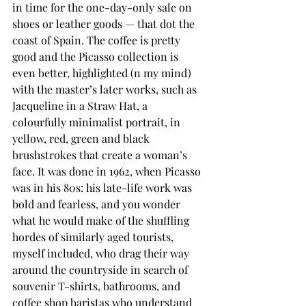
in time for the one-day-only sale on 
shoes or leather goods — that dot the 
coast of Spain. The coffee is pretty 
good and the Picasso collection is 
even better, highlighted (n my mind) 
with the master’s later works, such as 
Jacqueline in a Straw Hat, a 
colourfully minimalist portrait, in 
yellow, red, green and black 
brushstrokes that create a woman’s 
face. It was done in 1962, when Picasso 
was in his 80s: his late-life work was 
bold and fearless, and you wonder 
what he would make of the shuffling 
hordes of similarly aged tourists, 
myself included, who drag their way 
around the countryside in search of 
souvenir T-shirts, bathrooms, and 
coffee shop baristas who understand 