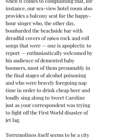
when it comes to complaining that, for 
instance, our sea-view hotel room also 
provides a balcony seat for the happy-
hour singer who, the other day, 
bombarded the beachside bar with 
dreadful covers of 1960s rock and roll 
songs that were — one is apoplectic to 
report — enthusiastically welcomed by 
his audience of demented baby 
boomers, most of them presumably in 
the final stages of alcohol poisoning 
and who were bravely foregoing nap 
time in order to drink cheap beer and 
loudly sing along to Sweet Caroline 
just as your correspondent was trying 
to fight off the First World disaster of 
jet lag.
Torremolinos itself seems to be a city 