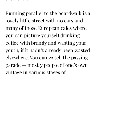
Running parallel to the boardwalk is a 
lovely little street with no cars and 
many of those European cafes where 
you can picture yourself drinking 
coffee with brandy and wasting your 
youth, if it hadn’t already been wasted 
elsewhere. You can watch the passing 
parade — mostly people of one’s own 
vintage in various stages of 
wrinkliness — many of them walking 
surprisingly ugly dogs, frequently 
those hairless ones with pointed faces 
and fat bodies of the type George 
Booth uses to populate his New Yorker 
cartoons. My observation that people 
like those dogs because they won’t 
care as much when they die was met 