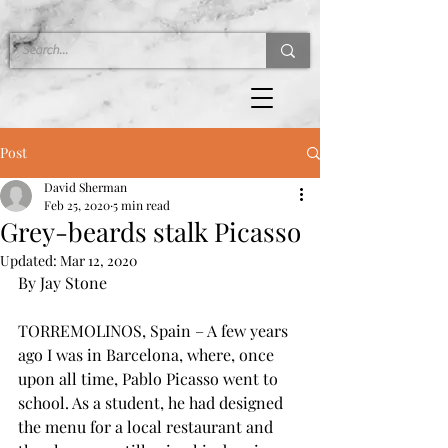
Post
David Sherman
Feb 25, 2020
5 min read
Grey-beards stalk Picasso
Updated:
Mar 12, 2020
By Jay Stone
TORREMOLINOS, Spain – A few years 
ago I was in Barcelona, where, once 
upon all time, Pablo Picasso went to 
school. As a student, he had designed 
the menu for a local restaurant and 