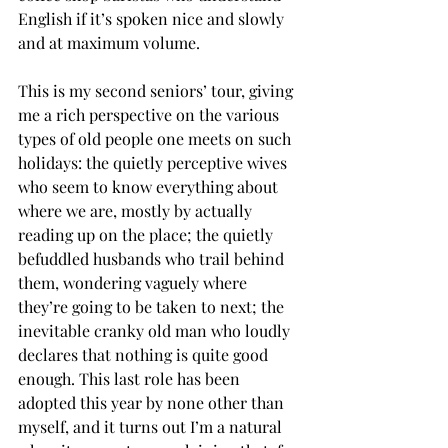
English if it’s spoken nice and slowly 
and at maximum volume.
This is my second seniors’ tour, giving 
me a rich perspective on the various 
types of old people one meets on such 
holidays: the quietly perceptive wives 
who seem to know everything about 
where we are, mostly by actually 
reading up on the place; the quietly 
befuddled husbands who trail behind 
them, wondering vaguely where 
they’re going to be taken to next; the 
inevitable cranky old man who loudly 
declares that nothing is quite good 
enough. This last role has been 
adopted this year by none other than 
myself, and it turns out I’m a natural 