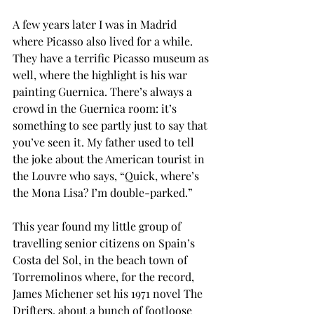
A few years later I was in Madrid 
where Picasso also lived for a while. 
They have a terrific Picasso museum as 
well, where the highlight is his war 
painting Guernica. There’s always a 
crowd in the Guernica room: it’s 
something to see partly just to say that 
you’ve seen it. My father used to tell 
the joke about the American tourist in 
the Louvre who says, “Quick, where’s 
the Mona Lisa? I’m double-parked.”
This year found my little group of 
travelling senior citizens on Spain’s 
Costa del Sol, in the beach town of 
Torremolinos where, for the record, 
James Michener set his 1971 novel The 
Drifters, about a bunch of footloose 