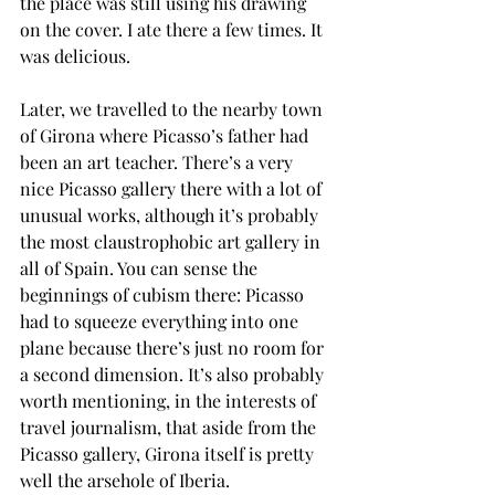
the place was still using his drawing 
on the cover. I ate there a few times. It 
was delicious.
Later, we travelled to the nearby town 
of Girona where Picasso’s father had 
been an art teacher. There’s a very 
nice Picasso gallery there with a lot of 
unusual works, although it’s probably 
the most claustrophobic art gallery in 
all of Spain. You can sense the 
beginnings of cubism there: Picasso 
had to squeeze everything into one 
plane because there’s just no room for 
a second dimension. It’s also probably 
worth mentioning, in the interests of 
travel journalism, that aside from the 
Picasso gallery, Girona itself is pretty 
well the arsehole of Iberia.