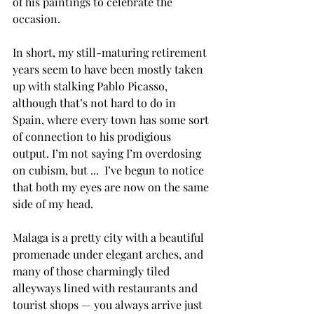
of his paintings to celebrate the 
occasion.
In short, my still-maturing retirement 
years seem to have been mostly taken 
up with stalking Pablo Picasso, 
although that’s not hard to do in 
Spain, where every town has some sort 
of connection to his prodigious 
output. I’m not saying I’m overdosing 
on cubism, but ...  I’ve begun to notice 
that both my eyes are now on the same 
side of my head.
Malaga is a pretty city with a beautiful 
promenade under elegant arches, and 
many of those charmingly tiled 
alleyways lined with restaurants and 
tourist shops — you always arrive just 