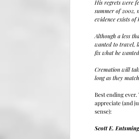
His regrets were f
summer of 2002, no
evidence exists of 
Although a less th
wanted to travel, 
fix what he wanted
Cremation will tak
long as they match
Best ending ever.
appreciate (and ju
sense):
Scott E. Entsming