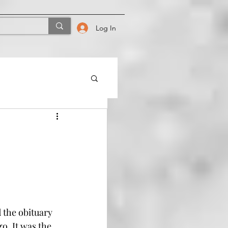
Log In
 the obituary 
o. It was the 