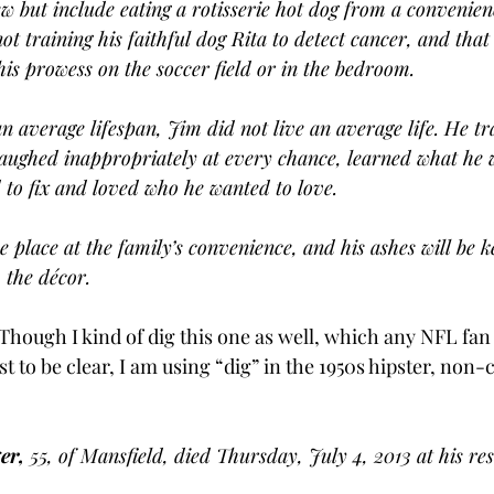
ew but include eating a rotisserie hot dog from a convenienc
t training his faithful dog Rita to detect cancer, and that
his prowess on the soccer field or in the bedroom.
an average lifespan, Jim did not live an average life. He t
laughed inappropriately at every chance, learned what he 
 to fix and loved who he wanted to love.
e place at the family’s convenience, and his ashes will be 
 the décor.
 Though I kind of dig this one as well, which any NFL fan
st to be clear, I am using “dig” in the 1950s hipster, non-
er,
 55, of Mansfield, died Thursday, July 4, 2013 at his re