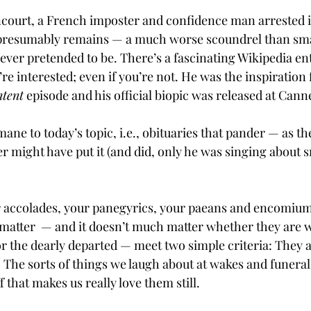
ourt, a French imposter and confidence man arrested in
presumably remains — a much worse scoundrel than sma
ver pretended to be. There’s a fascinating Wikipedia en
re interested; even if you’re not. He was the inspiration f
ntent
 episode and his official biopic was released at Canne
mane to today’s topic, i.e., obituaries that pander — as th
r might have put it (and did, only he was singing about 
 accolades, your panegyrics, your paeans and encomiums
 matter  — and it doesn’t much matter whether they are w
 or the dearly departed — meet two simple criteria: They 
. The sorts of things we laugh about at wakes and funeral
f that makes us really love them still.