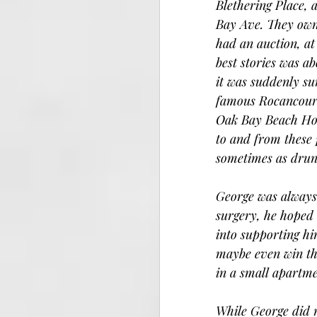
Blethering Place, 
Bay Ave. They own
had an auction, at
best stories was a
it was suddenly su
famous Rocancourt
Oak Bay Beach Hote
to and from these 
sometimes as drunk
George was always 
surgery, he hoped 
into supporting hi
maybe even win the 
in a small apartme
While George did n