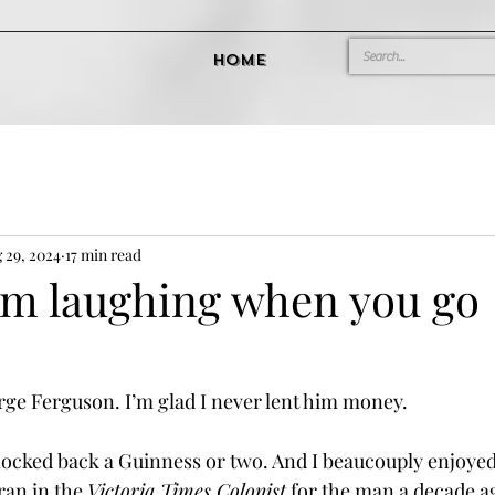
Home
 29, 2024
17 min read
em laughing when you go
rge Ferguson. I’m glad I never lent him money.
nocked back a Guinness or two. And I beaucouply enjoyed
ran in the 
Victoria Times Colonist
 for the man a decade ag