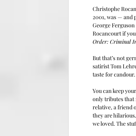
Christophe Rocanc
2001, was — and 
George Ferguson e
Rocancourt if you’
Order: Criminal I
But that’s not ger
satirist Tom Lehre
taste for candour.
You can keep your
only tributes that
relative, a friend
they are hilarious
we loved. The stuf