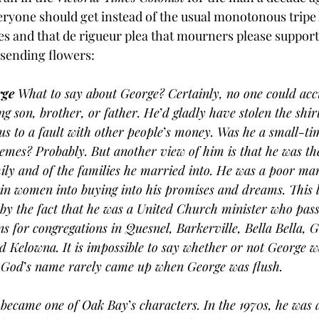
eryone should get instead of the usual monotonous tripe l
es and that de rigueur plea that mourners please support 
 sending flowers:
ge
 What to say about George? Certainly, no one could acc
ng son, brother, or father. He
’
d gladly have stolen the shir
s to a fault with other people
’
s money. Was he a small-t
emes? Probably. But another view of him is that he was the
ily and of the families he married into. He was a poor ma
in women into buying into his promises and dreams. This la
by the fact that he was a United Church minister who pass
 for congregations in Quesnel, Barkerville, Bella Bella, 
d Kelowna. It is impossible to say whether or not George w
, God
’
s name rarely came up when George was flush.
 became one of Oak Bay
’
s characters. In the 1970s, he was 