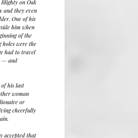
d Blighty on Oak 
y and they even 
der. One of his 
beside him when 
ginning of the 
g holes were the 
e had to travel 
y — and 
f his last 
nother woman 
ionaire or 
iving cheerfully 
ain.
ly accepted that 