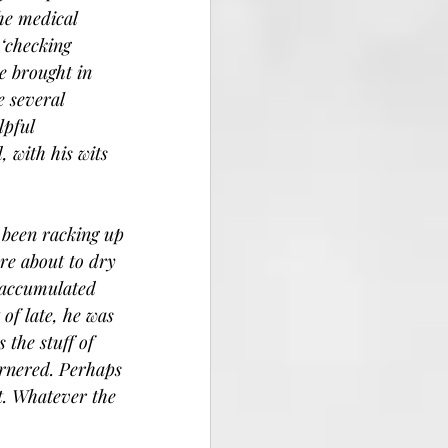
he medical 
‘checking 
e brought in 
e several 
lpful 
, with his wits 
 been racking up 
re about to dry 
 accumulated 
of late, he was 
 the stuff of 
rnered. Perhaps 
t. Whatever the 