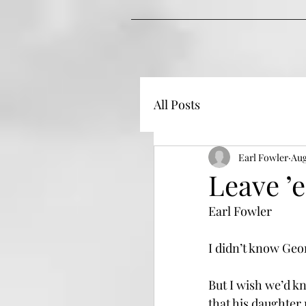
All Posts
Earl Fowler
Aug
Leave ’
Earl Fowler
I didn’t know Geo
But I wish we’d k
that his daughter 