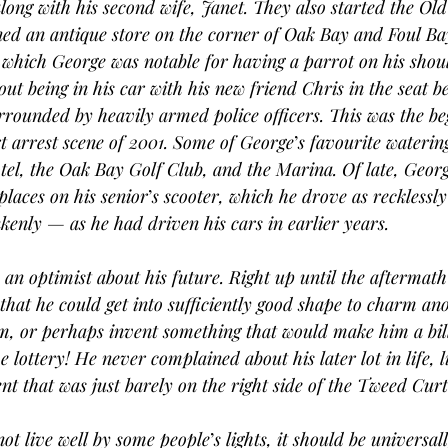
along with his second wife, Janet. They also started the Ol
ed an antique store on the corner of Oak Bay and Foul Ba
 which George was notable for having a parrot on his shoul
bout being in his car with his new friend Chris in the seat 
rrounded by heavily armed police officers. This was the be
 arrest scene of 2001. Some of George
’
s favourite waterin
l, the Oak Bay Golf Club, and the Marina. Of late, Georg
places on his senior
’
s scooter, which he drove as recklessl
enly — as he had driven his cars in earlier years.
an optimist about his future. Right up until the aftermath o
that he could get into sufficiently good shape to charm a
m, or perhaps invent something that would make him a bill
lottery! He never complained about his later lot in life, l
nt that was just barely on the right side of the Tweed Curt
ot live well by some people
’
s lights, it should be universal