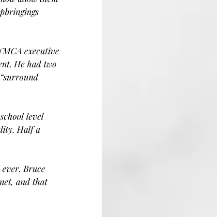
pbringings 
 YMCA executive 
ent. He had two 
 “surround 
school level 
ity. Half a 
 ever. Bruce 
net, and that 