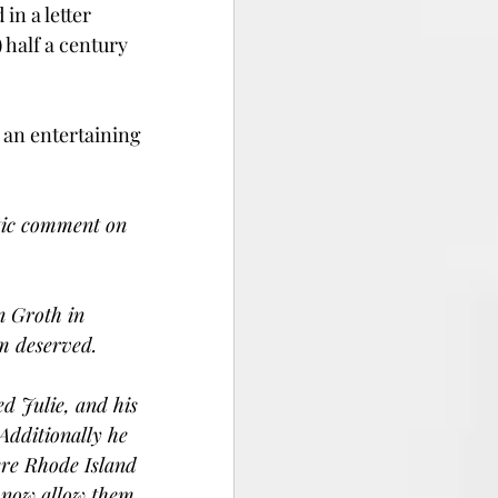
n a letter 
half a century 
an entertaining 
stic comment on 
n Groth in 
im deserved.
ed Julie, and his 
Additionally he 
ere Rhode Island 
l now allow them 