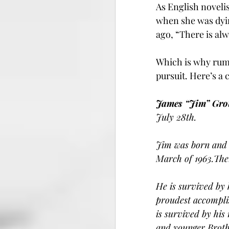
As English noveli
when she was dyin
ago, “There is al
Which is why rumm
pursuit. Here’s a
James “Jim” Gro
July 28th.
Jim was born and 
March of 1963.Thei
He is survived by 
proudest accompli
is survived by his
and younger Broth