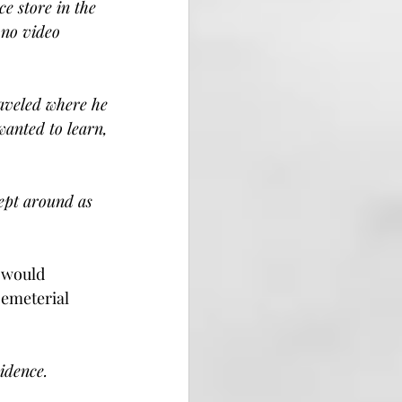
e store in the 
 no video 
raveled where he 
wanted to learn, 
kept around as 
 would 
cemeterial 
sidence.