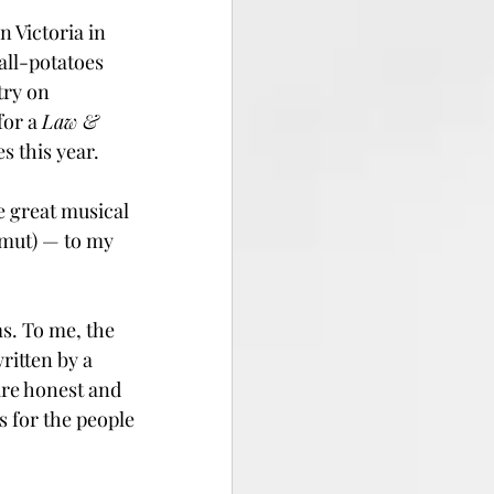
 Victoria in 
ll-potatoes 
try on 
or a 
Law & 
s this year.
e great musical 
smut) — to my 
. To me, the 
ritten by a 
are honest and 
s for the people 