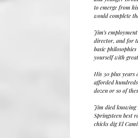
to emerge from hi
would complete the
Jim’s employment 
director, and for 
basic philosophies
yourself with great
His 30 plus years 
afforded hundreds 
dozen or so of the
Jim died knowing 
Springsteen best r
chicks dig El Cami