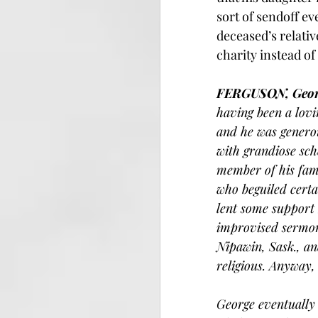
sort of sendoff ev
deceased’s relativ
charity instead of
FERGUSON, Geor
having been a lovi
and he was generou
with grandiose sch
member of his fam
who beguiled certa
lent some support 
improvised sermons
Nipawin, Sask., an
religious. Anyway
George eventually