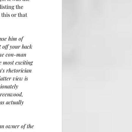
isting the 
this or that 
use him of 
t off your back 
ime con-man 
 most exciting 
n
’
s rhetorician 
tter view is 
ionately 
Greenwood, 
as actually 
an owner of the 