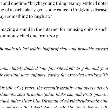
st and onetime “bright young thing” Nancy Mitford noted i
g of a particularly gruesome cancer (Hodgkin’s disease) 
ways something to laugh at.”
aging around in the internet for amusing obits is such 
 commonly cited one from 2015:
th
 made his last wildly inappropriate and probably sarca
immediately dubbed “our favorite child” to John and Joa
r constant love, support, caring far exceeded anything J
his wife of 25 years, the recently wealthy and overly devot
shments: sons Brandon John, Blake Isa, and Brett James. 
 much older sister Lisa Dickman of whythehelldoyouliveth
er John Groth of West Palm Beach. Fla. Jim
’
s demise wil