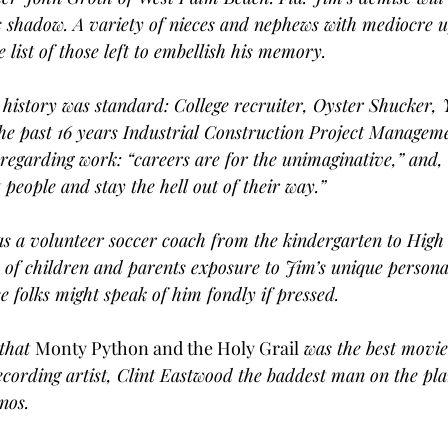
s shadow. A variety of nieces and nephews with mediocre u
 list of those left to embellish his memory.
history was standard: College recruiter, Oyster Shucker,
the past 16 years Industrial Construction Project Managem
 regarding work: “careers are for the unimaginative,” and,
 people and stay the hell out of their way.”
as a volunteer soccer coach from the kindergarten to High 
of children and parents exposure to Jim’s unique personal
se folks might speak of him fondly if pressed.
that 
Monty Python and the Holy Grail
 was the best movie
ecording artist, Clint Eastwood the baddest man on the pla
nos.