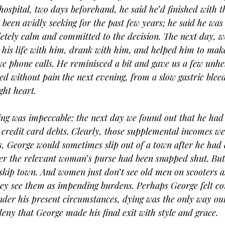
 hospital, two days beforehand, he said he
’
d finished with t
been avidly seeking for the past few years; he said he was 
tely calm and committed to the decision. The next day, w
 his life with him, drank with him, and helped him to mak
e phone calls. He reminisced a bit and gave us a few unhe
ed without pain the next evening, from a slow gastric bleed
ght heart.
ing was impeccable: the next day we found out that he had
redit card debts. Clearly, those supplemental incomes we
rs, George would sometimes slip out of a town after he had
ter the relevant woman
’
s purse had been snapped shut. But 
 skip town. And women just don
’
t see old men on scooters as
ey see them as impending burdens. Perhaps George felt co
nder his present circumstances, dying was the only way ou
deny that George made his final exit with style and grace.