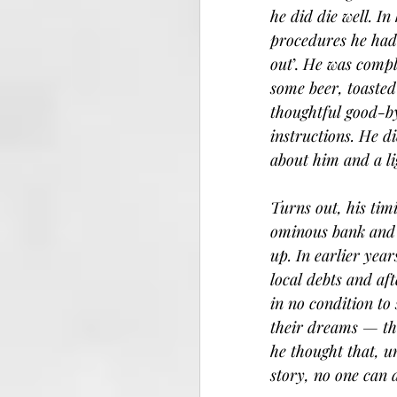
he did die well. In
procedures he had 
out
’.
 He was comple
some beer, toasted
thoughtful good-by
instructions. He di
about him and a li
Turns out, his tim
ominous bank and c
up. In earlier yea
local debts and af
in no condition to
their dreams — th
he thought that, u
story, no one can 