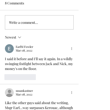
8 Comments
Write a comment...
Newest
EarlM Fowler
Mar 08, 2022
I said it before and I'll say it again. In a wildly 
swinging fistfight between Jack and Nick, my 
money's on the floor.
Like
Reply
susankastner
Mar 08, 2022
Like the other guys said about the writing, 
Msgr Earl...way surpasses Kerouac, although 