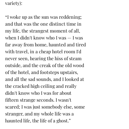
variety):
“I woke up as the sun was reddening; 
and that was the one distinct time in 
my life, the strangest moment of all, 
when I didn't know who I was — I was 
far away from home, haunted and tired 
with travel, in a cheap hotel room I'd 
never seen, hearing the hiss of steam 
outside, and the creak of the old wood 
of the hotel, and footsteps upstairs, 
and all the sad sounds, and I looked at 
the cracked high ceiling and really 
didn't know who I was for about 
fifteen strange seconds. I wasn't 
scared; I was just somebody else, some 
stranger, and my whole life was a 
haunted life, the life of a ghost.”