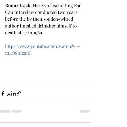
Bonus track:
 Here's a fascinating Rad-
Can interview conducted two years 
before the by then sodden-witted 
author finished drinking himself to 
death at 47 in 1969: 
https://www.youtube.com/watch?v=-
r2aOSoRsoE