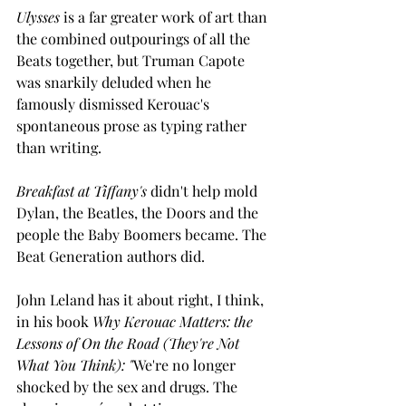
Ulysses
 is a far greater work of art than 
the combined outpourings of all the 
Beats together, but Truman Capote 
was snarkily deluded when he 
famously dismissed Kerouac's 
spontaneous prose as typing rather 
than writing.
Breakfast at Tiffany's
 didn't help mold 
Dylan, the Beatles, the Doors and the 
people the Baby Boomers became. The 
Beat Generation authors did.
John Leland has it about right, I think, 
in his book 
Why Kerouac Matters: the 
Lessons of On the Road (They're Not 
What You Think): "
We're no longer 
shocked by the sex and drugs. The 