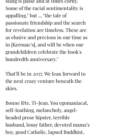
slang is passé and at times corny. 
Some of the racial sentimentality is 
appalling," but ... "the tale of 
passionate friendship and the search 
for revelation are timeless. These are 
as elusive and precious in our time as 
in [Kerouac's], and will be when our 
grandchildren celebrate the book's 
hundredth anniversary."
That'll be in 2057. We lean forward to 
the next crazy venture beneath the 
skies.
Bonne fête, Ti-Jean. You egomaniacal, 
self-loathing, melancholy, angel-
headed prose hipster, terrible 
husband, lousy father, devoted mama’s 
boy, good Catholic, lapsed Buddhist, 