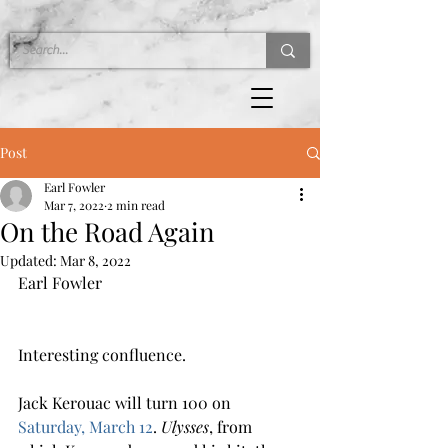
Post
Earl Fowler
Mar 7, 2022
2 min read
On the Road Again
Updated:
Mar 8, 2022
Earl Fowler 
Interesting confluence.
Jack Kerouac will turn 100 on 
Saturday, March 12
. 
Ulysses
, from 