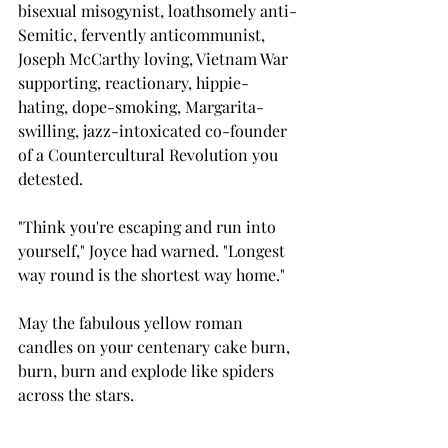
bisexual misogynist, loathsomely anti-
Semitic, fervently anticommunist, 
Joseph McCarthy loving, Vietnam War 
supporting, reactionary, hippie-
hating, dope-smoking, Margarita-
swilling, jazz-intoxicated co-founder 
of a Countercultural Revolution you 
detested.
"Think you're escaping and run into 
yourself," Joyce had warned. "Longest 
way round is the shortest way home."
May the fabulous yellow roman 
candles on your centenary cake burn, 
burn, burn and explode like spiders 
across the stars.