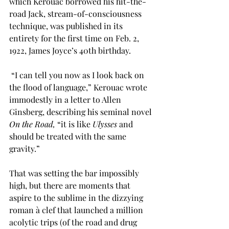
which Kerouac borrowed his hit-the-
road Jack, stream-of-consciousness 
technique, was published in its 
entirety for the first time on Feb. 2, 
1922, James Joyce’s 40th birthday.
 “I can tell you now as I look back on 
the flood of language,” Kerouac wrote 
immodestly in a letter to Allen 
Ginsberg, describing his seminal novel 
On the Road, 
“it is like 
Ulysses
 and 
should be treated with the same 
gravity.”
That was setting the bar impossibly 
high, but there are moments that 
aspire to the sublime in the dizzying 
roman à clef that launched a million 
acolytic trips (of the road and drug 