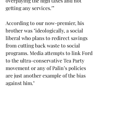
overpaying the high taxes and not 
getting any services.'” 
According to our now-premier, his 
brother was "ideologically, a social 
liberal who plans to redirect savings 
from cutting back waste to social 
programs. Media attempts to link Ford 
to the ultra-conservative Tea Party 
movement or any of Palin’s policies 
are just another example of the bias 
against him." 