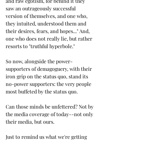
and raw egotism, for behind it they 
saw an outrageously successful 
version of themselves, and one who, 
they intuited, understood them and 
their desires, fears, and hopes..." And, 
one who does not really lie, but rather 
resorts to "truthful hyperbole."
So now, alongside the power-
supporters of demagoguery, with their 
iron grip on the status quo, stand its 
no-power supporters: the very people 
most buffeted by the status quo.
Can those minds be unfettered? Not by 
the media coverage of today--not only 
their media, but ours.
Just to remind us what we're getting 