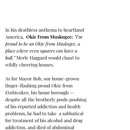
In his deathless anthema to heartland 
America,  
Okie From Muskogee: 
“I’m 
proud to be an Okie from Muskogee, a 
place where even squares can have a 
ball,”
 Merle Haggard would chant to 
wildly cheering houses.
As for Mayor Rob, our home-grown 
finger-flashing proud Okie from 
Etobicokee, his home borough -- 
despite all the brotherly pooh-poohing 
of his reported addiction and health 
problems, he had to take  a sabbatical 
for treatment of his alcohol and drug  
addiction, and died of abdominal 