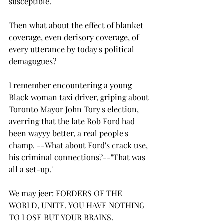
susceptible.
Then what about the effect of blanket 
coverage, even derisory coverage, of 
every utterance by today's political 
demagogues?
I remember encountering a young 
Black woman taxi driver, griping about 
Toronto Mayor John Tory's election, 
averring that the late Rob Ford had 
been wayyy better, a real people's 
champ. --What about Ford's crack use, 
his criminal connections?--"That was 
all a set-up."
We may jeer: FORDERS OF THE 
WORLD, UNITE. YOU HAVE NOTHING 
TO LOSE BUT YOUR BRAINS.