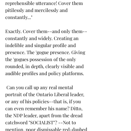
reprehensible utterance! Cover them 
pitilessly and mercilessly and 
constantly..."
Exactly. Cover them--and only them--
constantly and widely. Creating an 
indelible and singular profile and 
presence. The 'gogue presence. Giving 
the 'gogues possession of the only 
rounded, in depth, clearly visible and 
audible profiles and policy platforms.
 Can you call up any real mental 
portrait of the Ontario Liberal leader, 
or any of his policies--that is, if you 
can even remember his name? Ditto, 
the NDP leader, apart from the dread 
catchword "SOCIALIST"? --Not to 
mention, poor dismissable red-daubed 