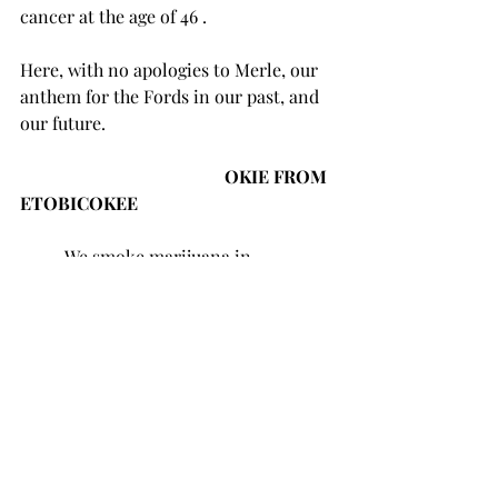
cancer at the age of 46 . 
Here, with no apologies to Merle, our 
anthem for the Fords in our past, and 
our future.
                                              OKIE FROM 
ETOBICOKEE
	We smoke marijuana in 
Etobicokee;
	Maybe light a pipe of crack, or 
two or three,
	We don’t burn our bridges with 
our dealers,
	We like livin’ right, and goin’ 
outside to pee.
	I’m proud to be an Okie from 