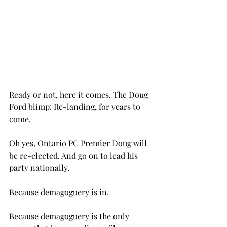
Ready or not, here it comes. The Doug 
Ford blimp: Re-landing, for years to 
come.
Oh yes, Ontario PC Premier Doug will 
be re-elected. And go on to lead his 
party nationally.
Because demagoguery is in.
Because demagoguery is the only 