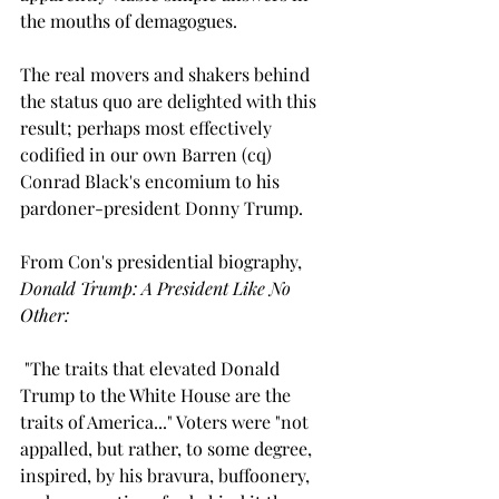
the mouths of demagogues.
The real movers and shakers behind 
the status quo are delighted with this 
result; perhaps most effectively 
codified in our own Barren (cq) 
Conrad Black's encomium to his 
pardoner-president Donny Trump.
From Con's presidential biography, 
Donald Trump: A President Like No 
Other:
"The traits that elevated Donald 
Trump to the White House are the 
traits of America..." Voters were "not 
appalled, but rather, to some degree, 
inspired, by his bravura, buffoonery, 