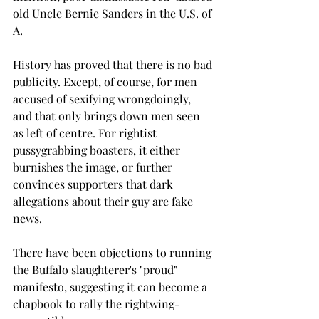
old Uncle Bernie Sanders in the U.S. of 
A.
History has proved that there is no bad 
publicity. Except, of course, for men 
accused of sexifying wrongdoingly, 
and that only brings down men seen 
as left of centre. For rightist 
pussygrabbing boasters, it either 
burnishes the image, or further 
convinces supporters that dark 
allegations about their guy are fake 
news.
There have been objections to running 
the Buffalo slaughterer's "proud" 
manifesto, suggesting it can become a 
chapbook to rally the rightwing-