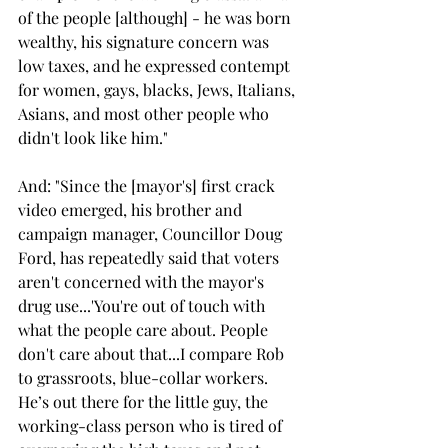
of the people [although] - he was born 
wealthy, his signature concern was 
low taxes, and he expressed contempt 
for women, gays, blacks, Jews, Italians, 
Asians, and most other people who 
didn't look like him."
And: "Since the [mayor's] first crack 
video emerged, his brother and 
campaign manager, Councillor Doug 
Ford, has repeatedly said that voters 
aren't concerned with the mayor's 
drug use...'You're out of touch with 
what the people care about. People 
don't care about that...I compare Rob 
to grassroots, blue-collar workers. 
He’s out there for the little guy, the 
working-class person who is tired of 