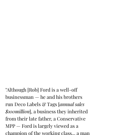
"Although [Rob] Ford is a well-off 
businessman — he and his brothers 
run Deco Labels & Tags [
annual sales 
$100million
], a business they inherited 
from their late father, a Conservative 
MPP — Ford is largely viewed as a 
champion of the working class... a man 