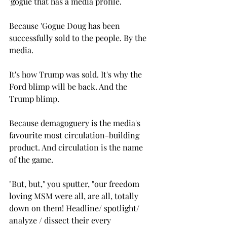
'gogue that has a media profile.
Because 'Gogue Doug has been 
successfully sold to the people. By the 
media. 
It's how Trump was sold. It's why the 
Ford blimp will be back. And the 
Trump blimp.
Because demagoguery is the media's 
favourite most circulation-building 
product. And circulation is the name 
of the game.
"But, but," you sputter, "our freedom 
loving MSM were all, are all, totally 
down on them! Headline/ spotlight/ 
analyze / dissect their every 