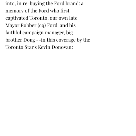
into, in re-buying the Ford brand: a 
memory of the Ford who first 
captivated Toronto, our own late 
Mayor Robber (cq) Ford, and his 
faithful campaign manager, big 
brother Doug --in this coverage by the 
Toronto Star's Kevin Donovan: