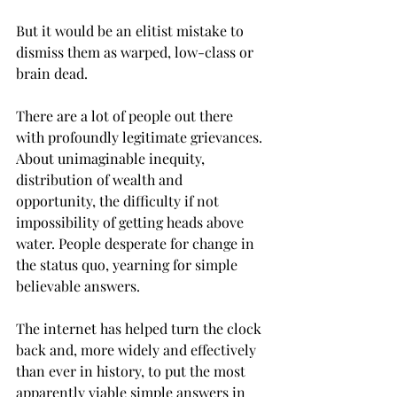
But it would be an elitist mistake to 
dismiss them as warped, low-class or 
brain dead.
There are a lot of people out there 
with profoundly legitimate grievances. 
About unimaginable inequity, 
distribution of wealth and 
opportunity, the difficulty if not 
impossibility of getting heads above 
water. People desperate for change in 
the status quo, yearning for simple 
believable answers.
The internet has helped turn the clock 
back and, more widely and effectively 
than ever in history, to put the most 
apparently viable simple answers in 