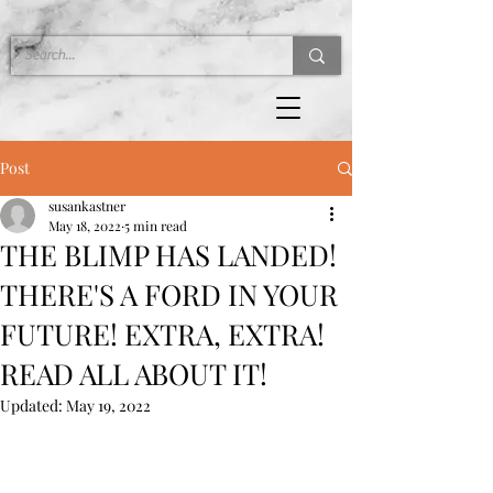
Post
susankastner
May 18, 2022
5 min read
THE BLIMP HAS LANDED!
THERE'S A FORD IN YOUR
FUTURE! EXTRA, EXTRA!
READ ALL ABOUT IT!
Updated:
May 19, 2022