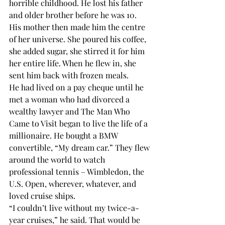
horrible childhood. He lost his father 
and older brother before he was 10. 
His mother then made him the centre 
of her universe. She poured his coffee, 
she added sugar, she stirred it for him 
her entire life. When he flew in, she 
sent him back with frozen meals.
He had lived on a pay cheque until he 
met a woman who had divorced a 
wealthy lawyer and The Man Who 
Came to Visit began to live the life of a 
millionaire. He bought a BMW 
convertible, “My dream car.” They flew 
around the world to watch 
professional tennis – Wimbledon, the 
U.S. Open, wherever, whatever, and 
loved cruise ships.
“I couldn’t live without my twice-a-
year cruises,” he said. That would be 