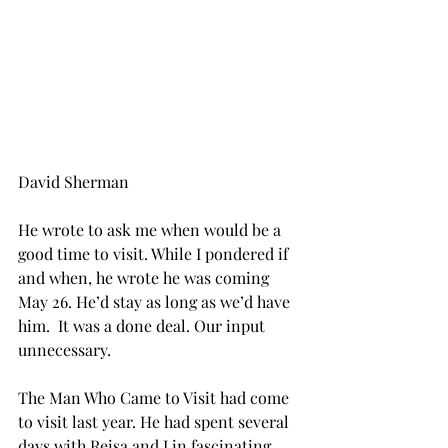
David Sherman
He wrote to ask me when would be a 
good time to visit. While I pondered if 
and when, he wrote he was coming 
May 26. He’d stay as long as we’d have 
him.  It was a done deal. Our input 
unnecessary.
The Man Who Came to Visit had come 
to visit last year. He had spent several 
days with Reisa and I in fascinating 