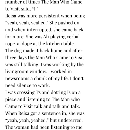
number of times The Man Who Came 
to Visit said, “I.”
Reisa was more persistent when being 
“yeah, yeah, yeahed." She pushed on 
and when interrupted, she came back 
for more. She was Ali playing verbal 
rope-a-dope at the kitchen table.
The dog made it back home and after 
three days the Man Who Came to Visit 
was still talking. I was working by the 
livingroom window. I worked in 
newsrooms a chunk of my life. I don’t 
need silence to work.
I was crossing Ts and dotting Is on a 
piece and listening to The Man who 
Came to Visit talk and talk and talk. 
When Reisa got a sentence in, she was 
“yeah, yeah, yeahed,” but undeterred. 
The woman had been listening to me 