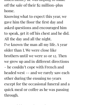
off the sale of their $2 million-plus 
home.
Knowing what to expect this year, we 
gave him the floor the first day and 
asked questions and encouraged him 
to speak, get it off his chest and he did. 
All the day and all the night.
I’ve known the man all my life. A year 
older than I. We were close like 
brothers until we were 10 or 12. Then 
we grew up and in different directions 
– he couldn’t cope with French and 
headed west -- and we rarely saw each 
other during the ensuing 60 years 
except for the occasional funeral and a 
quick meal or coffee as he was passing 
through. 