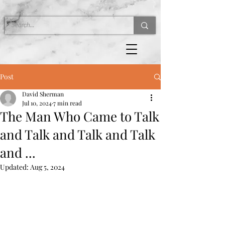
Post
David Sherman
Jul 10, 2024
7 min read
The Man Who Came to Talk
and Talk and Talk and Talk
and ...
Updated:
Aug 5, 2024