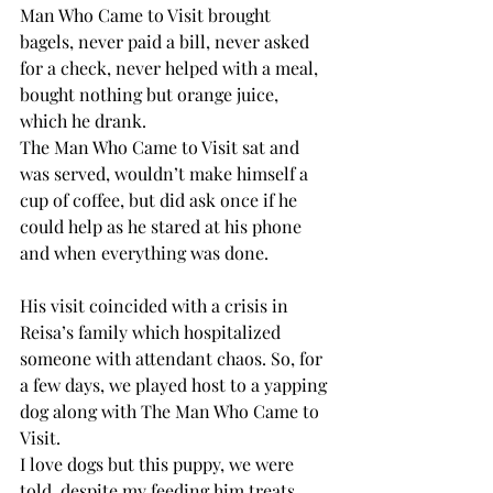
Man Who Came to Visit brought 
bagels, never paid a bill, never asked 
for a check, never helped with a meal, 
bought nothing but orange juice, 
which he drank.
The Man Who Came to Visit sat and 
was served, wouldn’t make himself a 
cup of coffee, but did ask once if he 
could help as he stared at his phone 
and when everything was done.
His visit coincided with a crisis in 
Reisa’s family which hospitalized 
someone with attendant chaos. So, for 
a few days, we played host to a yapping 
dog along with The Man Who Came to 
Visit.
I love dogs but this puppy, we were 
told, despite my feeding him treats 