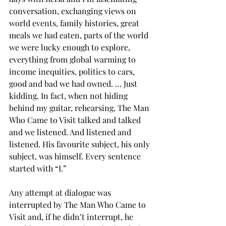
conversation, exchanging views on 
world events, family histories, great 
meals we had eaten, parts of the world 
we were lucky enough to explore, 
everything from global warming to 
income inequities, politics to cars, 
good and bad we had owned. … Just 
kidding. In fact, when not hiding 
behind my guitar, rehearsing, The Man 
Who Came to Visit talked and talked 
and we listened. And listened and 
listened. His favourite subject, his only 
subject, was himself. Every sentence 
started with “I.”
Any attempt at dialogue was 
interrupted by The Man Who Came to 
Visit and, if he didn’t interrupt, he 