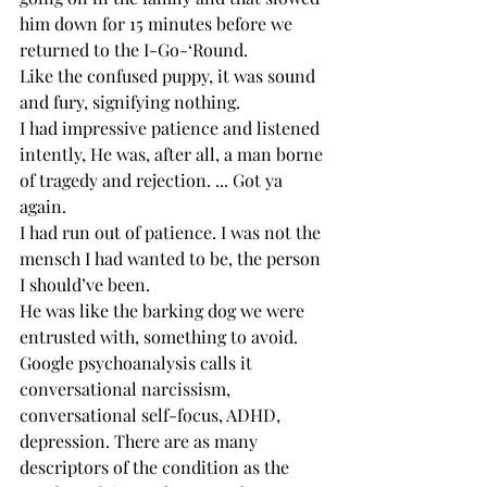
him down for 15 minutes before we 
returned to the I-Go-‘Round.
Like the confused puppy, it was sound 
and fury, signifying nothing.
I had impressive patience and listened 
intently, He was, after all, a man borne 
of tragedy and rejection. ... Got ya 
again.
I had run out of patience. I was not the 
mensch I had wanted to be, the person 
I should’ve been.
He was like the barking dog we were 
entrusted with, something to avoid. 
Google psychoanalysis calls it 
conversational narcissism, 
conversational self-focus, ADHD, 
depression. There are as many 
descriptors of the condition as the 