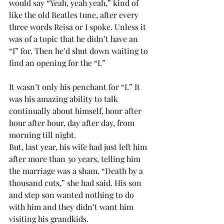
would say “Yeah, yeah yeah,” kind of 
like the old Beatles tune, after every 
three words Reisa or I spoke. Unless it 
was of a topic that he didn’t have an 
“I” for. Then he’d shut down waiting to 
find an opening for the “I.”
It wasn’t only his penchant for “I.” It 
was his amazing ability to talk 
continually about himself, hour after 
hour after hour, day after day, from 
morning till night.
But, last year, his wife had just left him 
after more than 30 years, telling him 
the marriage was a sham. “Death by a 
thousand cuts,” she had said. His son 
and step son wanted nothing to do 
with him and they didn’t want him 
visiting his grandkids.