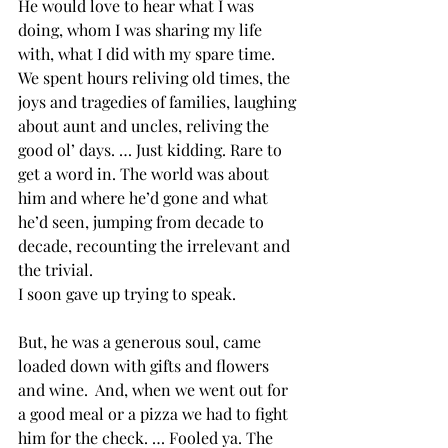
He would love to hear what I was 
doing, whom I was sharing my life 
with, what I did with my spare time. 
We spent hours reliving old times, the 
joys and tragedies of families, laughing 
about aunt and uncles, reliving the 
good ol’ days. … Just kidding. Rare to 
get a word in. The world was about 
him and where he’d gone and what 
he’d seen, jumping from decade to 
decade, recounting the irrelevant and 
the trivial.
I soon gave up trying to speak.
But, he was a generous soul, came 
loaded down with gifts and flowers 
and wine.  And, when we went out for 
a good meal or a pizza we had to fight 
him for the check. … Fooled ya. The 