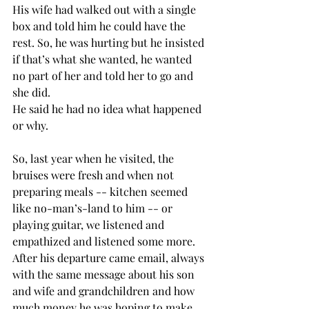
His wife had walked out with a single 
box and told him he could have the 
rest. So, he was hurting but he insisted 
if that’s what she wanted, he wanted 
no part of her and told her to go and 
she did.
He said he had no idea what happened 
or why.
So, last year when he visited, the 
bruises were fresh and when not 
preparing meals -- kitchen seemed 
like no-man’s-land to him -- or 
playing guitar, we listened and 
empathized and listened some more. 
After his departure came email, always 
with the same message about his son 
and wife and grandchildren and how 
much money he was hoping to make 