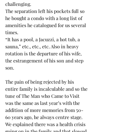
challenging.
The separation left his pockets full so 
he bought a condo with a long list of 
amenities he catalogued for us several 
times.
“It has a pool, a Jacuzzi, a hot tub, a 
sauna,” etc., etc., etc. Also in heavy 
rotation is the departure of his wife, 
the estrangement of his son and step 
son.
The pain of being rejected by his 
entire family is incalculable and so the 
tune of The Man who Came to Visit 
was the same as last year’s with the 
addition of more memories from 50-
60 years ago, he always centre stage.
We explained there was a health crisis 
going on in the family and that slowed 