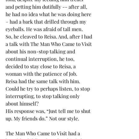
and petting him dutifully -- after all, 
he had no idea what he was doing here 
– had a bark that drilled through my 
eyeballs. He was afraid of tall men.
So, he cleaved to Reisa. And, after I had 
a talk with The Man Who Came to Visit 
about his non-stop talking and 
continual interruption, he too, 
decided to stay close to Reisa, a 
woman with the patience of Job.
Reisa had the same talk with him. 
Could he try to perhaps listen, to stop 
interrupting, to stop talking only 
about himself?
His response was, “Just tell me to shut 
up. My friends do.” Not our style. 
The Man Who Came to Visit had a 