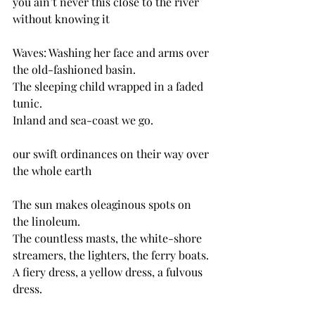
you ain’t never this close to the river 
without knowing it
Waves: Washing her face and arms over 
the old-fashioned basin.
The sleeping child wrapped in a faded 
tunic.
Inland and sea-coast we go.
our swift ordinances on their way over 
the whole earth
The sun makes oleaginous spots on 
the linoleum.
The countless masts, the white-shore 
streamers, the lighters, the ferry boats.
A fiery dress, a yellow dress, a fulvous 
dress.