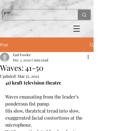
Post
Earl Fowler
Dec 3, 2020
7 min read
Waves: 41-50
Updated:
Mar 15, 2021
41) kraft television theatre
Waves emanating from the leader’s 
ponderous fist pump.
His slow, theatrical tread into slow, 
exaggerated facial contortions at the 
microphone.  