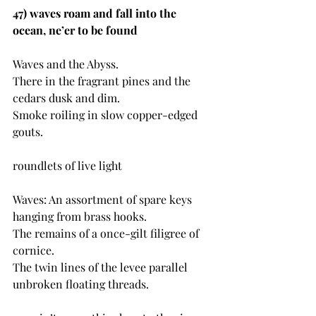
47) waves roam and fall into the 
ocean, ne’er to be found
Waves and the Abyss.
There in the fragrant pines and the 
cedars dusk and dim.
Smoke roiling in slow copper-edged 
gouts.
roundlets of live light
Waves: An assortment of spare keys 
hanging from brass hooks.
The remains of a once-gilt filigree of 
cornice.
The twin lines of the levee parallel 
unbroken floating threads.