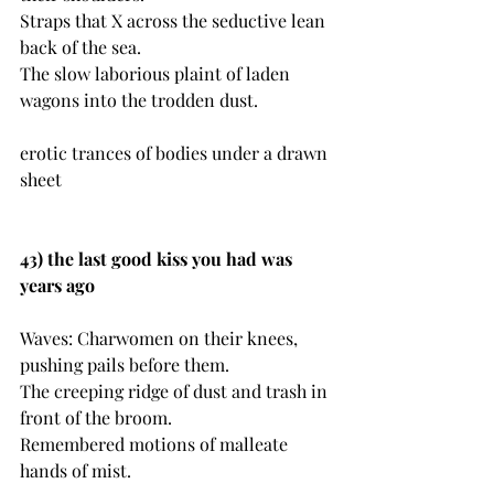
Straps that X across the seductive lean 
back of the sea.
The slow laborious plaint of laden 
wagons into the trodden dust.
erotic trances of bodies under a drawn 
sheet
43) the last good kiss you had was 
years ago
Waves: Charwomen on their knees, 
pushing pails before them.
The creeping ridge of dust and trash in 
front of the broom.
Remembered motions of malleate 
hands of mist.