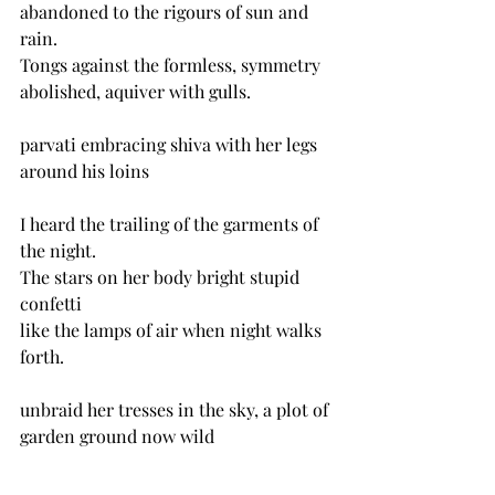
abandoned to the rigours of sun and 
rain.
Tongs against the formless, symmetry 
abolished, aquiver with gulls.
parvati embracing shiva with her legs 
around his loins
I heard the trailing of the garments of 
the night.
The stars on her body bright stupid 
confetti 
like the lamps of air when night walks 
forth.
unbraid her tresses in the sky, a plot of 
garden ground now wild