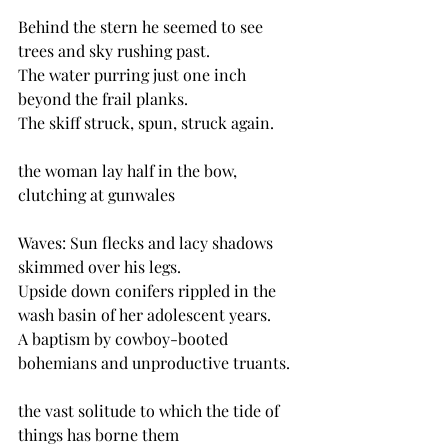
Behind the stern he seemed to see 
trees and sky rushing past.
The water purring just one inch 
beyond the frail planks.
The skiff struck, spun, struck again.
the woman lay half in the bow, 
clutching at gunwales
Waves: Sun flecks and lacy shadows 
skimmed over his legs.
Upside down conifers rippled in the 
wash basin of her adolescent years.
A baptism by cowboy-booted 
bohemians and unproductive truants. 
the vast solitude to which the tide of 
things has borne them