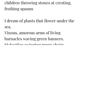
children throwing stones at cresting, 
frothing spasms 
I dream of plants that flower under the 
sea.
Vinous, amorous arms of living 
barnacles waving green banners.
Stalactites swinging green chairs.
tide swift and ample, well-loved by 
me, toward sundown
No serene minnow but a vortex of 
cognizant pupil
in the yellow stare spinning to 
blackness while he watched.
Go to sleep you little baby.
she’s long gone with the red shoes on