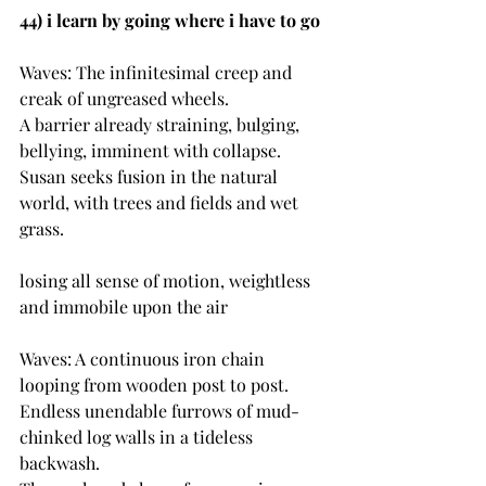
44) i learn by going where i have to go
Waves: The infinitesimal creep and 
creak of ungreased wheels.
A barrier already straining, bulging, 
bellying, imminent with collapse.
Susan seeks fusion in the natural 
world, with trees and fields and wet 
grass.
losing all sense of motion, weightless 
and immobile upon the air
Waves: A continuous iron chain 
looping from wooden post to post.
Endless unendable furrows of mud-
chinked log walls in a tideless 
backwash.