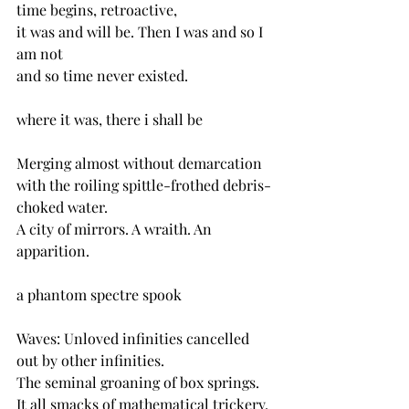
time begins, retroactive,
it was and will be. Then I was and so I 
am not
and so time never existed.
where it was, there i shall be
Merging almost without demarcation
with the roiling spittle-frothed debris-
choked water.
A city of mirrors. A wraith. An 
apparition.
a phantom spectre spook
Waves: Unloved infinities cancelled 
out by other infinities.
The seminal groaning of box springs.
It all smacks of mathematical trickery.