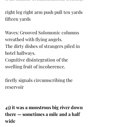
right leg right arm push pull ten yards 
fifteen yards
Waves: Grooved Solomonic columns 
wreathed with flying angels.
The dirty dishes of strangers piled in 
hotel hallways. 
Cognitive disintegration of the 
swelling fruit of incoherence.
firefly signals circumscribing the 
reservoir 
45) 
it was a monstrous big river down 
there — sometimes a mile and a half 
wide