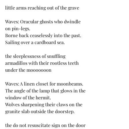
little arms reaching out of the grave
Waves: Oracular ghosts who dwindle 
on pin-legs.
Borne back ceaselessly into the past.
Sailing over a cardboard sea.
the sleeplessness of snuffling 
armadillos with their rootless teeth 
under the mooooooon
Waves: A linen closet for moonbeams.
The angle of the lamp that glows in the 
window of the hermit.
Wolves sharpening their claws on the 
granite slab outside the doorstep.
the do not resuscitate sign on the door