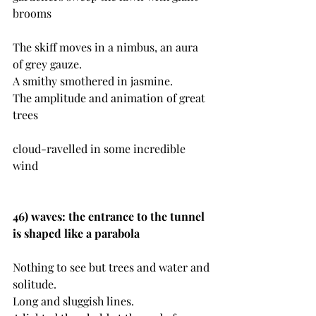
brooms
The skiff moves in a nimbus, an aura 
of grey gauze. 
A smithy smothered in jasmine.
The amplitude and animation of great 
trees
cloud-ravelled in some incredible 
wind
46) waves: the entrance to the tunnel 
is shaped like a parabola
Nothing to see but trees and water and 
solitude.
Long and sluggish lines.