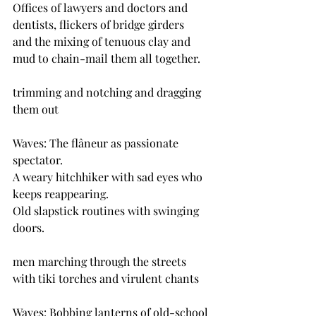
Offices of lawyers and doctors and 
dentists, flickers of bridge girders
and the mixing of tenuous clay and 
mud to chain-mail them all together.
trimming and notching and dragging 
them out
Waves: The flâneur as passionate 
spectator.
A weary hitchhiker with sad eyes who 
keeps reappearing.
Old slapstick routines with swinging 
doors.
men marching through the streets 
with tiki torches and virulent chants 
Waves: Bobbing lanterns of old-school 