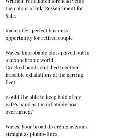
Writhen, reticulated forehead veins 
the colour of ink: Ressentiment for 
Sale.
make offer: perfect business 
opportunity for retired couple
Waves: Improbable plots played out in 
a monochrome world.
Cracked hands clutched together.
Irascible exhalations of the herring 
fleet.
would I be able to keep hold of my 
wife’s hand as the inflatable boat 
overturned?
Waves: Four broad diverging avenues 
straight as plumb-lines.