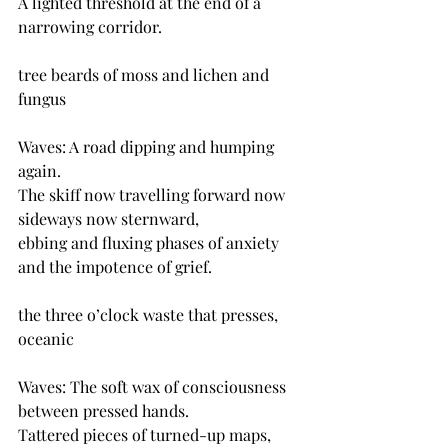
A lighted threshold at the end of a 
narrowing corridor.
tree beards of moss and lichen and 
fungus
Waves: A road dipping and humping 
again.
The skiff now travelling forward now 
sideways now sternward,
ebbing and fluxing phases of anxiety 
and the impotence of grief.
the three o’clock waste that presses, 
oceanic 
Waves: The soft wax of consciousness 
between pressed hands.
Tattered pieces of turned-up maps, 