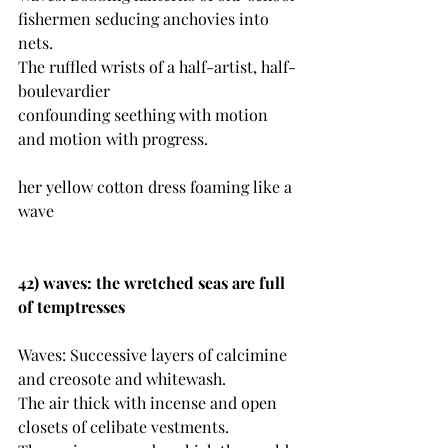
fishermen seducing anchovies into 
nets.
The ruffled wrists of a half-artist, half-
boulevardier 
confounding seething with motion 
and motion with progress.
her yellow cotton dress foaming like a 
wave
42) waves: the wretched seas are full 
of temptresses
Waves: Successive layers of calcimine 
and creosote and whitewash.
The air thick with incense and open 
closets of celibate vestments.