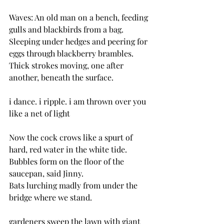
Waves: An old man on a bench, feeding 
gulls and blackbirds from a bag.
Sleeping under hedges and peering for 
eggs through blackberry brambles.
Thick strokes moving, one after 
another, beneath the surface.
i dance. i ripple. i am thrown over you 
like a net of light
Now the cock crows like a spurt of 
hard, red water in the white tide.
Bubbles form on the floor of the 
saucepan, said Jinny.
Bats lurching madly from under the 
bridge where we stand.
gardeners sweep the lawn with giant 