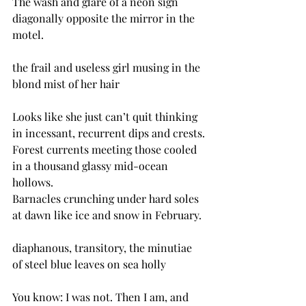
The wash and glare of a neon sign 
diagonally opposite the mirror in the 
motel.
the frail and useless girl musing in the 
blond mist of her hair
Looks like she just can’t quit thinking 
in incessant, recurrent dips and crests.
Forest currents meeting those cooled 
in a thousand glassy mid-ocean 
hollows.
Barnacles crunching under hard soles 
at dawn like ice and snow in February.
diaphanous, transitory, the minutiae 
of steel blue leaves on sea holly
You know: I was not. Then I am, and 