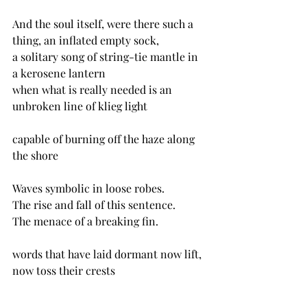
And the soul itself, were there such a 
thing, an inflated empty sock,
a solitary song of string-tie mantle in 
a kerosene lantern
when what is really needed is an 
unbroken line of klieg light
capable of burning off the haze along 
the shore
Waves symbolic in loose robes.
The rise and fall of this sentence.
The menace of a breaking fin.
words that have laid dormant now lift, 
now toss their crests