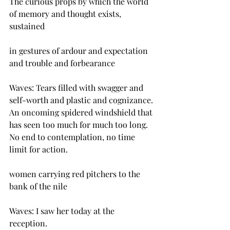
The curious props by which the world 
of memory and thought exists, 
sustained
in gestures of ardour and expectation 
and trouble and forbearance
Waves: Tears filled with swagger and 
self-worth and plastic and cognizance.
An oncoming spidered windshield that 
has seen too much for much too long. 
No end to contemplation, no time 
limit for action.
women carrying red pitchers to the 
bank of the nile
Waves: I saw her today at the 
reception. 