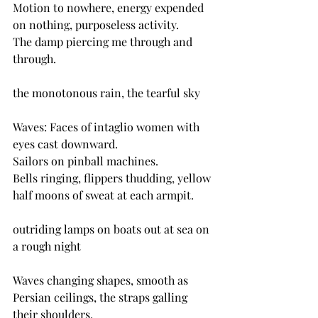
Motion to nowhere, energy expended 
on nothing, purposeless activity.
The damp piercing me through and 
through.
the monotonous rain, the tearful sky
Waves: Faces of intaglio women with 
eyes cast downward.
Sailors on pinball machines.
Bells ringing, flippers thudding, yellow 
half moons of sweat at each armpit. 
outriding lamps on boats out at sea on 
a rough night
Waves changing shapes, smooth as 
Persian ceilings, the straps galling 
their shoulders.