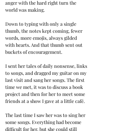
anger with the hard right turn the 
world was making.
Down to typing with only a single 
thumb, the notes kept coming, fewer 
words, more emojis, always gilded 
with hearts. And that thumb sent out 
buckets of encouragement.
I sent her tales of daily nonsense, links 
to songs, and dragged my guitar on my 
last visit and sang her songs. The first 
time we met, it was to discuss a book 
project and then for her to meet some 
friends at a show I gave at a little café.
The last time I saw her was to sing her 
some songs. Everything had become 
difficult for her, but she could still 