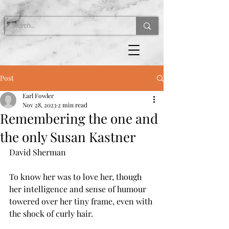
Post
Earl Fowler
Nov 28, 2023
2 min read
Remembering the one and
the only Susan Kastner
David Sherman
To know her was to love her, though 
her intelligence and sense of humour 
towered over her tiny frame, even with 
the shock of curly hair.