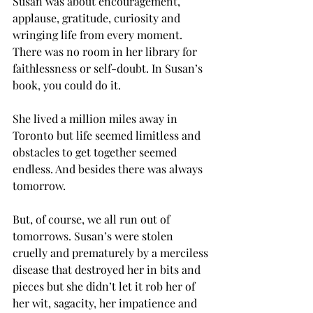
Susan was about encouragement, 
applause, gratitude, curiosity and 
wringing life from every moment. 
There was no room in her library for 
faithlessness or self-doubt. In Susan’s 
book, you could do it.
She lived a million miles away in 
Toronto but life seemed limitless and 
obstacles to get together seemed 
endless. And besides there was always 
tomorrow.
But, of course, we all run out of 
tomorrows. Susan’s were stolen 
cruelly and prematurely by a merciless 
disease that destroyed her in bits and 
pieces but she didn’t let it rob her of 
her wit, sagacity, her impatience and 