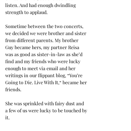
listen. And had enough dwindling 
strength to applaud.
Sometime between the two concerts, 
we decided we were brother and sister 
from different parents. My brother 
Guy became hers, my partner Reisa 
was as good as sister-in-law as she’d 
find and my friends who were lucky 
enough to meet via email and her 
writings in our flippant blog, “You’re 
Going to Die. Live With It,“ became her 
friends.
She was sprinkled with fairy dust and 
a few of us were lucky to be touched by 
it.