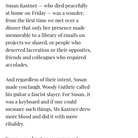
Susan Kastner — who died peacefully 
at home on Friday — was a wonder, 
from the first time we met over a 
dinner that only her presence made 
memorable to a library of emails on 
projects we shared, or people who 
deserved laceration or their opposites, 
friends and colleagues who required 
accolades.
And regardless of their intent, Susan 
made you laugh. Woody Guthrie called 
his guitar a fascist slayer. For Susan, it 
was a keyboard and if one could 
measure such things, Ms Kastner drew 
more blood and did it with more 
ribaldry.